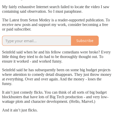
My fairly exhaustive Internet search failed to locate the video I saw
containing said observation. So I must paraphrase.
The Latest from Seton Motley is a reader-supported publication. To
receive new posts and support my work, consider becoming a free
or paid subscriber.
Subscribe
Seinfeld said when he and his fellow comedians were broke? Every
little thing they tried to do had to be thoroughly thought out. To
ensure it worked - and worked funny.
Seinfeld said he has subsequently been on some big budget projects
where attention to comedy detail disappears. They just throw money
at everything. Over and over again. And the money - loses the
funny.
It ain’t just comedy flicks. You can think of all sorts of big budget
blockbusters that have lots of Big Tech production - and very low-
wattage plots and character development. (Hello, Marvel.)
And it ain’t just flicks.