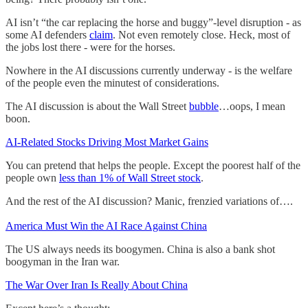
AI isn’t “the car replacing the horse and buggy”-level disruption - as
some AI defenders
claim
. Not even remotely close. Heck, most of
the jobs lost there - were for the horses.
Nowhere in the AI discussions currently underway - is the welfare
of the people even the minutest of considerations.
The AI discussion is about the Wall Street
bubble
…oops, I mean
boon.
AI-Related Stocks Driving Most Market Gains
You can pretend that helps the people. Except the poorest half of the
people own
less than 1% of Wall Street stock
.
And the rest of the AI discussion? Manic, frenzied variations of….
America Must Win the AI Race Against China
The US always needs its boogymen. China is also a bank shot
boogyman in the Iran war.
The War Over Iran Is Really About China