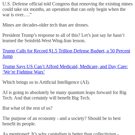
U.S. Defense official told Congress that removing the existing mines
could take six months, an operation that can only begin when the
war is over….”
Mines are decades-older tech than are drones.
President Trump’s response to all of this? Let’s just say he hasn’t
learned the Seinfeld-West Wing-Iran lesson.
Trump Calls for Record $1.5 Trillion Defense Budget, a 50 Percent
Jump
Trump Says US Can’t Afford Medicaid, Medicare, and Day Care:
‘We’re Fighting Wars’
Which brings us to Artificial Intelligence (AI).
AI is going to absolutely be many quantum leaps forward for Big
Tech. And that certainly will benefit Big Tech.
But what of the rest of us?
The purpose of an economy - and a society? Should be to best
benefit its people.
As mentioned: It’s why capitalism is better than collectivism -