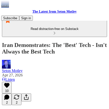
The Latest from Seton Motley
Subscribe
Sign in
Read distraction-free on Substack
Iran Demonstrates: The 'Best' Tech - Isn't
Always the Best Tech
Seton Motley
Apr 27, 2026
Listen
10
2
2