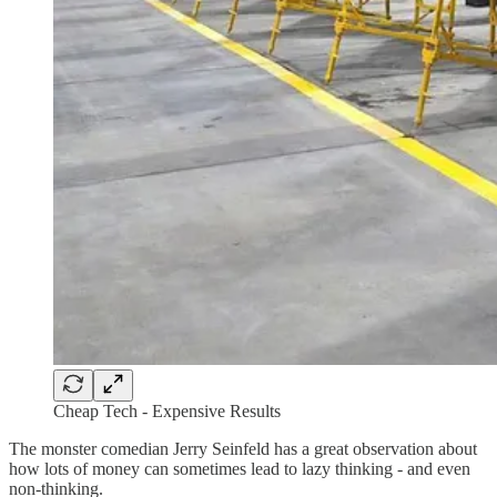
Cheap Tech - Expensive Results
The monster comedian Jerry Seinfeld has a great observation about
how lots of money can sometimes lead to lazy thinking - and even
non-thinking.