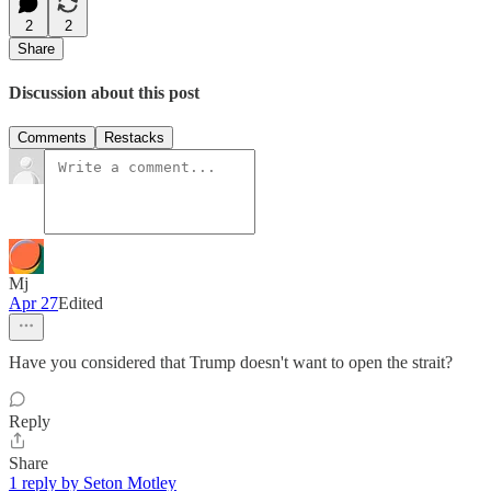
2
2
Share
Discussion about this post
Comments
Restacks
Mj
Apr 27
Edited
Have you considered that Trump doesn't want to open the strait?
Reply
Share
1 reply by Seton Motley