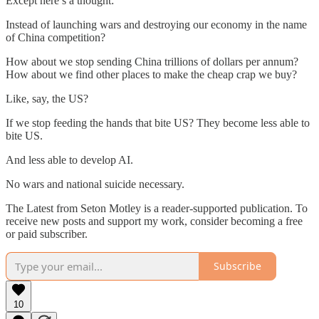
Except here’s a thought:
Instead of launching wars and destroying our economy in the name
of China competition?
How about we stop sending China trillions of dollars per annum?
How about we find other places to make the cheap crap we buy?
Like, say, the US?
If we stop feeding the hands that bite US? They become less able to
bite US.
And less able to develop AI.
No wars and national suicide necessary.
The Latest from Seton Motley is a reader-supported publication. To
receive new posts and support my work, consider becoming a free
or paid subscriber.
Subscribe
10