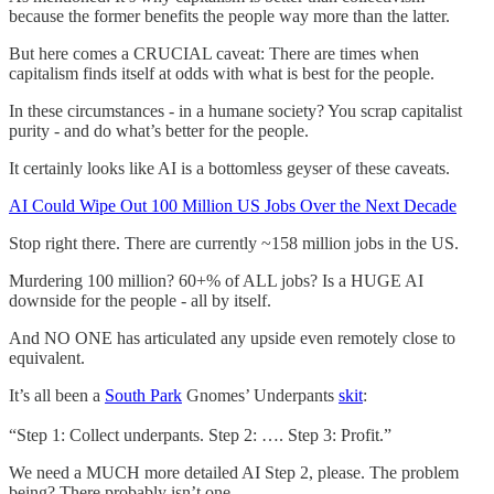
because the former benefits the people way more than the latter.
But here comes a CRUCIAL caveat: There are times when
capitalism finds itself at odds with what is best for the people.
In these circumstances - in a humane society? You scrap capitalist
purity - and do what’s better for the people.
It certainly looks like AI is a bottomless geyser of these caveats.
AI Could Wipe Out 100 Million US Jobs Over the Next Decade
Stop right there. There are currently ~158 million jobs in the US.
Murdering 100 million? 60+% of ALL jobs? Is a HUGE AI
downside for the people - all by itself.
And NO ONE has articulated any upside even remotely close to
equivalent.
It’s all been a
South Park
Gnomes’ Underpants
skit
:
“Step 1: Collect underpants. Step 2: …. Step 3: Profit.”
We need a MUCH more detailed AI Step 2, please. The problem
being? There probably isn’t one.