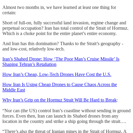
Almost two months in, we have learned at least one thing for
certain:
Short of full-on, fully successful land invasion, regime change and
perpetual occupation? Iran has total control of the Strait of Hormuz.
Which is a choke point for the entire planet’s entire economy.
And Iran has this domination? Thanks to the Strait’s geography -
and low-cost, relatively low-tech.
Iran’s Shahed Drone: How ‘The Poor Man’s Cruise Missile’ Is
Shaping Tehran’s Retaliation
How Iran’s Cheap, Low-Tech Drones Have Cost the U.S.
How Iran Is Using Cheap Drones to Cause Chaos Across the
Middle East
Why Iran’s Grip on the Hormuz Strait Will Be Hard to Break
:
“Nor can (the US) control Iran’s coastline without sending in ground
forces. Even then, Iran can launch its Shahed drones from any
location in the country and strike a ship going through the strait….
“There’s also the threat of Iranian mines in the Strait of Hormuz. A