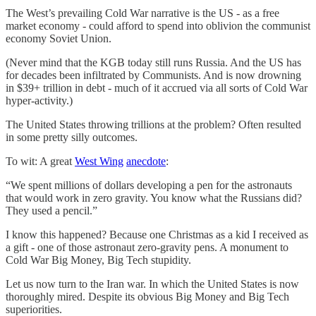
The West’s prevailing Cold War narrative is the US - as a free
market economy - could afford to spend into oblivion the communist
economy Soviet Union.
(Never mind that the KGB today still runs Russia. And the US has
for decades been infiltrated by Communists. And is now drowning
in $39+ trillion in debt - much of it accrued via all sorts of Cold War
hyper-activity.)
The United States throwing trillions at the problem? Often resulted
in some pretty silly outcomes.
To wit: A great
West Wing
anecdote
:
“We spent millions of dollars developing a pen for the astronauts
that would work in zero gravity. You know what the Russians did?
They used a pencil.”
I know this happened? Because one Christmas as a kid I received as
a gift - one of those astronaut zero-gravity pens. A monument to
Cold War Big Money, Big Tech stupidity.
Let us now turn to the Iran war. In which the United States is now
thoroughly mired. Despite its obvious Big Money and Big Tech
superiorities.