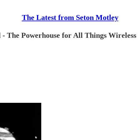
The Latest from Seton Motley
 - The Powerhouse for All Things Wireless