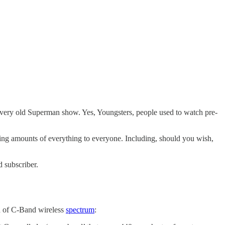
 very old Superman show. Yes, Youngsters, people used to watch pre-
easing amounts of everything to everyone. Including, should you wish,
 subscriber.
h of C-Band wireless
spectrum
: