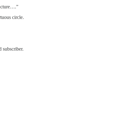
ructure….”
tuous circle.
 subscriber.