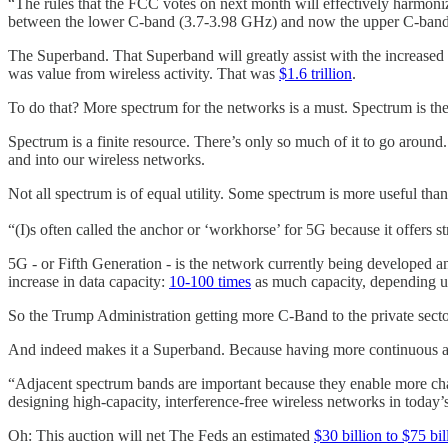
“The rules that the FCC votes on next month will effectively harmoni
between the lower C-band (3.7-3.98 GHz) and now the upper C-band
The Superband. That Superband will greatly assist with the increased
was value from wireless activity. That was
$1.6 trillion
.
To do that? More spectrum for the networks is a must. Spectrum is th
Spectrum is a finite resource. There’s only so much of it to go around
and into our wireless networks.
Not all spectrum is of equal utility. Some spectrum is more useful t
“(I)s often called the anchor or ‘workhorse’ for 5G because it offers 
5G - or Fifth Generation - is the network currently being developed and
increase in data capacity:
10-100 times
as much capacity, depending u
So the Trump Administration getting more C-Band to the private secto
And indeed makes it a Superband. Because having more continuous a
“Adjacent spectrum bands are important because they enable more chan
designing high-capacity, interference-free wireless networks in toda
Oh: This auction will net The Feds an estimated
$30 billion to $75 bil