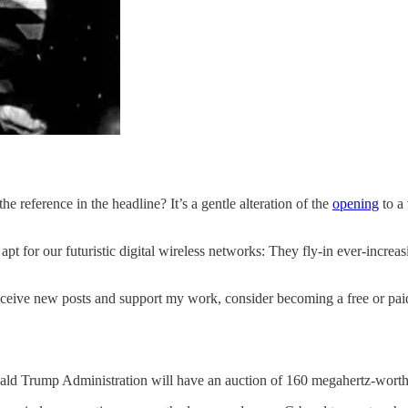
e reference in the headline? It’s a gentle alteration of the
opening
to a
 apt for our futuristic digital wireless networks: They fly-in ever-incr
eceive new posts and support my work, consider becoming a free or paid
ald Trump Administration will have an auction of 160 megahertz-wort