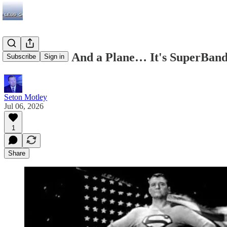
It's a Bird… And a Plane… It's SuperBand
Subscribe
Sign in
Seton Motley
Jul 06, 2026
1
Share