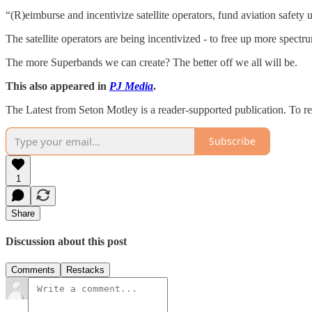
“(R)eimburse and incentivize satellite operators, fund aviation safety
The satellite operators are being incentivized - to free up more spectru
The more Superbands we can create? The better off we all will be.
This also appeared in
PJ Media
.
The Latest from Seton Motley is a reader-supported publication. To r
Subscribe
1
Share
Discussion about this post
Comments
Restacks