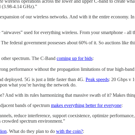
ze wireless operations across the lower and upper C-band to create wha
 (3.98-4.14 GHz).”
 expansion of our wireless networks. And with it the entire economy. I
e “airwaves” used for everything wireless. From your smartphone - all 
. The federal government possesses about 60% of it. So auctions like thi
han other spectrum. The C-Band
coming up for bids
:
strong performance without the propagation limitations of true high-ban
 deployed. 5G is just a little faster than 4G.
Peak speeds
: 20 Gbps v 1
pon what you’re having the network do.
r? And with its rules harmonizing that massive swath of it? Makes thin
djacent bands of spectrum
makes everything better for everyone
:
nels, reduce interference, support coexistence, optimize performance,
y’s crowded spectrum environment.”
lion
. What do they plan to do
with the coin?
: