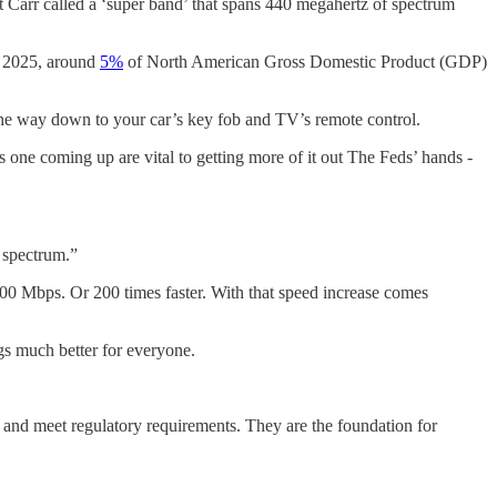
t Carr called a ‘super band’ that spans 440 megahertz of spectrum
n 2025, around
5%
of North American Gross Domestic Product (GDP)
the way down to your car’s key fob and TV’s remote control.
s one coming up are vital to getting more of it out The Feds’ hands -
d spectrum.”
00 Mbps. Or 200 times faster. With that speed increase comes
gs much better for everyone.
 and meet regulatory requirements. They are the foundation for