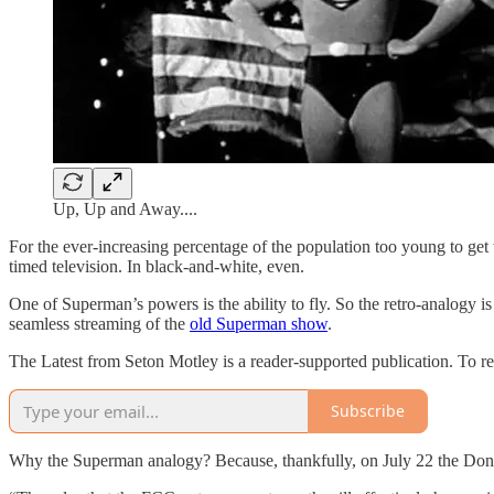
Up, Up and Away....
For the ever-increasing percentage of the population too young to get th
timed television. In black-and-white, even.
One of Superman’s powers is the ability to fly. So the retro-analogy is
seamless streaming of the
old Superman show
.
The Latest from Seton Motley is a reader-supported publication. To r
Subscribe
Why the Superman analogy? Because, thankfully, on July 22 the Don