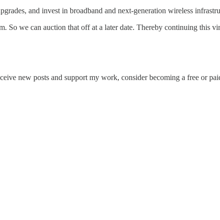
 upgrades, and invest in broadband and next‑generation wireless infrast
m. So we can auction that off at a later date. Thereby continuing this vir
eceive new posts and support my work, consider becoming a free or paid