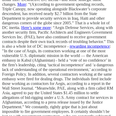
changes.
More
: “(A)ccording to government spending records,
Triple Canopy, now operating alongside Blackwater’s corporate
descendent, has received nearly $2.7 billion from the State
Department to provide security services in Iraq, Haiti and other
dangerous corners of the globe since 2005.” That is a whole lot of
DC inertia.
Here’s some more
: “Aegis Defense Services, along with
another security firm, Pacific Architects and Engineers Government
Services Inc. (PAE), have also continued to receive government
contracts despite their own track records of troubling behavior.” This
is also a whole lot of DC incompetence -
rewarding incompetence
:
"In the case of Aegis, its contractors working at one of the most
vulnerable U.S. diplomatic mission in the world — the American
embassy in Kabul (Afghanistan) - held a ‘vote of no confidence’ in
the firm’s leadership, citing ‘tactical incompetence’ and ‘a dangerous
lack of understanding of the operational environment,’ according to
Foreign Policy. In addition, several contractors working at the same
embassy were fired for dealing drugs. The individuals fired include
those working as contractors for Aegis, according to a report in the
Wall Street Journal. “Meanwhile, PAE, along with a firm called RM
Asia, agreed to pay the United States $1.45 million to settle
allegations of bid-rigging under a U.S. Army contract for services in
Afghanistan, according to a press release issued by the Justice
Department.” We constantly, rightly gripe that is just about
impossible to fire government employees. It certainly shouldn’t be