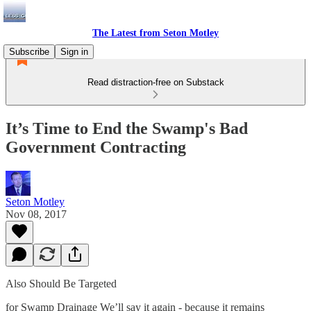
The Latest from Seton Motley
Subscribe
Sign in
Read distraction-free on Substack
It’s Time to End the Swamp's Bad
Government Contracting
Seton Motley
Nov 08, 2017
Also Should Be Targeted
for Swamp Drainage We’ll say it again - because it remains