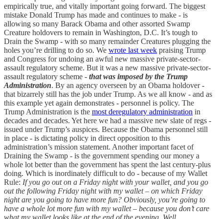
empirically true, and vitally important going forward. The biggest
mistake Donald Trump has made and continues to make - is
allowing so many Barack Obama and other assorted Swamp
Creature holdovers to remain in Washington, D.C. It’s tough to
Drain the Swamp - with so many remainder Creatures plugging the
holes you’re drilling to do so. We
wrote last week
praising Trump
and Congress for undoing an awful new massive private-sector-
assault regulatory scheme. But it was a new massive private-sector-
assault regulatory scheme -
that was imposed by the Trump
Administration
. By an agency overseen by an Obama holdover -
that bizarrely still has the job under Trump. As we all know - and as
this example yet again demonstrates - personnel is policy. The
Trump Administration is the
most deregulatory administration
in
decades and decades. Yet here we had a massive new slate of regs -
issued under Trump’s auspices. Because the Obama personnel still
in place - is dictating policy in direct opposition to this
administration’s mission statement. Another important facet of
Draining the Swamp - is the government spending our money a
whole lot better than the government has spent the last century-plus
doing. Which is inordinately difficult to do - because of my Wallet
Rule:
If you go out on a Friday night with your wallet, and you go
out the following Friday night with my wallet – on which Friday
night are you going to have more fun? Obviously, you’re going to
have a whole lot more fun with my wallet – because you don’t care
what my wallet looks like at the end of the evening.
Well,