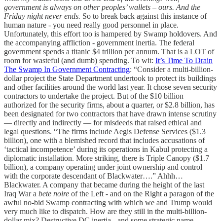
government is always on other peoples’ wallets – ours. And the
Friday night never ends.
So to break back against this instance of
human nature - you need really good personnel in place.
Unfortunately, this effort too is hampered by Swamp holdovers. And
the accompanying affliction - government inertia. The federal
government spends a titanic $4 trillion per annum. That is a LOT of
room for wasteful (and dumb) spending. To wit:
It’s Time To Drain
The Swamp In Government Contracting
: “Consider a multi-billion-
dollar project the State Department undertook to protect its buildings
and other facilities around the world last year. It chose seven security
contractors to undertake the project. But of the $10 billion
authorized for the security firms, about a quarter, or $2.8 billion, has
been designated for two contractors that have drawn intense scrutiny
— directly and indirectly — for misdeeds that raised ethical and
legal questions. “The firms include Aegis Defense Services ($1.3
billion), one with a blemished record that includes accusations of
‘tactical incompetence’ during its operations in Kabul protecting a
diplomatic installation. More striking, there is Triple Canopy ($1.7
billion), a company operating under joint ownership and control
with the corporate descendant of Blackwater….” Ahhh…
Blackwater. A company that became during the height of the last
Iraq War a
bete noire
of the Left - and on the Right a paragon of the
awful no-bid Swamp contracting with which we and Trump would
very much like to dispatch. How are they still in the multi-billion-
dollar mix? Destructive DC inertia - and some strategic name