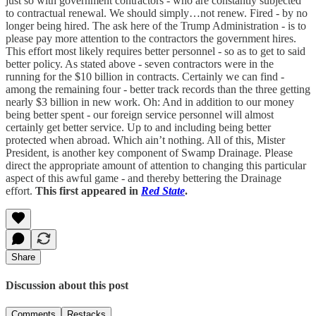
just so with government contractors - who are constantly subjected
to contractual renewal. We should simply…not renew. Fired - by no
longer being hired. The ask here of the Trump Administration - is to
please pay more attention to the contractors the government hires.
This effort most likely requires better personnel - so as to get to said
better policy. As stated above - seven contractors were in the
running for the $10 billion in contracts. Certainly we can find -
among the remaining four - better track records than the three getting
nearly $3 billion in new work. Oh: And in addition to our money
being better spent - our foreign service personnel will almost
certainly get better service. Up to and including being better
protected when abroad. Which ain’t nothing. All of this, Mister
President, is another key component of Swamp Drainage. Please
direct the appropriate amount of attention to changing this particular
aspect of this awful game - and thereby bettering the Drainage
effort.
This first appeared in
Red State
.
Share
Discussion about this post
Comments
Restacks