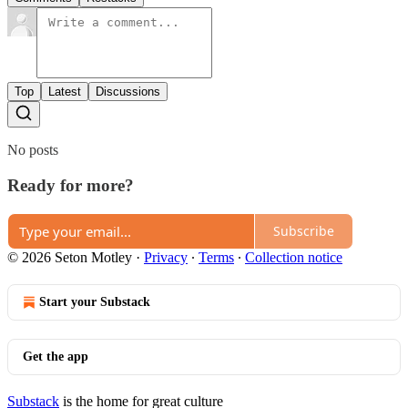
Top
Latest
Discussions
No posts
Ready for more?
Subscribe
© 2026 Seton Motley
·
Privacy
∙
Terms
∙
Collection notice
Start your Substack
Get the app
Substack
is the home for great culture