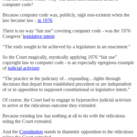
computer code?
Because computer code was, publicly, nigh non-existent when the
law became law -
in 1976
.
There is no way “fair use” covering computer code - was the 1976
Congress’
legislative intent
:
“The ends sought to be achieved by a legislature in an enactment.”
So the Court magically, mystically applying 1976 “fair use”
copyright law to computer code - is an especially egregious example
of
judicial activism
:
“The practice in the judiciary of…expanding…rights through
decisions that depart from established precedent or are independent
of or in opposition to supposed constitutional or legislative intent.”
Of course, the Court had to engage in hyperactive judicial activism
to arrive at the ridiculous outcome they extruded.
Because existing law has nothing at all to do with the ridiculous
ruling the Court extruded.
And the
Constitution
stands in diametric opposition to the ridiculous