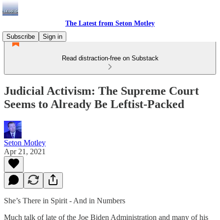
The Latest from Seton Motley
Subscribe
Sign in
Read distraction-free on Substack
Judicial Activism: The Supreme Court
Seems to Already Be Leftist-Packed
Seton Motley
Apr 21, 2021
She’s There in Spirit - And in Numbers
Much talk of late of the Joe Biden Administration and many of his