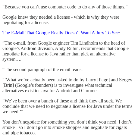
“Because you can’t use computer code to do any of those things.”
Google knew they needed a license - which is why they were
negotiating for a license.
The E-Mail That Google Really Doesn’t Want A Jury To See
:
“The e-mail, from Google engineer Tim Lindholm to the head of
Google’s Android division, Andy Rubin, recommends that Google
negotiate for a license to Java rather than pick an alternative
system….
“The second paragraph of the email reads:
“‘What we’ve actually been asked to do by Larry [Page] and Sergey
[Brin] (Google’s founders) is to investigate what technical
alternatives exist to Java for Android and Chrome.
“We’ve been over a bunch of these and think they all suck. We
conclude that we need to negotiate a license for Java under the terms
we need.’”
You don’t negotiate for something you don’t think you need. I don’t
smoke - so I don’t go into smoke shoppes and negotiate for cigars
and pipe tobacco.