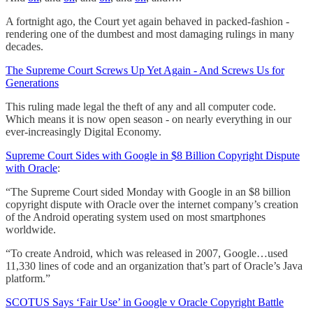
A fortnight ago, the Court yet again behaved in packed-fashion -
rendering one of the dumbest and most damaging rulings in many
decades.
The Supreme Court Screws Up Yet Again - And Screws Us for
Generations
This ruling made legal the theft of any and all computer code.
Which means it is now open season - on nearly everything in our
ever-increasingly Digital Economy.
Supreme Court Sides with Google in $8 Billion Copyright Dispute
with Oracle
:
“The Supreme Court sided Monday with Google in an $8 billion
copyright dispute with Oracle over the internet company’s creation
of the Android operating system used on most smartphones
worldwide.
“To create Android, which was released in 2007, Google…used
11,330 lines of code and an organization that’s part of Oracle’s Java
platform.”
SCOTUS Says ‘Fair Use’ in Google v Oracle Copyright Battle