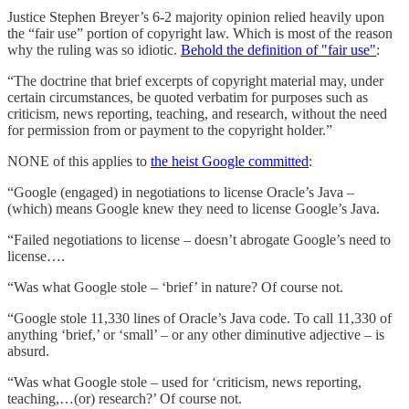
Justice Stephen Breyer’s 6-2 majority opinion relied heavily upon
the “fair use” portion of copyright law. Which is most of the reason
why the ruling was so idiotic.
Behold the definition of "fair use"
:
“The doctrine that brief excerpts of copyright material may, under
certain circumstances, be quoted verbatim for purposes such as
criticism, news reporting, teaching, and research, without the need
for permission from or payment to the copyright holder.”
NONE of this applies to
the heist Google committed
:
“Google (engaged) in negotiations to license Oracle’s Java –
(which) means Google knew they need to license Google’s Java.
“Failed negotiations to license – doesn’t abrogate Google’s need to
license….
“Was what Google stole – ‘brief’ in nature? Of course not.
“Google stole 11,330 lines of Oracle’s Java code. To call 11,330 of
anything ‘brief,’ or ‘small’ – or any other diminutive adjective – is
absurd.
“Was what Google stole – used for ‘criticism, news reporting,
teaching,…(or) research?’ Of course not.