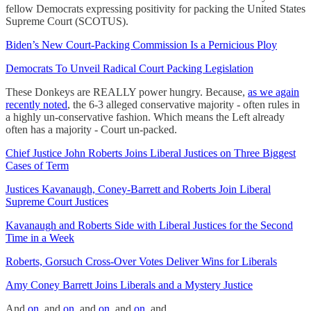
fellow Democrats expressing positivity for packing the United States
Supreme Court (SCOTUS).
Biden’s New Court-Packing Commission Is a Pernicious Ploy
Democrats To Unveil Radical Court Packing Legislation
These Donkeys are REALLY power hungry. Because,
as we again
recently noted
, the 6-3 alleged conservative majority - often rules in
a highly un-conservative fashion. Which means the Left already
often has a majority - Court un-packed.
Chief Justice John Roberts Joins Liberal Justices on Three Biggest
Cases of Term
Justices Kavanaugh, Coney-Barrett and Roberts Join Liberal
Supreme Court Justices
Kavanaugh and Roberts Side with Liberal Justices for the Second
Time in a Week
Roberts, Gorsuch Cross-Over Votes Deliver Wins for Liberals
Amy Coney Barrett Joins Liberals and a Mystery Justice
And
on
, and
on
, and
on
, and
on
, and….