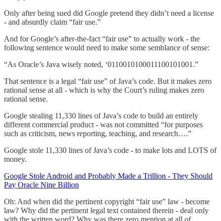
Only after being sued did Google pretend they didn’t need a license
- and absurdly claim “fair use.”
And for Google’s after-the-fact “fair use” to actually work - the
following sentence would need to make some semblance of sense:
“As Oracle’s Java wisely noted, ‘0110010100011100101001.”
That sentence is a legal “fair use” of Java’s code. But it makes zero
rational sense at all - which is why the Court’s ruling makes zero
rational sense.
Google stealing 11,330 lines of Java’s code to build an entirely
different commercial product - was not committed “for purposes
such as criticism, news reporting, teaching, and research….”
Google stole 11,330 lines of Java’s code - to make lots and LOTS of
money.
Google Stole Android and Probably Made a Trillion - They Should
Pay Oracle Nine Billion
Oh: And when did the pertinent copyright “fair use” law - become
law? Why did the pertinent legal text contained therein - deal only
with the written word? Why was there zero mention at all of