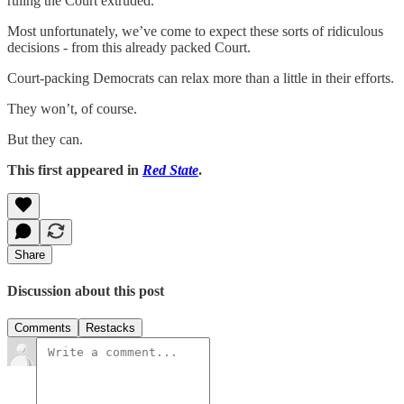
ruling the Court extruded.
Most unfortunately, we’ve come to expect these sorts of ridiculous
decisions - from this already packed Court.
Court-packing Democrats can relax more than a little in their efforts.
They won’t, of course.
But they can.
This first appeared in
Red State
.
Share
Discussion about this post
Comments
Restacks