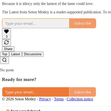
Because it is idiocy only the lamest of the lame could love.
The Latest from Seton Motley is a reader-supported publication. To r
Subscribe
3
Share
Top
Latest
Discussions
No posts
Ready for more?
Subscribe
© 2026 Seton Motley
·
Privacy
∙
Terms
∙
Collection notice