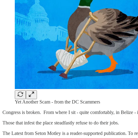
Yet Another Scam - from the DC Scammers
Congress is broken. From where I sit - quite comfortably, in Belize - 
Those that infest the place steadfastly refuse to do their jobs.
The Latest from Seton Motley is a reader-supported publication. To r