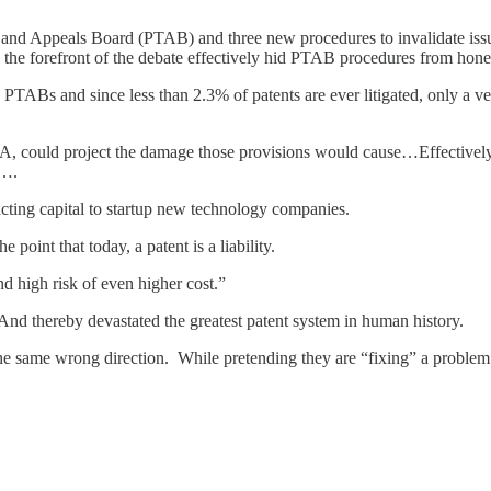
al and Appeals Board (PTAB) and three new procedures to invalidate is
the forefront of the debate effectively hid PTAB procedures from hone
PTABs and since less than 2.3% of patents are ever litigated, only a ve
AIA, could project the damage those provisions would cause…Effectively
g….
racting capital to startup new technology companies.
point that today, a patent is a liability.
d high risk of even higher cost.”
And thereby devastated the greatest patent system in human history.
 same wrong direction. While pretending they are “fixing” a problem th