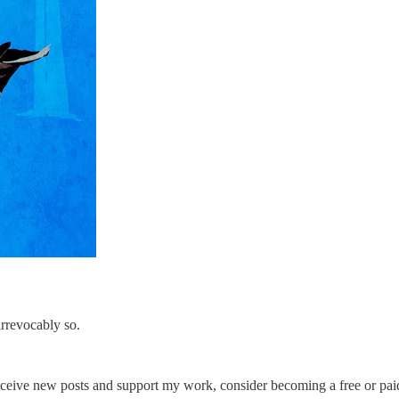
irrevocably so.
eceive new posts and support my work, consider becoming a free or paid