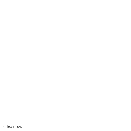
 subscriber.