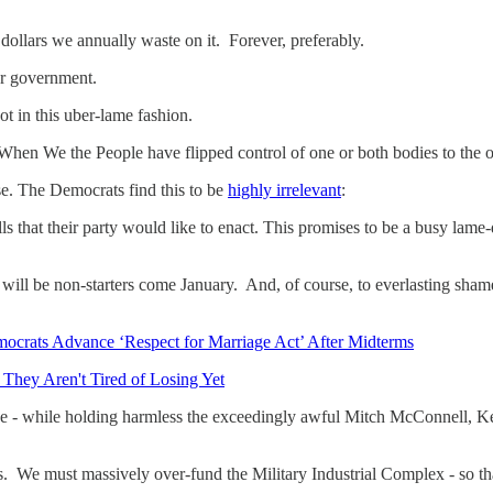
ur dollars we annually waste on it. Forever, preferably.
our government.
in this uber-lame fashion.
When We the People have flipped control of one or both bodies to the 
e. The Democrats find this to be
highly irrelevant
:
 that their party would like to enact. This promises to be a busy lame-
t will be non-starters come January. And, of course, to everlasting sh
ocrats Advance ‘Respect for Marriage Act’ After Midterms
They Aren't Tired of Losing Yet
- while holding harmless the exceedingly awful Mitch McConnell, K
s. We must massively over-fund the Military Industrial Complex - so t