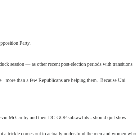
opposition Party.
duck session — as other recent post-election periods with transitions
ame - more than a few Republicans are helping them. Because Uni-
evin McCarthy and their DC GOP sub-awfuls - should quit show
hat a trickle comes out to actually under-fund the men and women who