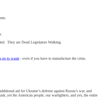
rats.
n.
ected. They are Dead Legislators Walking.
is go to waste
- even if you have to manufacture the crisis.
dditional aid for Ukraine’s defense against Russia’s war, and
 task, yet the American people, our warfighters, and yes, the entire