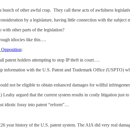
a bunch of other awful crap. They call these acts of awfulness legislat
nsideration by a legislature, having little connection with the subject ma
 with other parts of the legislation?
rough idiocies like this….
d Opposition
:
 all patent holders attempting to stop IP theft in court….
p information with the U.S. Patent and Trademark Office (USPTO) whe
would not be eligible to obtain enhanced damages for willful infringemen
Leahy argued that the current system results in costly litigation just t
ast idiotic foray into patent “reform”…
226 year history of the U.S. patent system. The AIA did very real dama