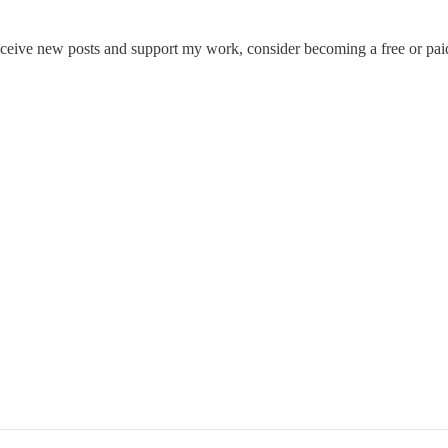
eceive new posts and support my work, consider becoming a free or paid