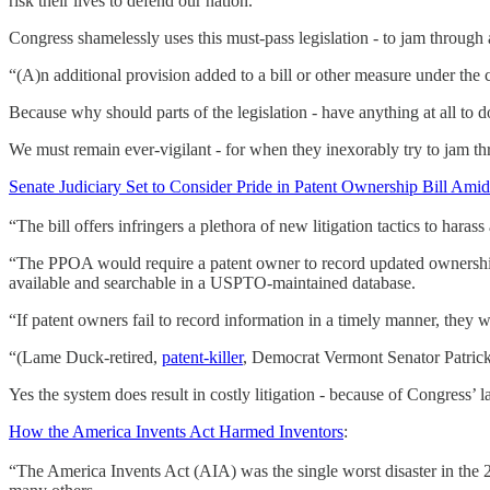
risk their lives to defend our nation.
Congress shamelessly uses this must-pass legislation - to jam through 
“(A)n additional provision added to a bill or other measure under the co
Because why should parts of the legislation - have anything at all to do
We must remain ever-vigilant - for when they inexorably try to jam th
Senate Judiciary Set to Consider Pride in Patent Ownership Bill Ami
“The bill offers infringers a plethora of new litigation tactics to harass
“The PPOA would require a patent owner to record updated ownershi
available and searchable in a USPTO-maintained database.
“If patent owners fail to record information in a timely manner, they 
“(Lame Duck-retired,
patent-killer
, Democrat Vermont Senator Patrick) 
Yes the system does result in costly litigation - because of Congress’ l
How the America Invents Act Harmed Inventors
:
“The America Invents Act (AIA) was the single worst disaster in the 