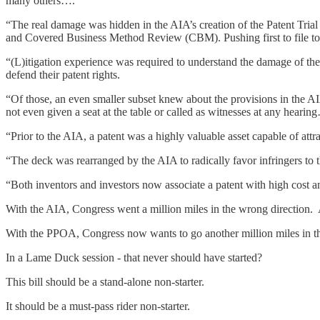
many others….
“The real damage was hidden in the AIA’s creation of the Patent Tri
and Covered Business Method Review (CBM). Pushing first to file to 
“(L)itigation experience was required to understand the damage of the 
defend their patent rights.
“Of those, an even smaller subset knew about the provisions in the 
not even given a seat at the table or called as witnesses at any hearin
“Prior to the AIA, a patent was a highly valuable asset capable of att
“The deck was rearranged by the AIA to radically favor infringers to the 
“Both inventors and investors now associate a patent with high cost an
With the AIA, Congress went a million miles in the wrong direction. 
With the PPOA, Congress now wants to go another million miles in the
In a Lame Duck session - that never should have started?
This bill should be a stand-alone non-starter.
It should be a must-pass rider non-starter.