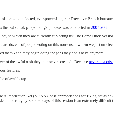
egislators - to unelected, ever-power-hungrier Executive Branch bureauc
 the last actual, proper budget process was conducted in
2007-2008
.
e idiocy to which they are currently subjecting us: The Lame Duck Sessio
ere are dozens of people voting on this nonsense - whom we just un-el
ed them - and they begin doing the jobs they don’t have anymore.
cover of the awful rush they themselves created. Because
never let a cris
ious features.
he of awful crap.
se Authorization Act (NDAA), pass appropriations for FY23, set aside a
sks in the roughly 30 or so days of this session is an extremely difficult