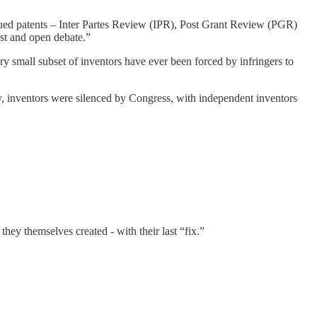
sued patents – Inter Partes Review (IPR), Post Grant Review (PGR)
st and open debate.”
ry small subset of inventors have ever been forced by infringers to
, inventors were silenced by Congress, with independent inventors
ey themselves created - with their last “fix.”