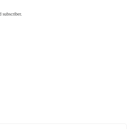
 subscriber.