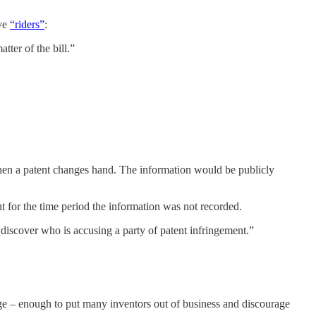
ive
“riders”
:
tter of the bill.”
n a patent changes hand. The information would be publicly
t for the time period the information was not recorded.
o discover who is accusing a party of patent infringement.”
ge – enough to put many inventors out of business and discourage