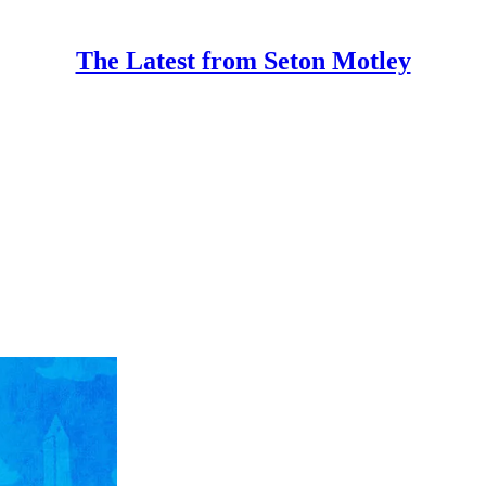
The Latest from Seton Motley