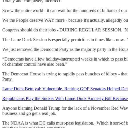
Totally and completely incorrect.
Screw the entire world - it can wait for the hundreds of billions of o
We the People deserve WAY more - because it’s actually, allegedly 
Congress should do their jobs - DURING REGULAR SESSION. Not 
The Lame Duck Session is especially pernicious in times like - now. 
We just removed the Democrat Party as the majority party in the Hous
“Democrats have a few holiday-interrupted weeks in which to pass bills
of chamber control have also been.”
The Democrat House is trying to rapidly pass bunches of idiocy - tha
Party.
Lame Duck Betrayal: Vulnerable, Retiring GOP Senators Helped Dem
Republicans Play the Sucker With Lame-Duck Amnesty Bill Because 
Anyone blaming Donald Trump for the lack of a November Red Wave 
business and go get a real job.
The NDAA is what DC calls must-pass legislation. Which it sort-of i