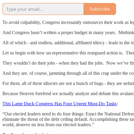
Subscribe
To avoid culpability, Congress incessantly outsources their work as l
And Congress hasn’t written a proper budget in many years. Methinks
All of which - and endless, additional, affiliated idiocy - leads to th
Let us begin with how un-representative this rearguard action is. Th
They wouldn’t do their jobs - when they had the jobs. Now we’ve fir
And they are, of course, jamming through all of this crap under the 
For them, all of these idiocies are not a bunch of bugs - they are nefar
Because Heaven forefend we actually analyze and debate this avalanc
This Lame Duck Congress Has Four Urgent Must-Do Tasks
:
“Our elected leaders need to do four things: Enact the National Defen
eliminate the threat of the debt ceiling default. Accomplishing these ta
world, deserve no less from our elected leaders.”