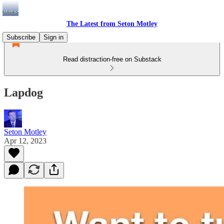
The Latest from Seton Motley
Subscribe
Sign in
Read distraction-free on Substack
Lapdog
Seton Motley
Apr 12, 2023