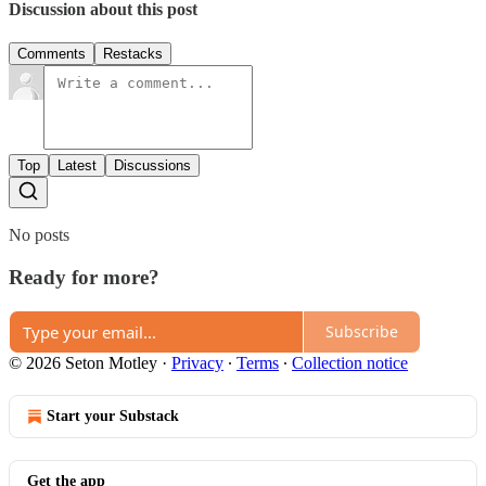
Discussion about this post
Comments
Restacks
Top
Latest
Discussions
No posts
Ready for more?
Subscribe
© 2026 Seton Motley
·
Privacy
∙
Terms
∙
Collection notice
Start your Substack
Get the app