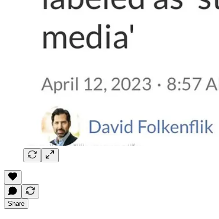
Share