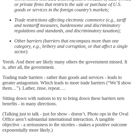
or private firms that restricts the sale or purchase of U.S.
goods or services in the foreign country’s markets;
Trade restrictions affecting electronic commerce (e.g., tariff
and nontariff measures, burdensome and discriminatory
regulations and standards, and discriminatory taxation);
Other barriers (barriers that encompass more than one
category, e.g., bribery and corruption, or that affect a single
sector).
Yeesh. And there are likely many others the government missed. It
is, after all, the government.
Trading trade barriers - rather than goods and services - leads to
greater antagonism. Which leads to more trade barriers (“We’ll show
them…”). Lather, rinse, repeat….
Sitting down with nations to try to bring down these barriers nets
benefits - in many directions.
(Talking just to talk - just for show - doesn’t. Photo ops in the Oval
Office aren’t substantial international interaction. A tangible
objective - a seriousness to the niceties - makes a positive outcome
exponentially more likely.)