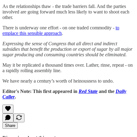
As the relationships thaw - the trade barriers fall. And the parties
involved are going forward much less likely to want to shoot each
other.
There is underway one effort - on one traded commodity -
to
emplace this sensible approach
.
Expressing the sense of Congress that all direct and indirect
subsidies that benefit the production or export of sugar by all major
sugar producing and consuming countries should be eliminated.
May it be replicated a thousand times over. Lather, rinse, repeat - on
a rapidly rolling assembly line.
We have nearly a century’s worth of heinousness to undo.
Editor's Note: This first appeared in
Red State
and the
Daily
Caller
.
Share