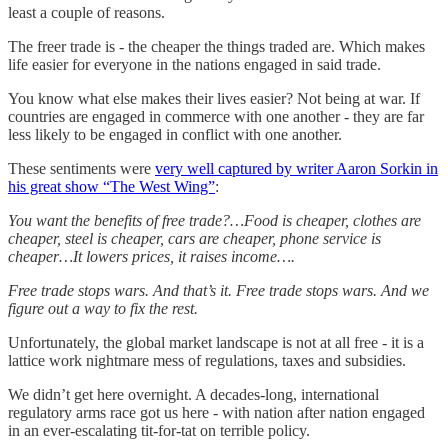
least a couple of reasons.
The freer trade is - the cheaper the things traded are. Which makes
life easier for everyone in the nations engaged in said trade.
You know what else makes their lives easier? Not being at war. If
countries are engaged in commerce with one another - they are far
less likely to be engaged in conflict with one another.
These sentiments were
very well captured by writer Aaron Sorkin in
his great show “The West Wing”
:
You want the benefits of free trade?…Food is cheaper, clothes are
cheaper, steel is cheaper, cars are cheaper, phone service is
cheaper…It lowers prices, it raises income….
Free trade stops wars. And that’s it. Free trade stops wars. And we
figure out a way to fix the rest.
Unfortunately, the global market landscape is not at all free - it is a
lattice work nightmare mess of regulations, taxes and subsidies.
We didn’t get here overnight. A decades-long, international
regulatory arms race got us here - with nation after nation engaged
in an ever-escalating tit-for-tat on terrible policy.