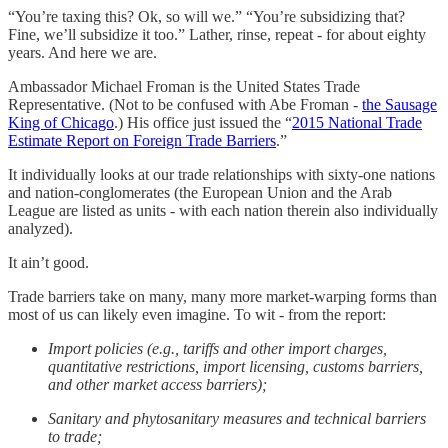
“You’re taxing this? Ok, so will we.” “You’re subsidizing that?
Fine, we’ll subsidize it too.” Lather, rinse, repeat - for about eighty
years. And here we are.
Ambassador Michael Froman is the United States Trade
Representative. (Not to be confused with Abe Froman -
the Sausage
King of Chicago
.) His office just issued the “
2015 National Trade
Estimate Report on Foreign Trade Barriers
.”
It individually looks at our trade relationships with sixty-one nations
and nation-conglomerates (the European Union and the Arab
League are listed as units - with each nation therein also individually
analyzed).
It ain’t good.
Trade barriers take on many, many more market-warping forms than
most of us can likely even imagine. To wit - from the report:
Import policies (e.g., tariffs and other import charges,
quantitative restrictions, import licensing, customs barriers,
and other market access barriers);
Sanitary and phytosanitary measures and technical barriers
to trade;