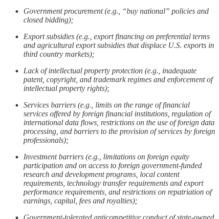
Government procurement (e.g., “buy national” policies and
closed bidding);
Export subsidies (e.g., export financing on preferential terms
and agricultural export subsidies that displace U.S. exports in
third country markets);
Lack of intellectual property protection (e.g., inadequate
patent, copyright, and trademark regimes and enforcement of
intellectual property rights);
Services barriers (e.g., limits on the range of financial
services offered by foreign financial institutions, regulation of
international data flows, restrictions on the use of foreign data
processing, and barriers to the provision of services by foreign
professionals);
Investment barriers (e.g., limitations on foreign equity
participation and on access to foreign government-funded
research and development programs, local content
requirements, technology transfer requirements and export
performance requirements, and restrictions on repatriation of
earnings, capital, fees and royalties);
Government-tolerated anticompetitive conduct of state-owned