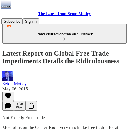
The Latest from Seton Motley
Subscribe
Sign in
Read distraction-free on Substack
Latest Report on Global Free Trade
Impediments Details the Ridiculousness
Seton Motley
May 06, 2015
Not Exactly Free Trade
Most of us on the Center-Right very much like free trade - for at