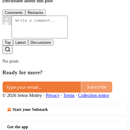
Discussion about this post
Comments
Restacks
Top
Latest
Discussions
No posts
Ready for more?
Subscribe
© 2026 Seton Motley
·
Privacy
∙
Terms
∙
Collection notice
Start your Substack
Get the app