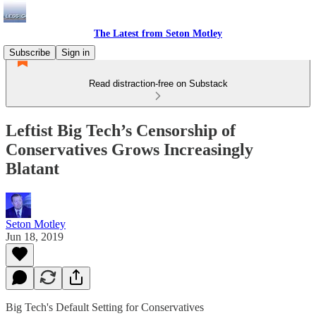
The Latest from Seton Motley
Subscribe
Sign in
Read distraction-free on Substack
Leftist Big Tech’s Censorship of
Conservatives Grows Increasingly
Blatant
Seton Motley
Jun 18, 2019
Big Tech's Default Setting for Conservatives