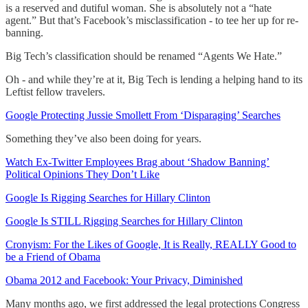
is a reserved and dutiful woman. She is absolutely not a “hate
agent.” But that’s Facebook’s misclassification - to tee her up for re-
banning.
Big Tech’s classification should be renamed “Agents We Hate.”
Oh - and while they’re at it, Big Tech is lending a helping hand to its
Leftist fellow travelers.
Google Protecting Jussie Smollett From ‘Disparaging’ Searches
Something they’ve also been doing for years.
Watch Ex-Twitter Employees Brag about ‘Shadow Banning’
Political Opinions They Don’t Like
Google Is Rigging Searches for Hillary Clinton
Google Is STILL Rigging Searches for Hillary Clinton
Cronyism: For the Likes of Google, It is Really, REALLY Good to
be a Friend of Obama
Obama 2012 and Facebook: Your Privacy, Diminished
Many months ago, we first addressed the legal protections Congress