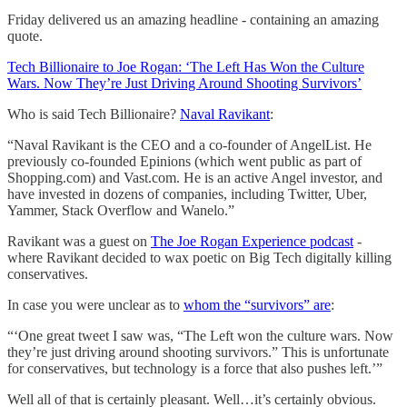
Friday delivered us an amazing headline - containing an amazing
quote.
Tech Billionaire to Joe Rogan: ‘The Left Has Won the Culture
Wars. Now They’re Just Driving Around Shooting Survivors’
Who is said Tech Billionaire?
Naval Ravikant
:
“Naval Ravikant is the CEO and a co-founder of AngelList. He
previously co-founded Epinions (which went public as part of
Shopping.com) and Vast.com. He is an active Angel investor, and
have invested in dozens of companies, including Twitter, Uber,
Yammer, Stack Overflow and Wanelo.”
Ravikant was a guest on
The Joe Rogan Experience podcast
-
where Ravikant decided to wax poetic on Big Tech digitally killing
conservatives.
In case you were unclear as to
whom the “survivors” are
:
“‘One great tweet I saw was, “The Left won the culture wars. Now
they’re just driving around shooting survivors.” This is unfortunate
for conservatives, but technology is a force that also pushes left.’”
Well all of that is certainly pleasant. Well…it’s certainly obvious.