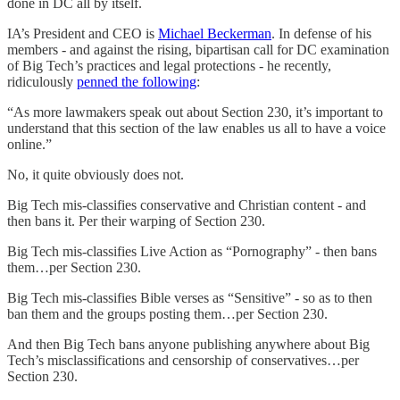
done in DC all by itself.
IA’s President and CEO is
Michael Beckerman
. In defense of his
members - and against the rising, bipartisan call for DC examination
of Big Tech’s practices and legal protections - he recently,
ridiculously
penned the following
:
“As more lawmakers speak out about Section 230, it’s important to
understand that this section of the law enables us all to have a voice
online.”
No, it quite obviously does not.
Big Tech mis-classifies conservative and Christian content - and
then bans it. Per their warping of Section 230.
Big Tech mis-classifies Live Action as “Pornography” - then bans
them…per Section 230.
Big Tech mis-classifies Bible verses as “Sensitive” - so as to then
ban them and the groups posting them…per Section 230.
And then Big Tech bans anyone publishing anywhere about Big
Tech’s misclassifications and censorship of conservatives…per
Section 230.