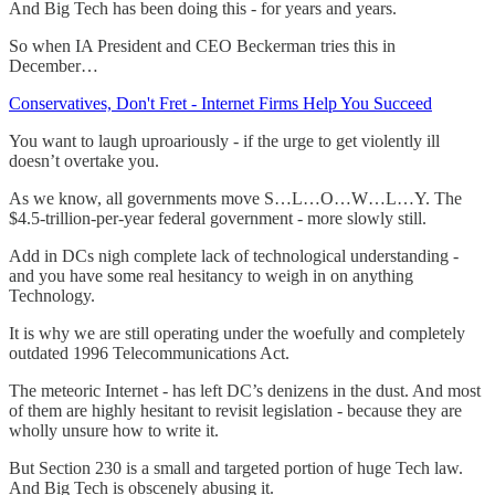
And Big Tech has been doing this - for years and years.
So when IA President and CEO Beckerman tries this in
December…
Conservatives, Don't Fret - Internet Firms Help You Succeed
You want to laugh uproariously - if the urge to get violently ill
doesn’t overtake you.
As we know, all governments move S…L…O…W…L…Y. The
$4.5-trillion-per-year federal government - more slowly still.
Add in DCs nigh complete lack of technological understanding -
and you have some real hesitancy to weigh in on anything
Technology.
It is why we are still operating under the woefully and completely
outdated 1996 Telecommunications Act.
The meteoric Internet - has left DC’s denizens in the dust. And most
of them are highly hesitant to revisit legislation - because they are
wholly unsure how to write it.
But Section 230 is a small and targeted portion of huge Tech law.
And Big Tech is obscenely abusing it.