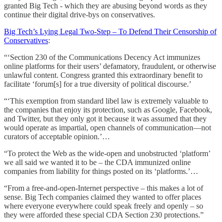
granted Big Tech - which they are abusing beyond words as they
continue their digital drive-bys on conservatives.
Big Tech’s Lying Legal Two-Step – To Defend Their Censorship of
Conservatives
:
“‘Section 230 of the Communications Decency Act immunizes
online platforms for their users’ defamatory, fraudulent, or otherwise
unlawful content. Congress granted this extraordinary benefit to
facilitate ‘forum[s] for a true diversity of political discourse.’
“‘This exemption from standard libel law is extremely valuable to
the companies that enjoy its protection, such as Google, Facebook,
and Twitter, but they only got it because it was assumed that they
would operate as impartial, open channels of communication—not
curators of acceptable opinion.’…
“To protect the Web as the wide-open and unobstructed ‘platform’
we all said we wanted it to be – the CDA immunized online
companies from liability for things posted on its ‘platforms.’…
“From a free-and-open-Internet perspective – this makes a lot of
sense. Big Tech companies claimed they wanted to offer places
where everyone everywhere could speak freely and openly – so
they were afforded these special CDA Section 230 protections.”