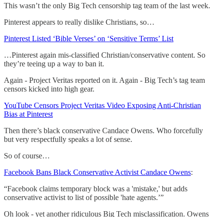
This wasn’t the only Big Tech censorship tag team of the last week.
Pinterest appears to really dislike Christians, so…
Pinterest Listed ‘Bible Verses’ on ‘Sensitive Terms’ List
…Pinterest again mis-classified Christian/conservative content. So
they’re teeing up a way to ban it.
Again - Project Veritas reported on it. Again - Big Tech’s tag team
censors kicked into high gear.
YouTube Censors Project Veritas Video Exposing Anti-Christian
Bias at Pinterest
Then there’s black conservative Candace Owens. Who forcefully
but very respectfully speaks a lot of sense.
So of course…
Facebook Bans Black Conservative Activist Candace Owens
:
“Facebook claims temporary block was a 'mistake,' but adds
conservative activist to list of possible 'hate agents.’”
Oh look - yet another ridiculous Big Tech misclassification. Owens