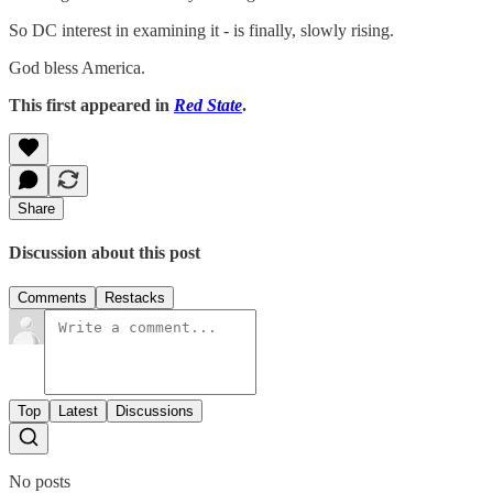
So DC interest in examining it - is finally, slowly rising.
God bless America.
This first appeared in
Red State
.
Share
Discussion about this post
Comments
Restacks
Top
Latest
Discussions
No posts