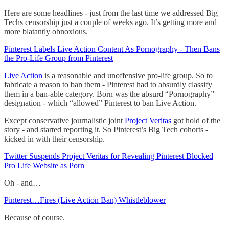
Here are some headlines - just from the last time we addressed Big
Techs censorship just a couple of weeks ago. It’s getting more and
more blatantly obnoxious.
Pinterest Labels Live Action Content As Pornography - Then Bans
the Pro-Life Group from Pinterest
Live Action
is a reasonable and unoffensive pro-life group. So to
fabricate a reason to ban them - Pinterest had to absurdly classify
them in a ban-able category. Born was the absurd “Pornography”
designation - which “allowed” Pinterest to ban Live Action.
Except conservative journalistic joint
Project Veritas
got hold of the
story - and started reporting it. So Pinterest’s Big Tech cohorts -
kicked in with their censorship.
Twitter Suspends Project Veritas for Revealing Pinterest Blocked
Pro Life Website as Porn
Oh - and…
Pinterest…Fires (Live Action Ban) Whistleblower
Because of course.