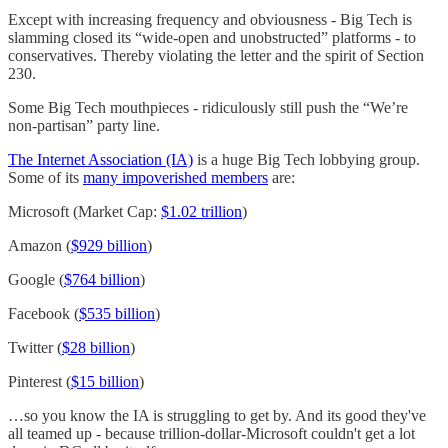
Except with increasing frequency and obviousness - Big Tech is
slamming closed its “wide-open and unobstructed” platforms - to
conservatives. Thereby violating the letter and the spirit of Section
230.
Some Big Tech mouthpieces - ridiculously still push the “We’re
non-partisan” party line.
The Internet Association (IA)
is a huge Big Tech lobbying group.
Some of its
many impoverished members
are:
Microsoft (Market Cap:
$1.02 trillion
)
Amazon (
$929 billion
)
Google (
$764 billion
)
Facebook (
$535 billion
)
Twitter (
$28 billion
)
Pinterest (
$15 billion
)
…so you know the IA is struggling to get by. And its good they've
all teamed up - because trillion-dollar-Microsoft couldn't get a lot