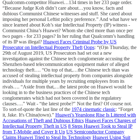
Qualcomm-competitor Huawei…134 times in her 233 page order.
“Because Judge Koh didn’t care about…you know, facts and
dubious Communist Chinese witnesses and stuff. She cared about
imposing her personal Leftist policy preference.” And what have we
since learned about Koh’s star Intellectual Property (IP) witness -
Communist China’s Huawei? Whom she cited more than once per
two pages - for 233 pages? In her ruling that Qualcomm’s handling
of its IP was illegal?
Huawei Faces Criminal Probe by US
Prosecutor on Intellectual Property Theft
Oops
: “(O)n Thursday, the
29th of August 2019, US Prosecutors had set out a new
investigation against the Chinese tech conglomerate accusing the
Shenzhen-based telecommunication equipment maker of alleged
technology theft…. “On top of that,…the Chinese tech titan was
accused of stealing intellectual property from companies alongside
individuals for multiple years by recruiting employees from its
rivals…. “Aside from that,…the latest probe on Huawei would be
looking in to the business practices of the Chinese tech
conglomerates which had not been covered in the regulatory
clauses….” Wait - “the latest probe?" Not the first? Of course not.
To sort-of-quote the last line of the
1974 cinematic classic
: “Forget
it, Jake. It's China(town).”
Huawei’s Yearslong Rise Is Littered with
Accusations of Theft and Dubious Ethics
Huawei Faces Charges of
Intellectual Property Theft in US
8 Steps Huawei Took to Steal IP
from T-Mobile and Cover It Up
US Semiconductor Company
Claims Huawei Tried to Steal Its Technology
Huawei Using Suit