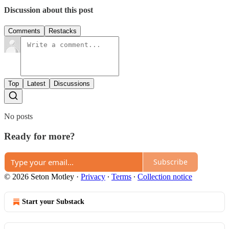
Discussion about this post
Comments
Restacks
Top
Latest
Discussions
No posts
Ready for more?
Subscribe
© 2026 Seton Motley
·
Privacy
∙
Terms
∙
Collection notice
Start your Substack