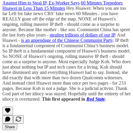
Against Him to Steal IP, Ex-Worker Says
60 Minutes Torpedoes
Huawei in Less Than 15 Minutes
Hey Huawei: When you are too
far Left for fake news CBS’ fake news 60 Minutes - you have
REALLY gone off the edge of the map. NONE of Huawei’s
ongoing, rolling massive IP theft - should come as a surprise to
anyone. Because like mother - like son. Communist China has spent
the last forty-plus years -
stealing trillions of dollars of our IP
. And
Huawei -
is an appendage of the Chinese Communist Party
. IP theft
is a fundamental component of Communist China’s business model.
So IP theft is a fundamental component of Huawei’s business model.
So NONE of Huawei’s ongoing, rolling massive IP theft - should
come as a surprise to anyone. Most especially Judge Koh. Who does
just about nothing but IP and tech cases for a living. Koh should
have dismissed any and everything Huawei had to say. Instead, she
did exactly that with more than two dozen Qualcomm witnesses.
And instead cited Huawei more than once per two pages - for 233
pages. Because Koh is not a judge. She is a judicial activist. Thank
God part of her idiocy was stayed. Hopefully until the entirety of her
idiocy is overturned.
This first appeared in
Red State
.
Share