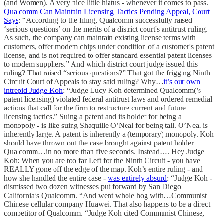
(and Women). A very nice little hiatus - whenever it comes to pass.
Qualcomm Can Maintain Licensing Tactics Pending Appeal, Court
Says
: “According to the filing, Qualcomm successfully raised
‘serious questions’ on the merits of a district court's antitrust ruling.
As such, the company can maintain existing license terms with
customers, offer modem chips under condition of a customer's patent
license, and is not required to offer standard essential patent licenses
to modem suppliers.” And which district court judge issued this
ruling? That raised “serious questions?” That got the frigging Ninth
Circuit Court of Appeals to stay said ruling? Why…
it’s our own
intrepid Judge Koh
: “Judge Lucy Koh determined Qualcomm(’s
patent licensing) violated federal antitrust laws and ordered remedial
actions that call for the firm to restructure current and future
licensing tactics.” Suing a patent and its holder for being a
monopoly - is like suing Shaquille O’Neal for being tall. O’Neal is
inherently large. A patent is inherently a (temporary) monopoly. Koh
should have thrown out the case brought against patent holder
Qualcomm…in no more than five seconds. Instead…. Hey Judge
Koh: When you are too far Left for the Ninth Circuit - you have
REALLY gone off the edge of the map. Koh’s entire ruling - and
how she handled the entire case -
was entirely absurd
: “Judge Koh -
dismissed two dozen witnesses put forward by San Diego,
California’s Qualcomm. “And went whole hog with…Communist
Chinese cellular company Huawei. That also happens to be a direct
competitor of Qualcomm. “Judge Koh cited Communist Chinese,