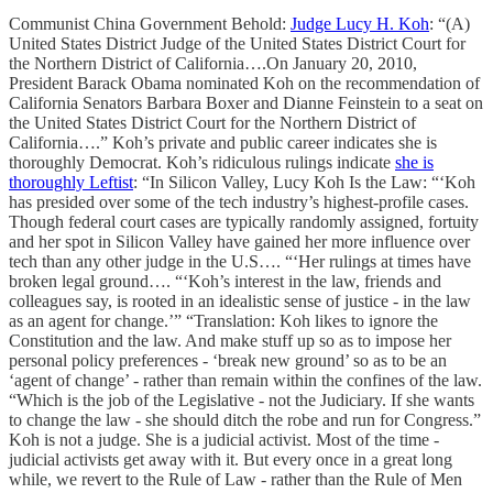
Communist China Government Behold:
Judge Lucy H. Koh
: “(A)
United States District Judge of the United States District Court for
the Northern District of California….On January 20, 2010,
President Barack Obama nominated Koh on the recommendation of
California Senators Barbara Boxer and Dianne Feinstein to a seat on
the United States District Court for the Northern District of
California….” Koh’s private and public career indicates she is
thoroughly Democrat. Koh’s ridiculous rulings indicate
she is
thoroughly Leftist
: “In Silicon Valley, Lucy Koh Is the Law: “‘Koh
has presided over some of the tech industry’s highest-profile cases.
Though federal court cases are typically randomly assigned, fortuity
and her spot in Silicon Valley have gained her more influence over
tech than any other judge in the U.S…. “‘Her rulings at times have
broken legal ground…. “‘Koh’s interest in the law, friends and
colleagues say, is rooted in an idealistic sense of justice - in the law
as an agent for change.’” “Translation: Koh likes to ignore the
Constitution and the law. And make stuff up so as to impose her
personal policy preferences - ‘break new ground’ so as to be an
‘agent of change’ - rather than remain within the confines of the law.
“Which is the job of the Legislative - not the Judiciary. If she wants
to change the law - she should ditch the robe and run for Congress.”
Koh is not a judge. She is a judicial activist. Most of the time -
judicial activists get away with it. But every once in a great long
while, we revert to the Rule of Law - rather than the Rule of Men