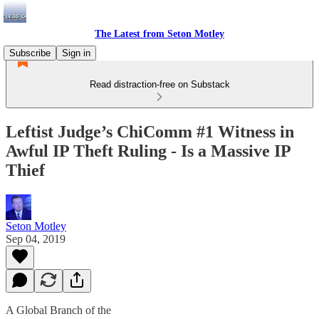
The Latest from Seton Motley
Subscribe
Sign in
Read distraction-free on Substack
Leftist Judge’s ChiComm #1 Witness in
Awful IP Theft Ruling - Is a Massive IP
Thief
Seton Motley
Sep 04, 2019
A Global Branch of the