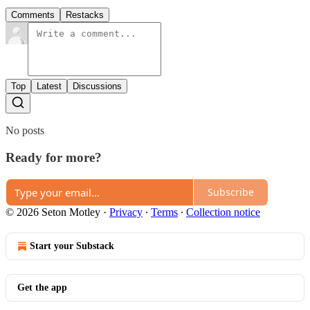
Comments
Restacks
Top
Latest
Discussions
No posts
Ready for more?
Subscribe
© 2026 Seton Motley
·
Privacy
∙
Terms
∙
Collection notice
Start your Substack
Get the app