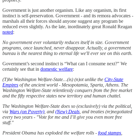
Government is just another organism. Like any organism, its first
instinct is self-preservation. Government - and its remora advocates -
marshals all their forces should anyone suggest any program be
reduced even slightly. As the late, inordinately great Ronald Reagan
noted
:
No government ever voluntarily reduces itself in size. Government
programs, once launched, never disappear. Actually, a government
bureau is the nearest thing to eternal life we'll ever see on this earth.
Government’s second instinct is “What can I consume next?” We
certainly see that in
domestic welfare
:
(T)he Washington Welfare-State…(is) (n)ot unlike the
City-State
Empires
of the ancient world - Mesopotamia, Sparta, Athens. The
Washington Welfare-State relentlessly conquers from the free market
and the fifty respective states new territory and human chattel.
The Washington Welfare-State does so (exclusively) via the political,
via
Wars (on Poverty)
, and
(New) Deals
, and treaties (re)negotiated
every two years - "Vote for me and I’ll give you even more free
stuff."
President Obama has exploded the welfare rolls -
food stamps
,