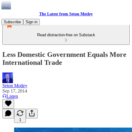
The Latest from Seton Motley
Subscribe
Sign in
Read distraction-free on Substack
Less Domestic Government Equals More
International Trade
Seton Motley
Sep 17, 2014
Listen
1