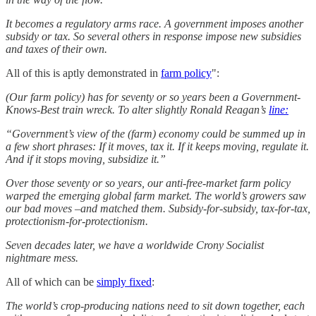
It becomes a regulatory arms race. A government imposes another
subsidy or tax. So several others in response impose new subsidies
and taxes of their own.
All of this is aptly demonstrated in
farm policy
":
(Our farm policy) has for seventy or so years been a Government-
Knows-Best train wreck. To alter slightly Ronald Reagan’s
line:
“Government’s view of the (farm) economy could be summed up in
a few short phrases: If it moves, tax it. If it keeps moving, regulate it.
And if it stops moving, subsidize it.”
Over those seventy or so years, our anti-free-market farm policy
warped the emerging global farm market. The world’s growers saw
our bad moves –and matched them. Subsidy-for-subsidy, tax-for-tax,
protectionism-for-protectionism.
Seven decades later, we have a worldwide Crony Socialist
nightmare mess.
All of which can be
simply fixed
:
The world’s crop-producing nations need to sit down together, each