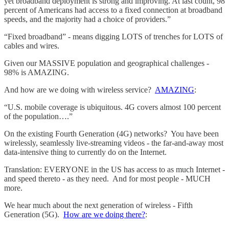
yet broadband deployment is strong and improving. At last count, 98
percent of Americans had access to a fixed connection at broadband
speeds, and the majority had a choice of providers.”
“Fixed broadband” - means digging LOTS of trenches for LOTS of
cables and wires.
Given our MASSIVE population and geographical challenges -
98% is AMAZING.
And how are we doing with wireless service?
AMAZING
:
“U.S. mobile coverage is ubiquitous. 4G covers almost 100 percent
of the population….”
On the existing Fourth Generation (4G) networks? You have been
wirelessly, seamlessly live-streaming videos - the far-and-away most
data-intensive thing to currently do on the Internet.
Translation: EVERYONE in the US has access to as much Internet -
and speed thereto - as they need. And for most people - MUCH
more.
We hear much about the next generation of wireless - Fifth
Generation (5G).
How are we doing there?
: