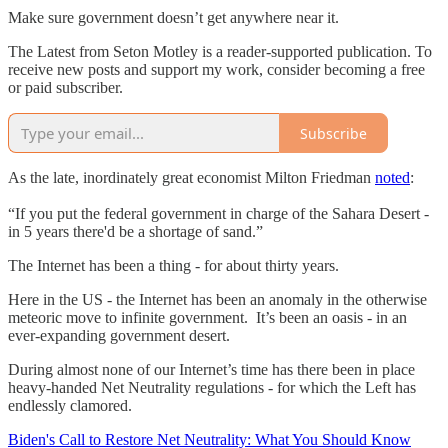
Make sure government doesn’t get anywhere near it.
The Latest from Seton Motley is a reader-supported publication. To
receive new posts and support my work, consider becoming a free
or paid subscriber.
Subscribe
As the late, inordinately great economist Milton Friedman
noted
:
“If you put the federal government in charge of the Sahara Desert -
in 5 years there'd be a shortage of sand.”
The Internet has been a thing - for about thirty years.
Here in the US - the Internet has been an anomaly in the otherwise
meteoric move to infinite government. It’s been an oasis - in an
ever-expanding government desert.
During almost none of our Internet’s time has there been in place
heavy-handed Net Neutrality regulations - for which the Left has
endlessly clamored.
Biden's Call to Restore Net Neutrality: What You Should Know