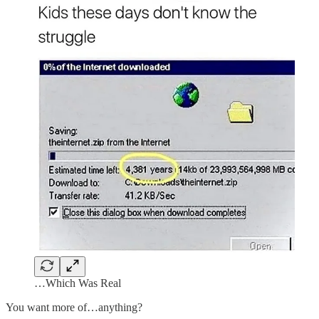
…Which Was Real
You want more of…anything?