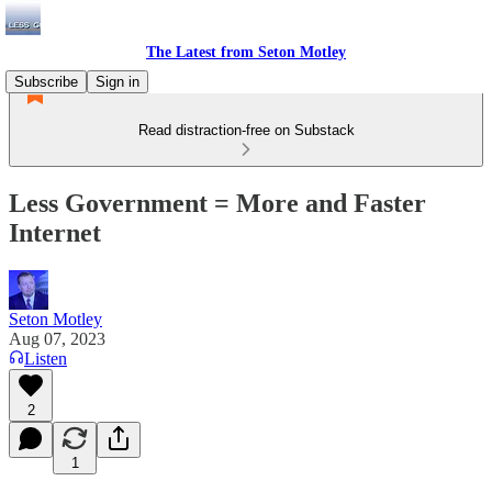
The Latest from Seton Motley
Subscribe
Sign in
Read distraction-free on Substack
Less Government = More and Faster
Internet
Seton Motley
Aug 07, 2023
Listen
2
1