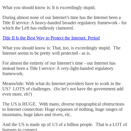
What you should know is: It is exceedingly stupid.
During almost none of our Internet’s time has the Internet been a
Title II service: A heavy-handed broader regulatory framework - for
which the Left has endlessly clamored.
Title II Is the Best Way to Protect the Internet. Period
What you should know is: That, too, is exceedingly stupid. The
Internet seems to be pretty well protected - as is.
For almost the entirety of our Internet’s time - our Internet has
instead been a Title I service: A very-light-handed regulatory
framework.
Meanwhile: With what do Internet providers have to work in the
US? LOTS of challenges. (So let’s not have the government add
even more, eh?)
The US is HUGE. With many, diverse topographical obstructions
to Internet connection: Huge expanses of nothing, huge ranges of
mountains, huge lakes and rivers, etc.
And the US is made up of 1/3 of a billion people. That is a LOT of
humans to connect.