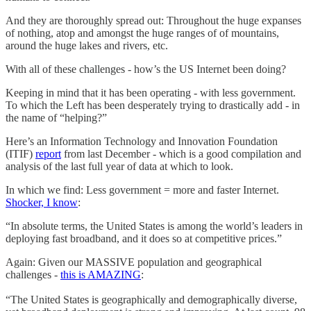
And they are thoroughly spread out: Throughout the huge expanses
of nothing, atop and amongst the huge ranges of of mountains,
around the huge lakes and rivers, etc.
With all of these challenges - how’s the US Internet been doing?
Keeping in mind that it has been operating - with less government.
To which the Left has been desperately trying to drastically add - in
the name of “helping?”
Here’s an Information Technology and Innovation Foundation
(ITIF)
report
from last December - which is a good compilation and
analysis of the last full year of data at which to look.
In which we find: Less government = more and faster Internet.
Shocker, I know
:
“In absolute terms, the United States is among the world’s leaders in
deploying fast broadband, and it does so at competitive prices.”
Again: Given our MASSIVE population and geographical
challenges -
this is AMAZING
:
“The United States is geographically and demographically diverse,