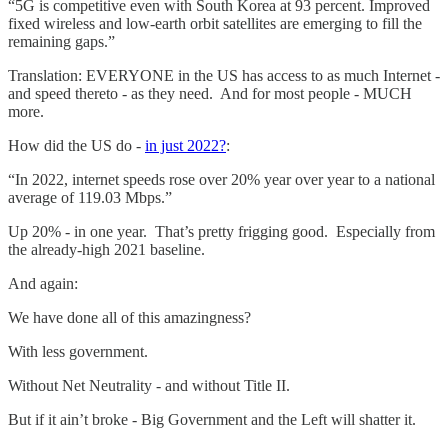
“5G is competitive even with South Korea at 93 percent. Improved
fixed wireless and low-earth orbit satellites are emerging to fill the
remaining gaps.”
Translation: EVERYONE in the US has access to as much Internet -
and speed thereto - as they need. And for most people - MUCH
more.
How did the US do -
in just 2022?
:
“In 2022, internet speeds rose over 20% year over year to a national
average of 119.03 Mbps.”
Up 20% - in one year. That’s pretty frigging good. Especially from
the already-high 2021 baseline.
And again:
We have done all of this amazingness?
With less government.
Without Net Neutrality - and without Title II.
But if it ain’t broke - Big Government and the Left will shatter it.