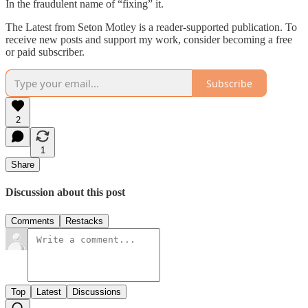
In the fraudulent name of “fixing” it.
The Latest from Seton Motley is a reader-supported publication. To
receive new posts and support my work, consider becoming a free
or paid subscriber.
Subscribe
2
1
Share
Discussion about this post
Comments
Restacks
Top
Latest
Discussions