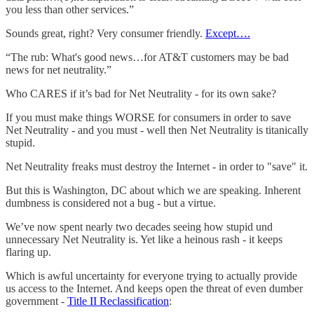
you less than other services.”
Sounds great, right? Very consumer friendly.
Except….
“The rub: What's good news…for AT&T customers may be bad
news for net neutrality.”
Who CARES if it’s bad for Net Neutrality - for its own sake?
If you must make things WORSE for consumers in order to save
Net Neutrality - and you must - well then Net Neutrality is titanically
stupid.
Net Neutrality freaks must destroy the Internet - in order to "save" it.
But this is Washington, DC about which we are speaking. Inherent
dumbness is considered not a bug - but a virtue.
We’ve now spent nearly two decades seeing how stupid und
unnecessary Net Neutrality is. Yet like a heinous rash - it keeps
flaring up.
Which is awful uncertainty for everyone trying to actually provide
us access to the Internet. And keeps open the threat of even dumber
government -
Title II Reclassification
: