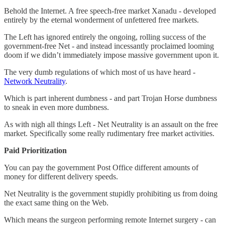
Behold the Internet. A free speech-free market Xanadu - developed
entirely by the eternal wonderment of unfettered free markets.
The Left has ignored entirely the ongoing, rolling success of the
government-free Net - and instead incessantly proclaimed looming
doom if we didn’t immediately impose massive government upon it.
The very dumb regulations of which most of us have heard -
Network Neutrality
.
Which is part inherent dumbness - and part Trojan Horse dumbness
to sneak in even more dumbness.
As with nigh all things Left - Net Neutrality is an assault on the free
market. Specifically some really rudimentary free market activities.
Paid Prioritization
You can pay the government Post Office different amounts of
money for different delivery speeds.
Net Neutrality is the government stupidly prohibiting us from doing
the exact same thing on the Web.
Which means the surgeon performing remote Internet surgery - can