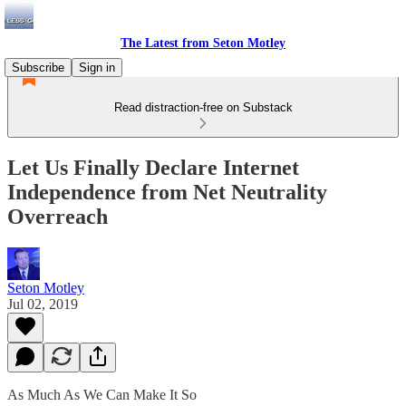
The Latest from Seton Motley
Subscribe
Sign in
Read distraction-free on Substack
Let Us Finally Declare Internet
Independence from Net Neutrality
Overreach
Seton Motley
Jul 02, 2019
As Much As We Can Make It So