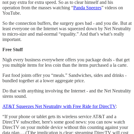
not pay extra for extra speed. So as to clear himself and his
operation from the masses watching “
Panda Sneezes
” videos on
YouTube.
So the connection buffers, the surgery goes bad - and you die. But at
least everyone on the Internet was squeezed down by Net Neutrality
to micro-size and mal-normal “equality.” And that’s what’s really
important.
Free Stuff
Nigh every business everywhere offers you package deals - that get
you multiple items for less coin than the items purchased a la carte.
Fast food joints offer you “meals.” Sandwiches, sides and drinks -
bundled together at a lower aggregate price.
Do that with anything involving the Internet - and the Net Neutrality
sirens sound.
AT&T Squeezes Net Neutrality with Free Ride for DirecTV
:
“If your phone or tablet gets its wireless service AT&T and a
DirecTV subscriber, here's some good news: you can now watch
DirecTV on your mobile device without this counting against your
data plan….(T)he implication is clear: streaming DirecTV will cost