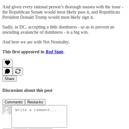
And given every rational person’s thorough nausea with the issue -
the Republican Senate would most likely pass it, and Republican
President Donald Trump would most likely sign it.
Sadly, in DC, accepting a little dumbness - so as to prevent an
unending avalanche of dumbness - is a big win.
And here we are with Net Neutrality.
This first appeared in
Red State
.
Share
Discussion about this post
Comments
Restacks