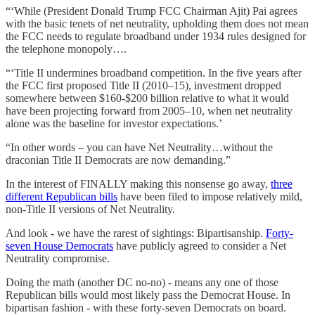
“‘While (President Donald Trump FCC Chairman Ajit) Pai agrees
with the basic tenets of net neutrality, upholding them does not mean
the FCC needs to regulate broadband under 1934 rules designed for
the telephone monopoly….
“‘Title II undermines broadband competition. In the five years after
the FCC first proposed Title II (2010–15), investment dropped
somewhere between $160-$200 billion relative to what it would
have been projecting forward from 2005–10, when net neutrality
alone was the baseline for investor expectations.’
“In other words – you can have Net Neutrality…without the
draconian Title II Democrats are now demanding.”
In the interest of FINALLY making this nonsense go away,
three
different Republican bills
have been filed to impose relatively mild,
non-Title II versions of Net Neutrality.
And look - we have the rarest of sightings: Bipartisanship.
Forty-
seven House Democrats
have publicly agreed to consider a Net
Neutrality compromise.
Doing the math (another DC no-no) - means any one of those
Republican bills would most likely pass the Democrat House. In
bipartisan fashion - with these forty-seven Democrats on board.