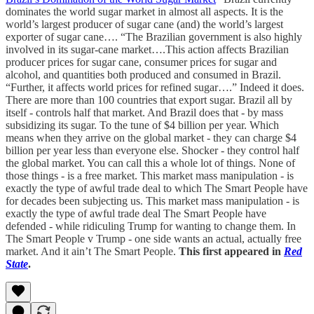
dominates the world sugar market in almost all aspects. It is the
world’s largest producer of sugar cane (and) the world’s largest
exporter of sugar cane…. “The Brazilian government is also highly
involved in its sugar-cane market….This action affects Brazilian
producer prices for sugar cane, consumer prices for sugar and
alcohol, and quantities both produced and consumed in Brazil.
“Further, it affects world prices for refined sugar….” Indeed it does.
There are more than 100 countries that export sugar. Brazil all by
itself - controls half that market. And Brazil does that - by mass
subsidizing its sugar. To the tune of $4 billion per year. Which
means when they arrive on the global market - they can charge $4
billion per year less than everyone else. Shocker - they control half
the global market. You can call this a whole lot of things. None of
those things - is a free market. This market mass manipulation - is
exactly the type of awful trade deal to which The Smart People have
for decades been subjecting us. This market mass manipulation - is
exactly the type of awful trade deal The Smart People have
defended - while ridiculing Trump for wanting to change them. In
The Smart People v Trump - one side wants an actual, actually free
market. And it ain’t The Smart People.
This first appeared in
Red
State
.