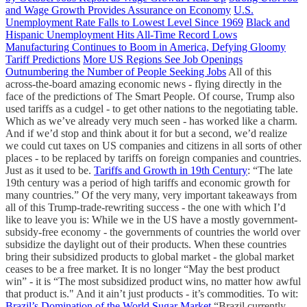
and Wage Growth Provides Assurance on Economy
U.S.
Unemployment Rate Falls to Lowest Level Since 1969
Black and
Hispanic Unemployment Hits All-Time Record Lows
Manufacturing Continues to Boom in America, Defying Gloomy
Tariff Predictions
More US Regions See Job Openings
Outnumbering the Number of People Seeking Jobs
All of this
across-the-board amazing economic news - flying directly in the
face of the predictions of The Smart People. Of course, Trump also
used tariffs as a cudgel - to get other nations to the negotiating table.
Which as we’ve already very much seen - has worked like a charm.
And if we’d stop and think about it for but a second, we’d realize
we could cut taxes on US companies and citizens in all sorts of other
places - to be replaced by tariffs on foreign companies and countries.
Just as it used to be.
Tariffs and Growth in 19th Century
: “The late
19th century was a period of high tariffs and economic growth for
many countries.” Of the very many, very important takeaways from
all of this Trump-trade-rewriting success - the one with which I’d
like to leave you is: While we in the US have a mostly government-
subsidy-free economy - the governments of countries the world over
subsidize the daylight out of their products. When these countries
bring their subsidized products to global market - the global market
ceases to be a free market. It is no longer “May the best product
win” - it is “The most subsidized product wins, no matter how awful
that product is." And it ain’t just products - it’s commodities. To wit:
Brazil’s Domination of the World Sugar Market
“Brazil currently