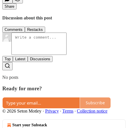
Share
Discussion about this post
Comments
Restacks
Top
Latest
Discussions
No posts
Ready for more?
Subscribe
© 2026 Seton Motley
·
Privacy
∙
Terms
∙
Collection notice
Start your Substack