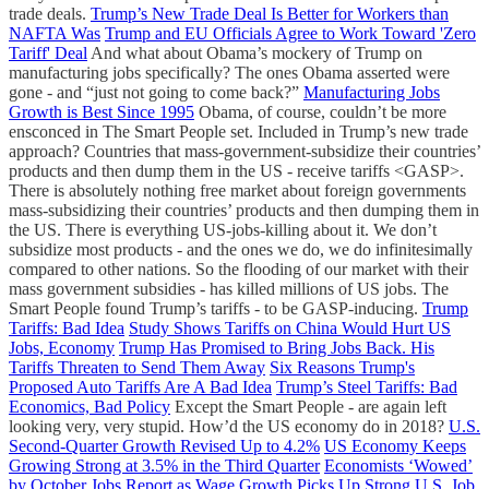
trade deals.
Trump’s New Trade Deal Is Better for Workers than
NAFTA Was
Trump and EU Officials Agree to Work Toward 'Zero
Tariff' Deal
And what about Obama’s mockery of Trump on
manufacturing jobs specifically? The ones Obama asserted were
gone - and “just not going to come back?”
Manufacturing Jobs
Growth is Best Since 1995
Obama, of course, couldn’t be more
ensconced in The Smart People set. Included in Trump’s new trade
approach? Countries that mass-government-subsidize their countries’
products and then dump them in the US - receive tariffs <GASP>.
There is absolutely nothing free market about foreign governments
mass-subsidizing their countries’ products and then dumping them in
the US. There is everything US-jobs-killing about it. We don’t
subsidize most products - and the ones we do, we do infinitesimally
compared to other nations. So the flooding of our market with their
mass government subsidies - has killed millions of US jobs. The
Smart People found Trump’s tariffs - to be GASP-inducing.
Trump
Tariffs: Bad Idea
Study Shows Tariffs on China Would Hurt US
Jobs, Economy
Trump Has Promised to Bring Jobs Back. His
Tariffs Threaten to Send Them Away
Six Reasons Trump's
Proposed Auto Tariffs Are A Bad Idea
Trump’s Steel Tariffs: Bad
Economics, Bad Policy
Except the Smart People - are again left
looking very, very stupid. How’d the US economy do in 2018?
U.S.
Second-Quarter Growth Revised Up to 4.2%
US Economy Keeps
Growing Strong at 3.5% in the Third Quarter
Economists ‘Wowed’
by October Jobs Report as Wage Growth Picks Up
Strong U.S. Job