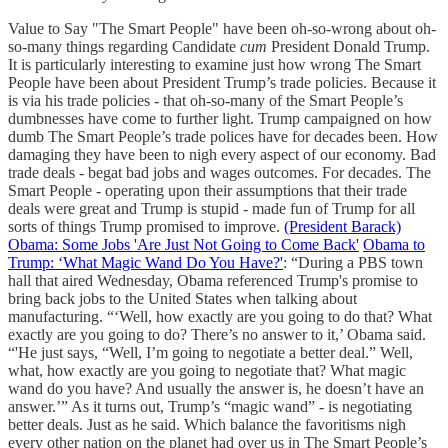
Value to Say "The Smart People" have been oh-so-wrong about oh-
so-many things regarding Candidate
cum
President Donald Trump.
It is particularly interesting to examine just how wrong The Smart
People have been about President Trump’s trade policies. Because it
is via his trade policies - that oh-so-many of the Smart People’s
dumbnesses have come to further light. Trump campaigned on how
dumb The Smart People’s trade polices have for decades been. How
damaging they have been to nigh every aspect of our economy. Bad
trade deals - begat bad jobs and wages outcomes. For decades. The
Smart People - operating upon their assumptions that their trade
deals were great and Trump is stupid - made fun of Trump for all
sorts of things Trump promised to improve.
(President Barack)
Obama: Some Jobs 'Are Just Not Going to Come Back'
Obama to
Trump: ‘What Magic Wand Do You Have?'
: “During a PBS town
hall that aired Wednesday, Obama referenced Trump's promise to
bring back jobs to the United States when talking about
manufacturing. “‘Well, how exactly are you going to do that? What
exactly are you going to do? There’s no answer to it,’ Obama said.
“'He just says, “Well, I’m going to negotiate a better deal.” Well,
what, how exactly are you going to negotiate that? What magic
wand do you have? And usually the answer is, he doesn’t have an
answer.’” As it turns out, Trump’s “magic wand” - is negotiating
better deals. Just as he said. Which balance the favoritisms nigh
every other nation on the planet had over us in The Smart People’s