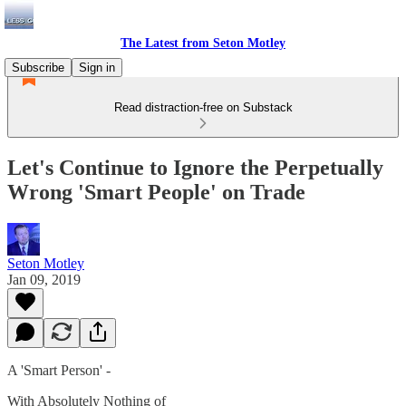
The Latest from Seton Motley
Subscribe
Sign in
Read distraction-free on Substack
Let's Continue to Ignore the Perpetually
Wrong 'Smart People' on Trade
Seton Motley
Jan 09, 2019
A 'Smart Person' -
With Absolutely Nothing of