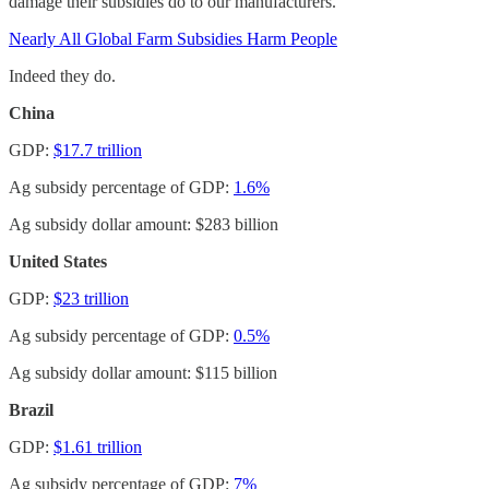
damage their subsidies do to our manufacturers.
Nearly All Global Farm Subsidies Harm People
Indeed they do.
China
GDP:
$17.7 trillion
Ag subsidy percentage of GDP:
1.6%
Ag subsidy dollar amount: $283 billion
United States
GDP:
$23 trillion
Ag subsidy percentage of GDP:
0.5%
Ag subsidy dollar amount: $115 billion
Brazil
GDP:
$1.61 trillion
Ag subsidy percentage of GDP:
7%