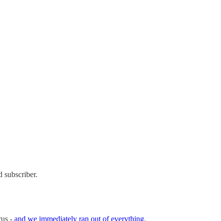
 subscriber.
rus -
and we immediately ran out of everything
.