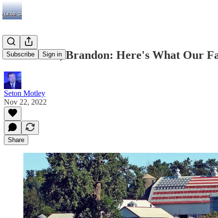
Let's Grow, Brandon: Here's What Our F
Subscribe
Sign in
Seton Motley
Nov 22, 2022
Share