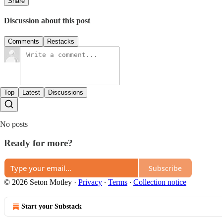
Share
Discussion about this post
Comments
Restacks
Top
Latest
Discussions
No posts
Ready for more?
Subscribe
© 2026 Seton Motley
·
Privacy
∙
Terms
∙
Collection notice
Start your Substack