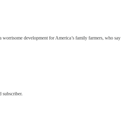
y — a worrisome development for America’s family farmers, who say
 subscriber.