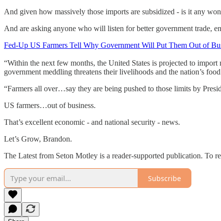
And given how massively those imports are subsidized - is it any wond
And are asking anyone who will listen for better government trade, en
Fed-Up US Farmers Tell Why Government Will Put Them Out of Bu
“Within the next few months, the United States is projected to import 
government meddling threatens their livelihoods and the nation’s foo
“Farmers all over…say they are being pushed to those limits by Pres
US farmers…out of business.
That’s excellent economic - and national security - news.
Let’s Grow, Brandon.
The Latest from Seton Motley is a reader-supported publication. To r
Subscribe