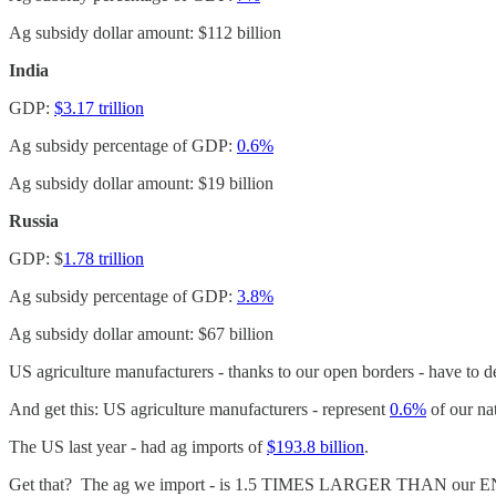
Ag subsidy dollar amount: $112 billion
India
GDP:
$3.17 trillion
Ag subsidy percentage of GDP:
0.6%
Ag subsidy dollar amount: $19 billion
Russia
GDP: $
1.78 trillion
Ag subsidy percentage of GDP:
3.8%
Ag subsidy dollar amount: $67 billion
US agriculture manufacturers - thanks to our open borders - have to de
And get this: US agriculture manufacturers - represent
0.6%
of our na
The US last year - had ag imports of
$193.8 billion
.
Get that? The ag we import - is 1.5 TIMES LARGER THAN our EN