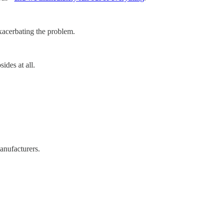
exacerbating the problem.
ides at all.
anufacturers.