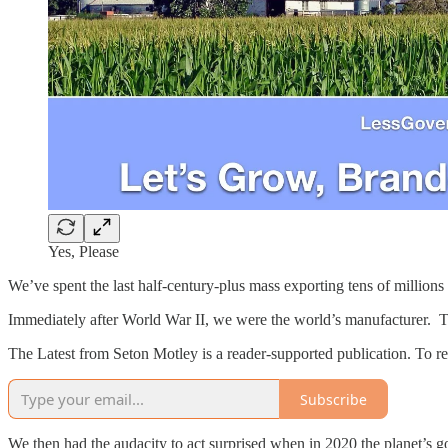
Yes, Please
We’ve spent the last half-century-plus mass exporting tens of millions 
Immediately after World War II, we were the world’s manufacturer. Th
The Latest from Seton Motley is a reader-supported publication. To r
Subscribe
We then had the audacity to act surprised when in 2020 the planet’s