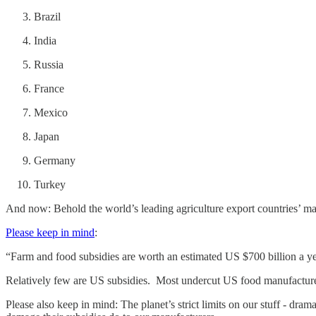
Brazil
India
Russia
France
Mexico
Japan
Germany
Turkey
And now: Behold the world’s leading agriculture export countries’ mas
Please keep in mind
:
“Farm and food subsidies are worth an estimated US $700 billion a ye
Relatively few are US subsidies. Most undercut US food manufacture
Please also keep in mind: The planet’s strict limits on our stuff - dra