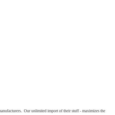
 manufacturers. Our unlimited import of their stuff - maximizes the