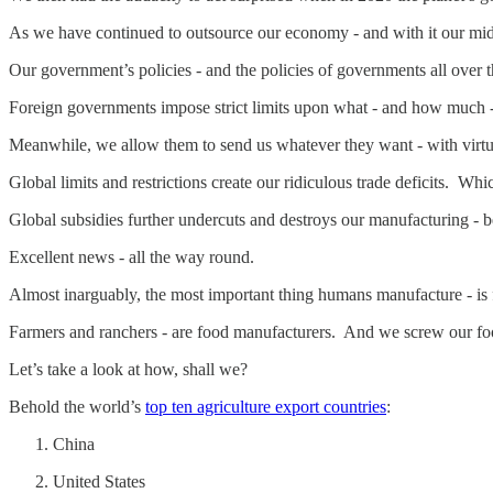
As we have continued to outsource our economy - and with it our mi
Our government’s policies - and the policies of governments all ove
Foreign governments impose strict limits upon what - and how much 
Meanwhile, we allow them to send us whatever they want - with virtual
Global limits and restrictions create our ridiculous trade deficits. W
Global subsidies further undercuts and destroys our manufacturing
Excellent news - all the way round.
Almost inarguably, the most important thing humans manufacture - is
Farmers and ranchers - are food manufacturers. And we screw our foo
Let’s take a look at how, shall we?
Behold the world’s
top ten agriculture export countries
:
China
United States