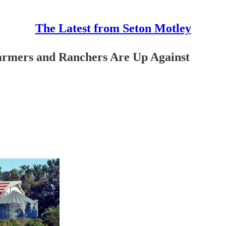
The Latest from Seton Motley
armers and Ranchers Are Up Against