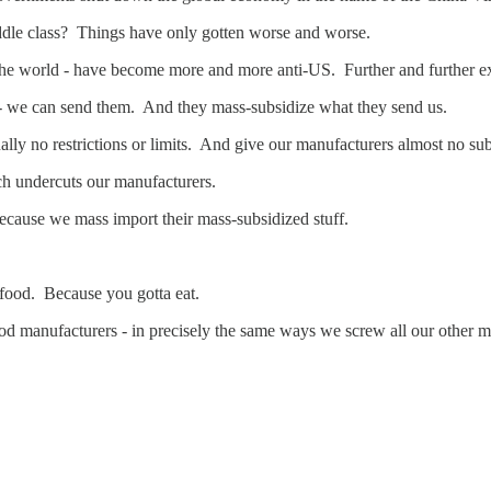
ddle class? Things have only gotten worse and worse.
r the world - have become more and more anti-US. Further and further 
- we can send them. And they mass-subsidize what they send us.
ly no restrictions or limits. And give our manufacturers almost no subs
hich undercuts our manufacturers.
 - because we mass import their mass-subsidized stuff.
 food. Because you gotta eat.
d manufacturers - in precisely the same ways we screw all our other m