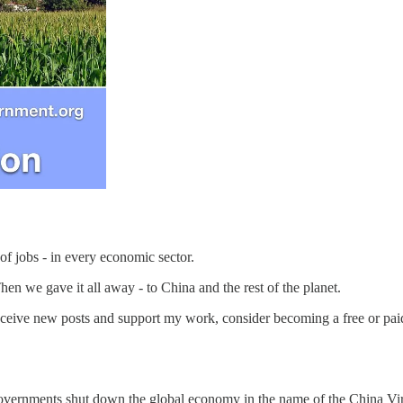
of jobs - in every economic sector.
en we gave it all away - to China and the rest of the planet.
eceive new posts and support my work, consider becoming a free or paid
 governments shut down the global economy in the name of the China Vi