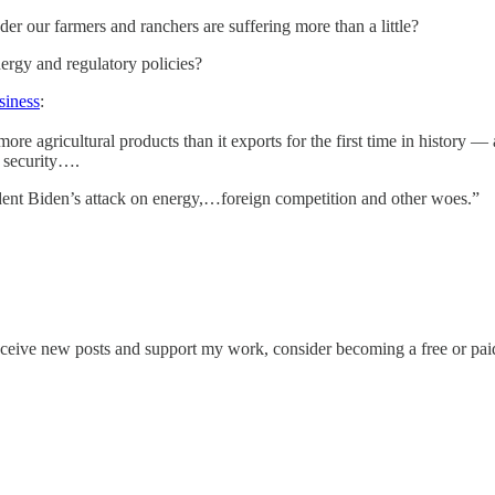
er our farmers and ranchers are suffering more than a little?
ergy and regulatory policies?
siness
:
more agricultural products than it exports for the first time in histor
d security….
ident Biden’s attack on energy,…foreign competition and other woes.”
eceive new posts and support my work, consider becoming a free or paid