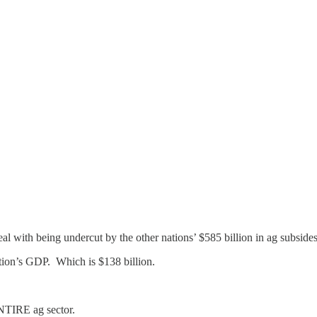
al with being undercut by the other nations’ $585 billion in ag subsides
tion’s GDP. Which is $138 billion.
TIRE ag sector.