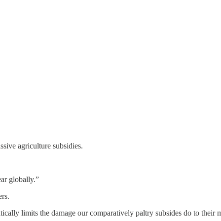
sive agriculture subsidies.
ar globally.”
rs.
matically limits the damage our comparatively paltry subsides do to their