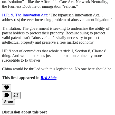
un-“solution” – like the Affordable Care Act, Network Neutrality,
the Fairness Doctrine or immigration “reform.”
H.R. 9, The Innovation Act
: “The bipartisan Innovation Act…
address(es) the ever increasing problem of abusive patent litigation.”
Translation: The government is seeking to undermine the ability of
patent holders to protect their property. Because suing to protect
valid patents isn’t “abusive” - it’s vitally necessary to protect
intellectual property and preserve a free market economy.
HR 9 sort of contradicts that whole Article I, Section 8, Clause 8
thing. And would make us just another nation eminently more
susceptible to IP thieves.
China would be thrilled with this legislation. No one here should be.
This first appeared in
Red State
.
Share
Discussion about this post