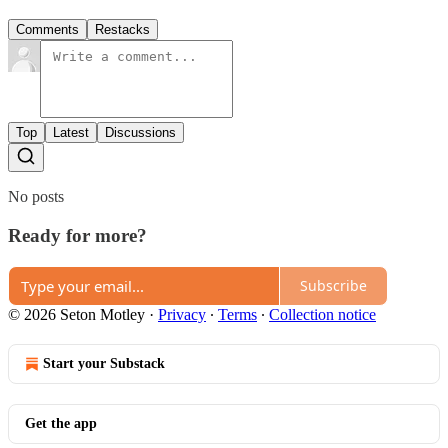
Comments
Restacks
Top
Latest
Discussions
No posts
Ready for more?
Subscribe
© 2026 Seton Motley
·
Privacy
∙
Terms
∙
Collection notice
Start your Substack
Get the app