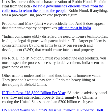
Let’s first correct this mis-characterization of Robin Hood. He didn’t
steal from the rich -
he stole government’s onerous taxes from the
collectors, to return the coin to the people
. Robin Hood, if anything,
was a pro-capitalism, pro-private property figure.
Proudhon and Marx (duh) were decidedly not. And it does appear
that their anti-property perspectives
rule the roost in India
.
“Indian companies glibly disregard the need to license technologies,
leading to legal disputes with patent holders. The larger problem is
consistent failure by Indian firms to carry our research and
development (R&D) that would create intellectual property.”
No R & D, no IP. Not only must you protect the end products, you
must respect the process necessary to deliver them. India seems to
grasp none of this.
Other nations understand IP - and thus know its immense value.
They just don’t want to pay for it. Or do the heavy lifting of
developing it. Behold China:
IP Theft Costs US $300 Billion Per Year
: “A private advisory panel
says growing intellectual property theft,
mainly by China
, is
costing the United States more than $300 billion each year.”
US Report Warns on China's Massive Intellectual Property Theft