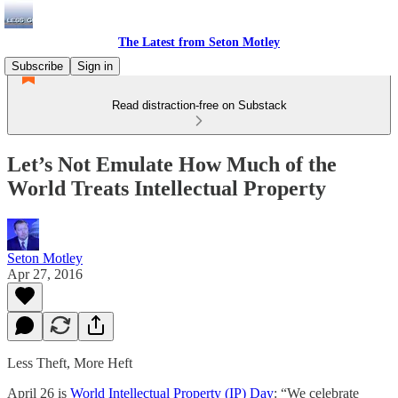
The Latest from Seton Motley
Subscribe
Sign in
Read distraction-free on Substack
Let’s Not Emulate How Much of the
World Treats Intellectual Property
Seton Motley
Apr 27, 2016
Less Theft, More Heft
April 26 is
World Intellectual Property (IP) Day
: “We celebrate