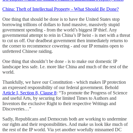
China: Theft of Intellectual Property - What Should Be Done?
One thing that should be done is to have the United States stop
borrowing trillions of dollars to fund massive, massively stupid
government spending - from the world’s biggest IP thief. Any
governmental attempt to rein in China’s IP heist - is met with a threat
to cut us off. Our deadbeat government then immediately returns to
the corner to recommence cowering - and our IP remains open to
unfettered Chinese raiding.
One thing that shouldn’t be done - is to make our domestic IP
landscape less safe. I.e. more like China and much of the rest of the
world.
Thankfully, we have our Constitution - which makes IP protection
an expressed responsibility of our federal government. Behold
Article I, Section 8, Clause 8
: “To promote the Progress of Science
and useful Arts, by securing for limited Times to Authors and
Inventors the exclusive Right to their respective Writings and
Discoveries…”
Sadly, Republicans and Democrats both are working to undermine
our rights and their responsibilities. And make us look like much of
the rest of the IP world. Via yet another woefully misnamed DC