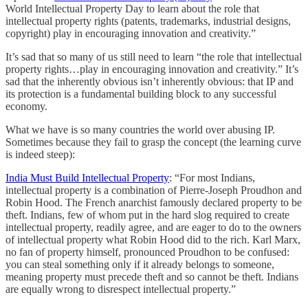
World Intellectual Property Day to learn about the role that
intellectual property rights (patents, trademarks, industrial designs,
copyright) play in encouraging innovation and creativity.”
It’s sad that so many of us still need to learn “the role that intellectual
property rights…play in encouraging innovation and creativity.” It’s
sad that the inherently obvious isn’t inherently obvious: that IP and
its protection is a fundamental building block to any successful
economy.
What we have is so many countries the world over abusing IP.
Sometimes because they fail to grasp the concept (the learning curve
is indeed steep):
India Must Build Intellectual Property
: “For most Indians,
intellectual property is a combination of Pierre-Joseph Proudhon and
Robin Hood. The French anarchist famously declared property to be
theft. Indians, few of whom put in the hard slog required to create
intellectual property, readily agree, and are eager to do to the owners
of intellectual property what Robin Hood did to the rich. Karl Marx,
no fan of property himself, pronounced Proudhon to be confused:
you can steal something only if it already belongs to someone,
meaning property must precede theft and so cannot be theft. Indians
are equally wrong to disrespect intellectual property.”