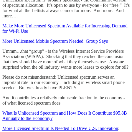
of spectrum allocation. It’s open to use by everyone - for “free.” It’s
for what all the Leftists always clamor for more. And more. And
more….
Make More Unlicensed Spectrum Available for Increasing Demand
for Wi-Fi Use
More Unlicensed Mobile Spectrum Needed, Group Says
Ummm…that “group” - is the Wireless Internet Service Providers
Association (WISPA). Shocking that they reached the conclusion
that they should have more of what they themselves use. Anyone
surprised when the oil industry wants more leases to explore for oil?
Please do not misunderstand: Unlicensed spectrum serves an
important role in our economy - including in wireless smart phone
service. But we already have PLENTY.
And it contributes a relatively minuscule fraction to the economy -
of what licensed spectrum does.
What Is Unlicensed Spectrum and How Does It Contribute $95.8B
Annually to the Economy?
More Licensed Spectrum Is Needed To Drive U.S. Innovation
: