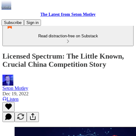
The Latest from Seton Motley
Subscribe
Sign in
Read distraction-free on Substack
Licensed Spectrum: The Little Known,
Crucial China Competition Story
Seton Motley
Dec 19, 2022
Listen