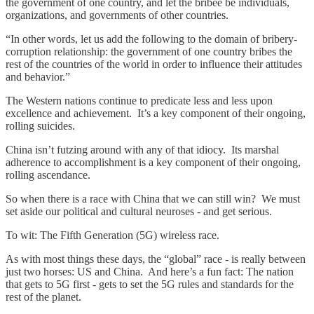
the government of one country, and let the bribee be individuals,
organizations, and governments of other countries.
“In other words, let us add the following to the domain of bribery-
corruption relationship: the government of one country bribes the
rest of the countries of the world in order to influence their attitudes
and behavior.”
The Western nations continue to predicate less and less upon
excellence and achievement. It’s a key component of their ongoing,
rolling suicides.
China isn’t futzing around with any of that idiocy. Its marshal
adherence to accomplishment is a key component of their ongoing,
rolling ascendance.
So when there is a race with China that we can still win? We must
set aside our political and cultural neuroses - and get serious.
To wit: The Fifth Generation (5G) wireless race.
As with most things these days, the “global” race - is really between
just two horses: US and China. And here’s a fun fact: The nation
that gets to 5G first - gets to set the 5G rules and standards for the
rest of the planet.