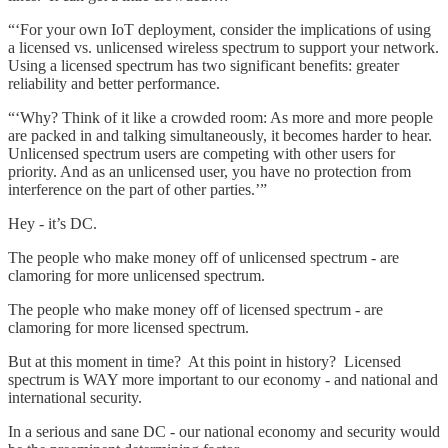
“‘For your own IoT deployment, consider the implications of using
a licensed vs. unlicensed wireless spectrum to support your network.
Using a licensed spectrum has two significant benefits: greater
reliability and better performance.
“‘Why? Think of it like a crowded room: As more and more people
are packed in and talking simultaneously, it becomes harder to hear.
Unlicensed spectrum users are competing with other users for
priority. And as an unlicensed user, you have no protection from
interference on the part of other parties.’”
Hey - it’s DC.
The people who make money off of unlicensed spectrum - are
clamoring for more unlicensed spectrum.
The people who make money off of licensed spectrum - are
clamoring for more licensed spectrum.
But at this moment in time? At this point in history? Licensed
spectrum is WAY more important to our economy - and national and
international security.
In a serious and sane DC - our national economy and security would