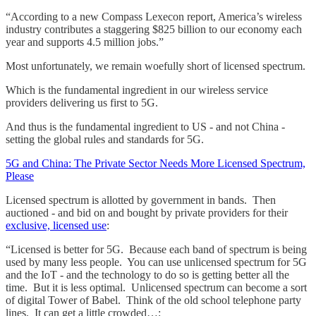
“According to a new Compass Lexecon report, America’s wireless
industry contributes a staggering $825 billion to our economy each
year and supports 4.5 million jobs.”
Most unfortunately, we remain woefully short of licensed spectrum.
Which is the fundamental ingredient in our wireless service
providers delivering us first to 5G.
And thus is the fundamental ingredient to US - and not China -
setting the global rules and standards for 5G.
5G and China: The Private Sector Needs More Licensed Spectrum,
Please
Licensed spectrum is allotted by government in bands. Then
auctioned - and bid on and bought by private providers for their
exclusive, licensed use
:
“Licensed is better for 5G. Because each band of spectrum is being
used by many less people. You can use unlicensed spectrum for 5G
and the IoT - and the technology to do so is getting better all the
time. But it is less optimal. Unlicensed spectrum can become a sort
of digital Tower of Babel. Think of the old school telephone party
lines. It can get a little crowded…: