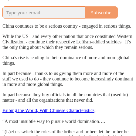
Subscribe
China continues to be a serious country - engaged in serious things.
While the US - and every other nation that once constituted Western
Civilization - continue their respective Leftism-addled suicides. It’s
the only thing about which they remain serious.
China’s rise is leading to their dominance of more and more global
things.
In part because - thanks to us giving them more and more of the
stuff we used to do - they continue to become increasingly dominant
in more and more global things.
In part because they buy officials in all the countries that (used to)
matter - and all the organizations that never did.
Bribing the World, With Chinese Characteristics
:
“A most unsubtle way to pursue world domination….
“(L)et us switch the roles of the briber and bribee: let the briber be