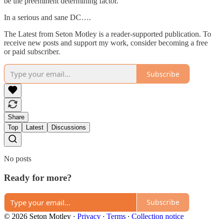
be the preeminent determining factor.
In a serious and sane DC….
The Latest from Seton Motley is a reader-supported publication. To
receive new posts and support my work, consider becoming a free
or paid subscriber.
Subscribe
Share
Top
Latest
Discussions
No posts
Ready for more?
Subscribe
© 2026 Seton Motley
·
Privacy
∙
Terms
∙
Collection notice