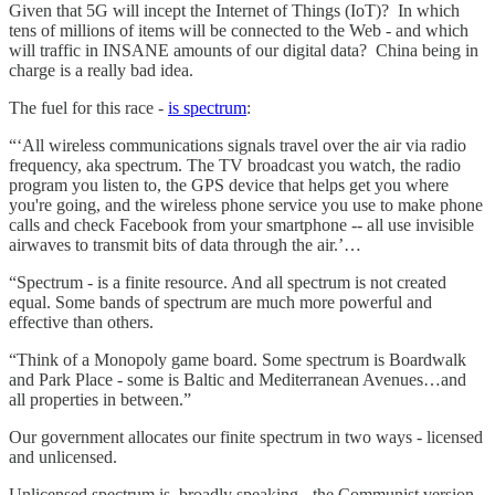
Given that 5G will incept the Internet of Things (IoT)? In which
tens of millions of items will be connected to the Web - and which
will traffic in INSANE amounts of our digital data? China being in
charge is a really bad idea.
The fuel for this race -
is spectrum
:
“‘All wireless communications signals travel over the air via radio
frequency, aka spectrum. The TV broadcast you watch, the radio
program you listen to, the GPS device that helps get you where
you're going, and the wireless phone service you use to make phone
calls and check Facebook from your smartphone -- all use invisible
airwaves to transmit bits of data through the air.’…
“Spectrum - is a finite resource. And all spectrum is not created
equal. Some bands of spectrum are much more powerful and
effective than others.
“Think of a Monopoly game board. Some spectrum is Boardwalk
and Park Place - some is Baltic and Mediterranean Avenues…and
all properties in between.”
Our government allocates our finite spectrum in two ways - licensed
and unlicensed.
Unlicensed spectrum is, broadly speaking - the Communist version