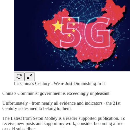
It's China's Century - We're Just Diminishing In It
China’s Communist government is exceedingly unpleasant.
Unfortunately - from nearly all evidence and indicators - the 21st
Century is destined to belong to them.
The Latest from Seton Motley is a reader-supported publication. To
receive new posts and support my work, consider becoming a free
or paid subscriber.