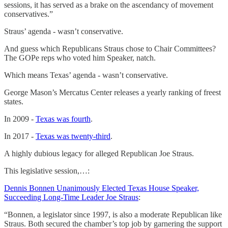
sessions, it has served as a brake on the ascendancy of movement
conservatives.”
Straus’ agenda - wasn’t conservative.
And guess which Republicans Straus chose to Chair Committees?
The GOPe reps who voted him Speaker, natch.
Which means Texas’ agenda - wasn’t conservative.
George Mason’s Mercatus Center releases a yearly ranking of freest
states.
In 2009 -
Texas was fourth
.
In 2017 -
Texas was twenty-third
.
A highly dubious legacy for alleged Republican Joe Straus.
This legislative session,…:
Dennis Bonnen Unanimously Elected Texas House Speaker,
Succeeding Long-Time Leader Joe Straus
:
“Bonnen, a legislator since 1997, is also a moderate Republican like
Straus. Both secured the chamber’s top job by garnering the support