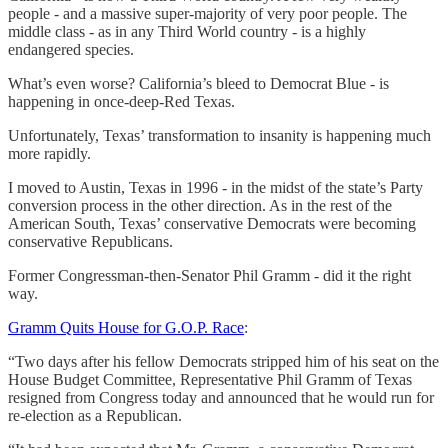
people - and a massive super-majority of very poor people. The
middle class - as in any Third World country - is a highly
endangered species.
What’s even worse? California’s bleed to Democrat Blue - is
happening in once-deep-Red Texas.
Unfortunately, Texas’ transformation to insanity is happening much
more rapidly.
I moved to Austin, Texas in 1996 - in the midst of the state’s Party
conversion process in the other direction. As in the rest of the
American South, Texas’ conservative Democrats were becoming
conservative Republicans.
Former Congressman-then-Senator Phil Gramm - did it the right
way.
Gramm Quits House for G.O.P. Race
:
“Two days after his fellow Democrats stripped him of his seat on the
House Budget Committee, Representative Phil Gramm of Texas
resigned from Congress today and announced that he would run for
re-election as a Republican.