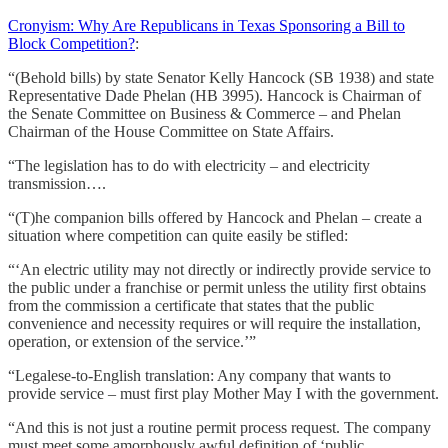
Cronyism: Why Are Republicans in Texas Sponsoring a Bill to
Block Competition?
:
“(Behold bills) by state Senator Kelly Hancock (SB 1938) and state
Representative Dade Phelan (HB 3995). Hancock is Chairman of
the Senate Committee on Business & Commerce – and Phelan
Chairman of the House Committee on State Affairs.
“The legislation has to do with electricity – and electricity
transmission….
“(T)he companion bills offered by Hancock and Phelan – create a
situation where competition can quite easily be stifled:
“‘An electric utility may not directly or indirectly provide service to
the public under a franchise or permit unless the utility first obtains
from the commission a certificate that states that the public
convenience and necessity requires or will require the installation,
operation, or extension of the service.’”
“Legalese-to-English translation: Any company that wants to
provide service – must first play Mother May I with the government.
“And this is not just a routine permit process request. The company
must meet some amorphously awful definition of ‘public