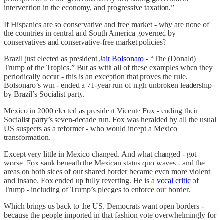
intervention in the economy, and progressive taxation.”
If Hispanics are so conservative and free market - why are none of
the countries in central and South America governed by
conservatives and conservative-free market policies?
Brazil just elected as president
Jair Bolsonaro
- “The (Donald)
Trump of the Tropics.” But as with all of these examples when they
periodically occur - this is an exception that proves the rule.
Bolsonaro’s win - ended a 71-year run of nigh unbroken leadership
by Brazil’s Socialist party.
Mexico in 2000 elected as president Vicente Fox - ending their
Socialist party’s seven-decade run. Fox was heralded by all the usual
US suspects as a reformer - who would incept a Mexico
transformation.
Except very little in Mexico changed. And what changed - got
worse. Fox sank beneath the Mexican status quo waves - and the
areas on both sides of our shared border became even more violent
and insane. Fox ended up fully reverting. He is a
vocal critic
of
Trump - including of Trump’s pledges to enforce our border.
Which brings us back to the US. Democrats want open borders -
because the people imported in that fashion vote overwhelmingly for