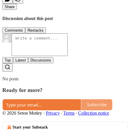
Share
Discussion about this post
Comments
Restacks
Top
Latest
Discussions
No posts
Ready for more?
Subscribe
© 2026 Seton Motley
·
Privacy
∙
Terms
∙
Collection notice
Start your Substack