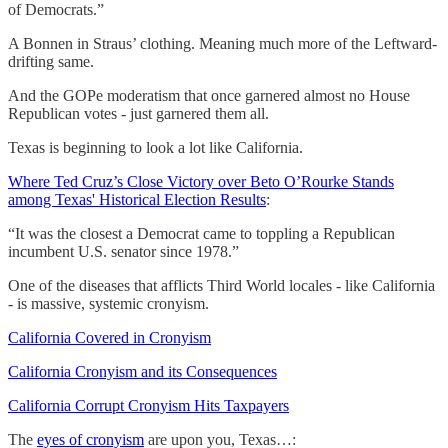
of Democrats.”
A Bonnen in Straus’ clothing. Meaning much more of the Leftward-
drifting same.
And the GOPe moderatism that once garnered almost no House
Republican votes - just garnered them all.
Texas is beginning to look a lot like California.
Where Ted Cruz’s Close Victory over Beto O’Rourke Stands
among Texas' Historical Election Results
:
“It was the closest a Democrat came to toppling a Republican
incumbent U.S. senator since 1978.”
One of the diseases that afflicts Third World locales - like California
- is massive, systemic cronyism.
California Covered in Cronyism
California Cronyism and its Consequences
California Corrupt Cronyism Hits Taxpayers
The
eyes of cronyism
are upon you, Texas…: