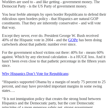
Worlders are used to - and like getting - government money. The
Democrat Party - is the US Party of government money.
You hear feeble attempts by open border Republicans to defend their
ridiculous open borders policy - that Hispanics are natural GOP
constituents. That they are inherently conservative - and will vote
that way.
Except they never, ever do. President George W. Bush received
40% of the Hispanic vote in 2004 - and the
GOPe
has been doing
cartwheels about that pathetic number ever since.
For the government school victims out there: 40% for - means 60%
against. Which by any electoral calculation - is a HUGE loss. And it
hasn’t been even close to that pathetic percentage in the fifteen years
since.
Why Hispanics Don’t Vote for Republicans
:
“Hispanics supported Obama by a margin of nearly 75 percent to 25
percent, and may have provided important margins in some swing
states….
“It is not immigration policy that creates the strong bond between
Hispanics and the Democratic party, but the core Democratic
principles of a more generous safety net, strong government