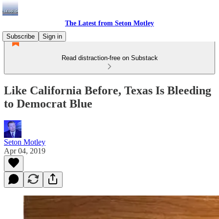
The Latest from Seton Motley
Subscribe
Sign in
Read distraction-free on Substack
Like California Before, Texas Is Bleeding
to Democrat Blue
Seton Motley
Apr 04, 2019