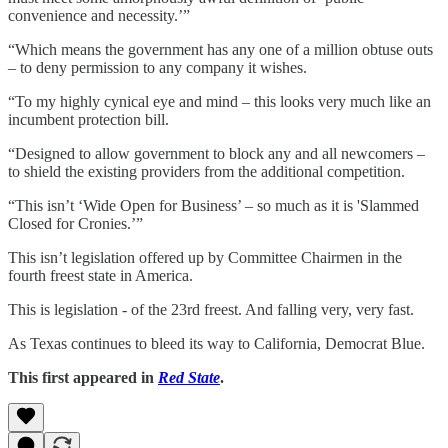
convenience and necessity.’”
“Which means the government has any one of a million obtuse outs
– to deny permission to any company it wishes.
“To my highly cynical eye and mind – this looks very much like an
incumbent protection bill.
“Designed to allow government to block any and all newcomers –
to shield the existing providers from the additional competition.
“This isn’t ‘Wide Open for Business’ – so much as it is 'Slammed
Closed for Cronies.’”
This isn’t legislation offered up by Committee Chairmen in the
fourth freest state in America.
This is legislation - of the 23rd freest. And falling very, very fast.
As Texas continues to bleed its way to California, Democrat Blue.
This first appeared in
Red State
.