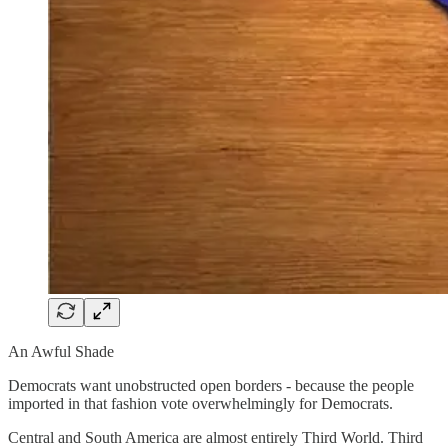
An Awful Shade
Democrats want unobstructed open borders - because the people
imported in that fashion vote overwhelmingly for Democrats.
Central and South America are almost entirely Third World. Third