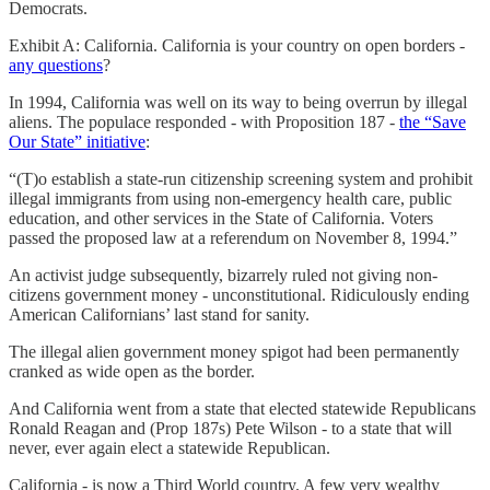
Democrats.
Exhibit A: California. California is your country on open borders -
any questions
?
In 1994, California was well on its way to being overrun by illegal
aliens. The populace responded - with Proposition 187 -
the “Save
Our State” initiative
:
“(T)o establish a state-run citizenship screening system and prohibit
illegal immigrants from using non-emergency health care, public
education, and other services in the State of California. Voters
passed the proposed law at a referendum on November 8, 1994.”
An activist judge subsequently, bizarrely ruled not giving non-
citizens government money - unconstitutional. Ridiculously ending
American Californians’ last stand for sanity.
The illegal alien government money spigot had been permanently
cranked as wide open as the border.
And California went from a state that elected statewide Republicans
Ronald Reagan and (Prop 187s) Pete Wilson - to a state that will
never, ever again elect a statewide Republican.
California - is now a Third World country. A few very wealthy