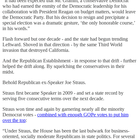
“It had been expected that Mr. Gramm, a conservative Democrat
who had earned the enmity of the Democratic leadership for his
collaboration with President Reagan on budget matters, would leave
the Democratic Party. But his decision to resign and precipitate a
special election was a dramatic gesture, ‘the only honorable course,’
in his words.”
Flash forward but one decade - and the state had begun trending
Leftward. Shoved in that direction - by the same Third World
invasion that destroyed California.
And the Republican Establishment - in response to that drift - further
helped the drift along. By squelching the conservatives in their
midst.
Behold Republican ex-Speaker Joe Straus.
Straus first became Speaker in 2009 - and set a state record by
serving five consecutive terms over the next decade.
Straus won time and again by garnering nearly all the minority
Democrat votes -
combined with enough GOPe votes to put him
over the top
:
“Under Straus, the House has been the last bulwark for business-
oriented, socially moderate Republicans in state politics. For several