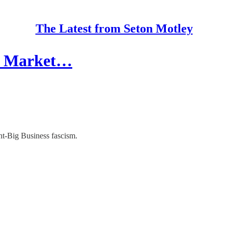
The Latest from Seton Motley
er Market…
t-Big Business fascism.