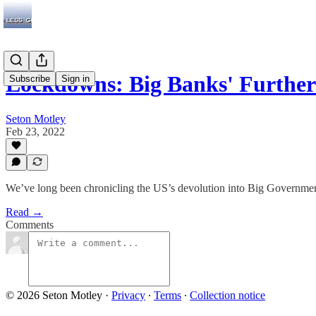
Lockdowns: Big Banks' Furth
Subscribe
Sign in
Seton Motley
Feb 23, 2022
We’ve long been chronicling the US’s devolution into Big Governmen
Read →
Comments
© 2026 Seton Motley
·
Privacy
∙
Terms
∙
Collection notice