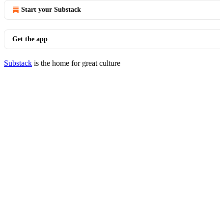
Start your Substack
Get the app
Substack
is the home for great culture