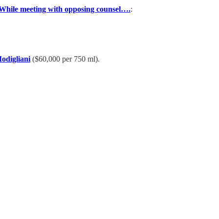
While meeting with opposing counsel….
:
odigliani
($60,000 per 750 ml).