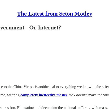
The Latest from Seton Motley
vernment - Or Internet?
o the China Virus - is antithetical to everything we know in the scien
home, wearing
completely ineffective masks
, etc - doesn’t make the vir
Depression. Elongating and deepening the national suffering with mass,