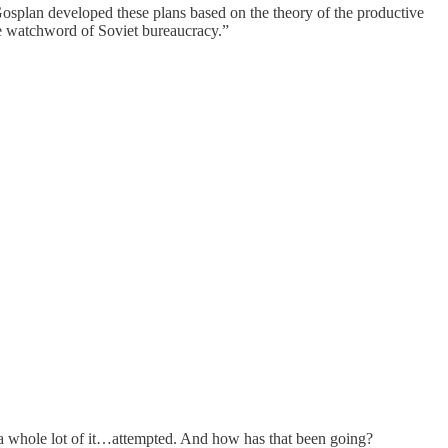
Gosplan developed these plans based on the theory of the productive
he watchword of Soviet bureaucracy.”
n a whole lot of it…attempted. And how has that been going?