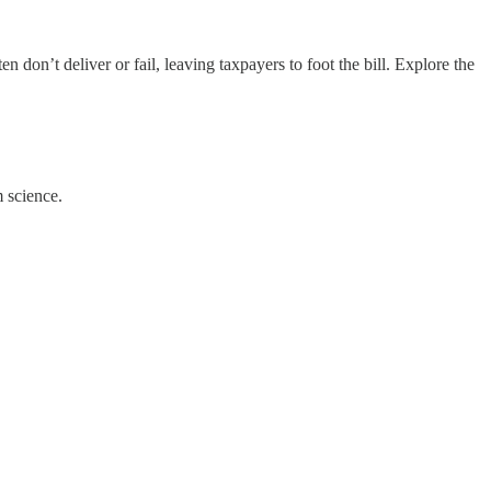
on’t deliver or fail, leaving taxpayers to foot the bill. Explore the
 science.