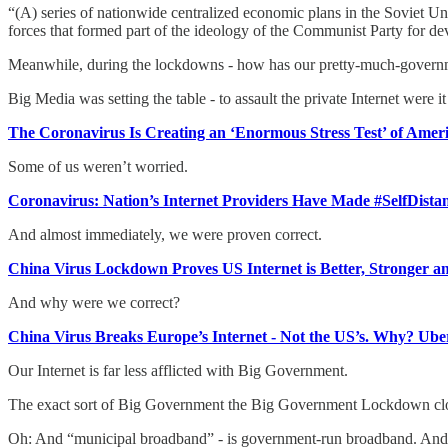
“(A) series of nationwide centralized economic plans in the Soviet Un
forces that formed part of the ideology of the Communist Party for d
Meanwhile, during the lockdowns - how has our pretty-much-governme
Big Media was setting the table - to assault the private Internet were it t
The Coronavirus Is Creating an ‘Enormous Stress Test’ of Ameri
Some of us weren’t worried.
Coronavirus: Nation’s Internet Providers Have Made #SelfDista
And almost immediately, we were proven correct.
China Virus Lockdown Proves US Internet is Better, Stronger a
And why were we correct?
China Virus Breaks Europe’s Internet - Not the US’s. Why? Ube
Our Internet is far less afflicted with Big Government.
The exact sort of Big Government the Big Government Lockdown clo
Oh: And “municipal broadband” - is government-run broadband. And thi