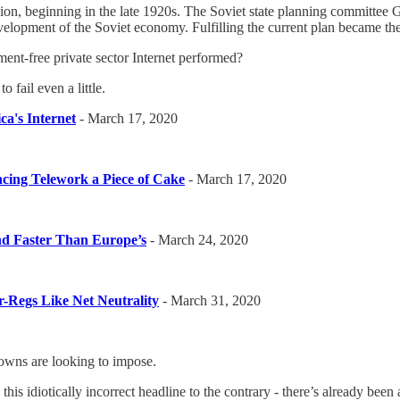
ion, beginning in the late 1920s. The Soviet state planning committee 
evelopment of the Soviet economy. Fulfilling the current plan became t
nt-free private sector Internet performed?
o fail even a little.
ca's Internet
- March 17, 2020
ncing Telework a Piece of Cake
- March 17, 2020
nd Faster Than Europe’s
- March 24, 2020
r-Regs Like Net Neutrality
- March 31, 2020
wns are looking to impose.
s idiotically incorrect headline to the contrary - there’s already bee