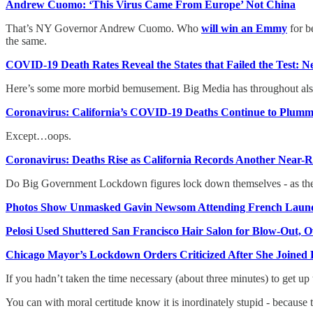
Andrew Cuomo: ‘This Virus Came From Europe’ Not China
That’s NY Governor Andrew Cuomo. Who
will win an Emmy
for b
the same.
COVID-19 Death Rates Reveal the States that Failed the Test: 
Here’s some more morbid bemusement. Big Media has throughout als
Coronavirus: California’s COVID-19 Deaths Continue to Plumm
Except…oops.
Coronavirus: Deaths Rise as California Records Another Near
Do Big Government Lockdown figures lock down themselves - as th
Photos Show Unmasked Gavin Newsom Attending French Laun
Pelosi Used Shuttered San Francisco Hair Salon for Blow-Out, Ow
Chicago Mayor’s Lockdown Orders Criticized After She Joined
If you hadn’t taken the time necessary (about three minutes) to get u
You can with moral certitude know it is inordinately stupid - because 