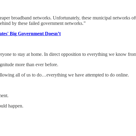
per broadband networks. Unfortunately, these municipal networks often d
behind by these failed government networks.”
ates' Big Government Doesn’t
yone to stay at home. In direct opposition to everything we know from
agnitude more than ever before.
 allowing all of us to do…everything we have attempted to do online.
ment.
hould happen.