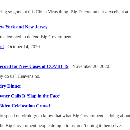
eing so good at this China Virus thing. Big Entertainment - excellent at
New York and New Jersey
o attempted to defend Big Government.
et
- October 14, 2020
-Record for New Cases of COVID-19
- November 20, 2020
ey do us? Heavens no.
dry Dinner
ner Calls It ‘Slap in the Face’
 Biden Celebration Crowd
p to speed on virology to know that what Big Government is doing about t
the Big Government people doing it to us aren’t doing it themselves.