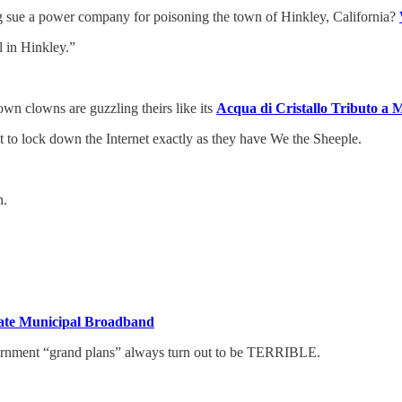
g sue a power company for poisoning the town of Hinkley, California?
l in Hinkley.”
wn clowns are guzzling theirs like its
Acqua di Cristallo Tributo a M
to lock down the Internet exactly as they have We the Sheeple.
h.
reate Municipal Broadband
ernment “grand plans” always turn out to be TERRIBLE.