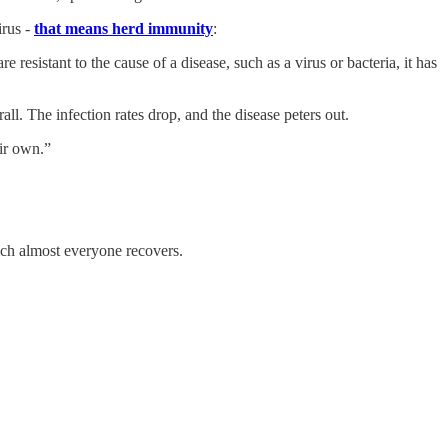
irus -
that means herd immunity
:
esistant to the cause of a disease, such as a virus or bacteria, it has
l. The infection rates drop, and the disease peters out.
ir own.”
ich almost everyone recovers.