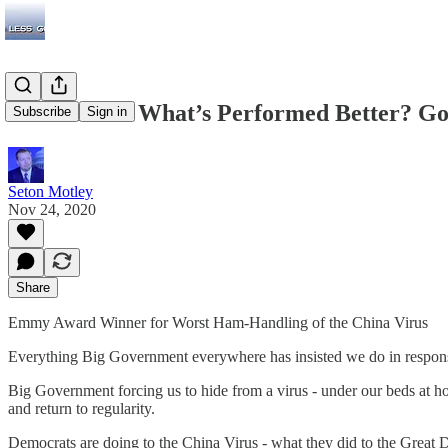
Lockdowns: What’s Performed Better? Go
Subscribe
Sign in
Seton Motley
Nov 24, 2020
Share
Emmy Award Winner for Worst Ham-Handling of the China Virus
Everything Big Government everywhere has insisted we do in response t
Big Government forcing us to hide from a virus - under our beds at 
and return to regularity.
Democrats are doing to the China Virus - what they did to the Great 