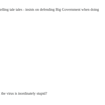
 telling tale tales - insists on defending Big Government when doing
he virus is inordinately stupid?