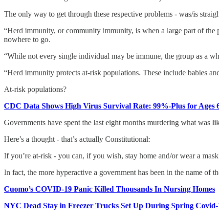
The only way to get through these respective problems - was/is straig
“Herd immunity, or community immunity, is when a large part of the popu
nowhere to go.
“While not every single individual may be immune, the group as a whole
“Herd immunity protects at-risk populations. These include babies a
At-risk populations?
CDC Data Shows High Virus Survival Rate: 99%-Plus for Ages 6
Governments have spent the last eight months murdering what was lik
Here’s a thought - that’s actually Constitutional:
If you’re at-risk - you can, if you wish, stay home and/or wear a mask. 
In fact, the more hyperactive a government has been in the name of the
Cuomo’s COVID-19 Panic Killed Thousands In Nursing Homes
NYC Dead Stay in Freezer Trucks Set Up During Spring Covid-