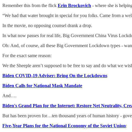
Remember this from the flick
Erin Brockovich
- where she is helpin
“We had that water brought in special for you folks. Came from a wel
In the movie, no opposing counsel drank a drop.
In what now passes for real life, Big Government China Virus Lockdo
Oh: And, of course, all these Big Government Lockdown types - want 
For the exact same reason:
We the Sheeple aren’t supposed to be free to say and do what we wis
Biden COVID-19 Adviser: Bring On the Lockdowns
Biden Calls for National Mask Mandate
And….
Biden's Grand Plan for the Internet: Restore Net Neutrality, C
But has been proven for…ten thousand years of human history - gov
Five-Year Plans for the National Economy of the Soviet Union
: