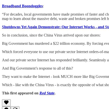
Broadband Boondoggles
:
“For decades, local governments have made promises of faster and chea
map to learn about the massive debt, waste and broken promises left 
Shutdowns Yet Again Demonstrate: Our Internet Works - and St
So in conclusion, since the China Virus arrived upon our shores:
Big Government has murdered a $22 trillion economy. By forcing ever
Which forced everyone to use our private sector Internet orders-of-m
And our private sector Internet has responded brilliantly. Seamlessly
And Big Government’s response to all of this?
They want to make the Internet - look MUCH more like Big Govern
Which - like with the China Virus - is exactly the opposite of what s
This first appeared on
Red State
.