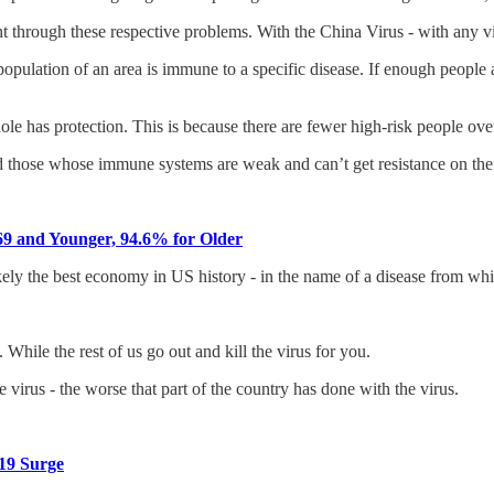
ht through these respective problems. With the China Virus - with any v
lation of an area is immune to a specific disease. If enough people are r
 has protection. This is because there are fewer high-risk people overal
nd those whose immune systems are weak and can’t get resistance on the
9 and Younger, 94.6% for Older
ely the best economy in US history - in the name of a disease from wh
While the rest of us go out and kill the virus for you.
 virus - the worse that part of the country has done with the virus.
19 Surge