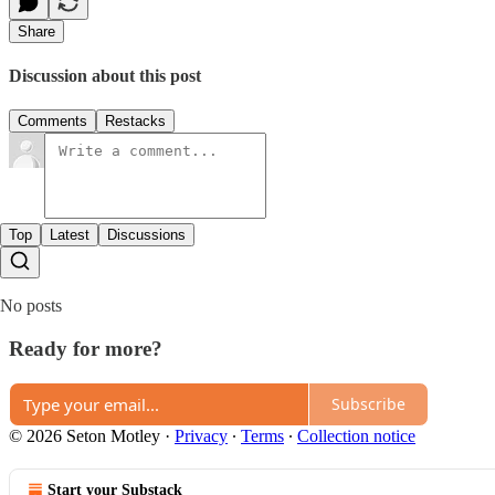
Share
Discussion about this post
Comments
Restacks
Top
Latest
Discussions
No posts
Ready for more?
Subscribe
© 2026 Seton Motley
·
Privacy
∙
Terms
∙
Collection notice
Start your Substack