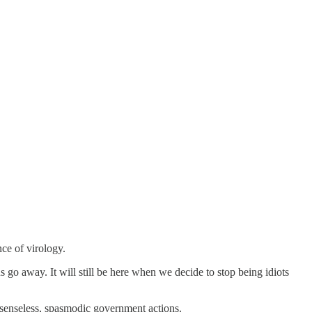
ce of virology.
us go away. It will still be here when we decide to stop being idiots
 senseless, spasmodic government actions.