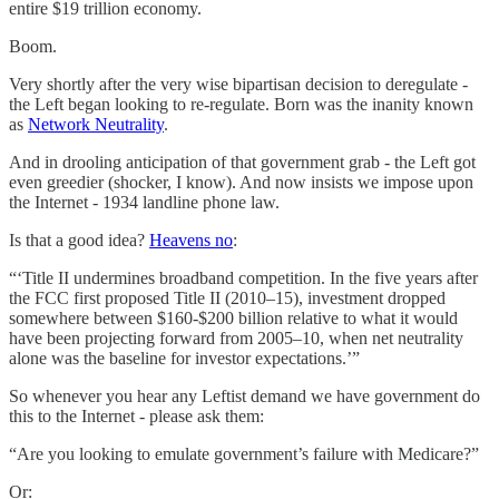
entire $19 trillion economy.
Boom.
Very shortly after the very wise bipartisan decision to deregulate -
the Left began looking to re-regulate. Born was the inanity known
as
Network Neutrality
.
And in drooling anticipation of that government grab - the Left got
even greedier (shocker, I know). And now insists we impose upon
the Internet - 1934 landline phone law.
Is that a good idea?
Heavens no
:
“‘Title II undermines broadband competition. In the five years after
the FCC first proposed Title II (2010–15), investment dropped
somewhere between $160-$200 billion relative to what it would
have been projecting forward from 2005–10, when net neutrality
alone was the baseline for investor expectations.’”
So whenever you hear any Leftist demand we have government do
this to the Internet - please ask them:
“Are you looking to emulate government’s failure with Medicare?”
Or: