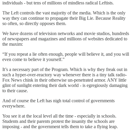
individuals - but tens of millions of mindless radical Leftists.
The Left controls the vast majority of the media. Which is the only
way they can continue to propagate their Big Lie. Because Reality
so often, so directly opposes them.
We have dozens of television networks and movie studios, hundreds
of newspapers and magazines and millions of websites dedicated to
the maxim:
“If you repeat a lie often enough, people will believe it, and you will
even come to believe it yourself.”
It’s a necessary part of the Program. Which is why they freak out in
such a hyper-over-reactory way whenever there is a tiny talk radio-
Fox News chink in their otherwise un-penetrated armor. ANY little
glint of sunlight entering their dark world - is egregiously damaging
to their cause.
And of course the Left has nigh total control of governments
everywhere.
You see it at the local level all the time - especially in schools.
Students and their parents protest the insanity the schools are
imposing - and the government tells them to take a flying leap.