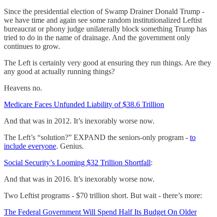
Since the presidential election of Swamp Drainer Donald Trump -
we have time and again see some random institutionalized Leftist
bureaucrat or phony judge unilaterally block something Trump has
tried to do in the name of drainage. And the government only
continues to grow.
The Left is certainly very good at ensuring they run things. Are they
any good at actually running things?
Heavens no.
Medicare Faces Unfunded Liability of $38.6 Trillion
And that was in 2012. It’s inexorably worse now.
The Left’s “solution?” EXPAND the seniors-only program -
to
include everyone
. Genius.
Social Security’s Looming $32 Trillion Shortfall
:
And that was in 2016. It’s inexorably worse now.
Two Leftist programs - $70 trillion short. But wait - there’s more:
The Federal Government Will Spend Half Its Budget On Older