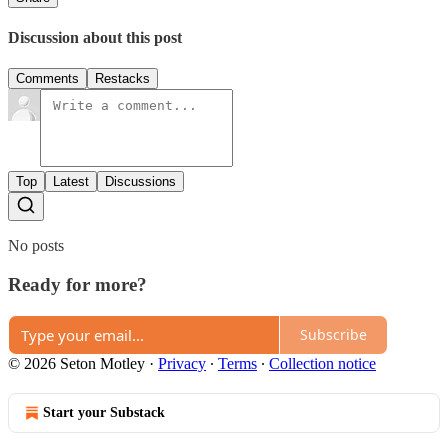
Discussion about this post
Comments
Restacks
Top
Latest
Discussions
No posts
Ready for more?
Subscribe
© 2026 Seton Motley
·
Privacy
∙
Terms
∙
Collection notice
Start your Substack