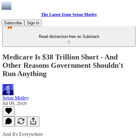
The Latest from Seton Motley
Subscribe
Sign in
Read distraction-free on Substack
Medicare Is $38 Trillion Short - And
Other Reasons Government Shouldn't
Run Anything
Seton Motley
Jul 09, 2019
And It's Everywhere