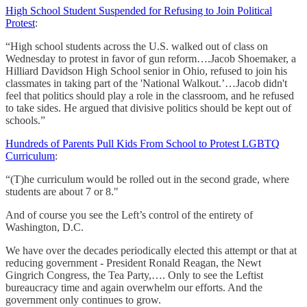
High School Student Suspended for Refusing to Join Political
Protest
:
“High school students across the U.S. walked out of class on
Wednesday to protest in favor of gun reform….Jacob Shoemaker, a
Hilliard Davidson High School senior in Ohio, refused to join his
classmates in taking part of the 'National Walkout.’…Jacob didn't
feel that politics should play a role in the classroom, and he refused
to take sides. He argued that divisive politics should be kept out of
schools.”
Hundreds of Parents Pull Kids From School to Protest LGBTQ
Curriculum
:
“(T)he curriculum would be rolled out in the second grade, where
students are about 7 or 8."
And of course you see the Left’s control of the entirety of
Washington, D.C.
We have over the decades periodically elected this attempt or that at
reducing government - President Ronald Reagan, the Newt
Gingrich Congress, the Tea Party,…. Only to see the Leftist
bureaucracy time and again overwhelm our efforts. And the
government only continues to grow.