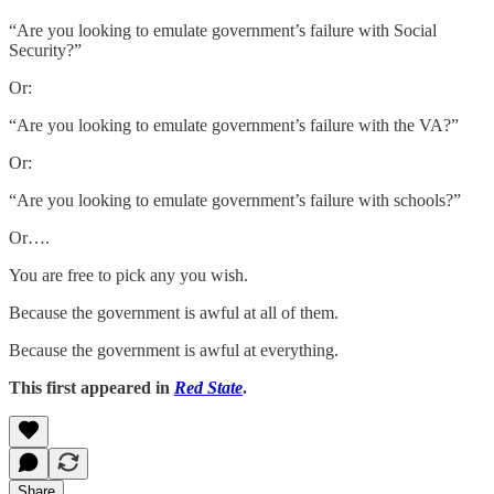
“Are you looking to emulate government’s failure with Social
Security?”
Or:
“Are you looking to emulate government’s failure with the VA?”
Or:
“Are you looking to emulate government’s failure with schools?”
Or….
You are free to pick any you wish.
Because the government is awful at all of them.
Because the government is awful at everything.
This first appeared in
Red State
.
Share