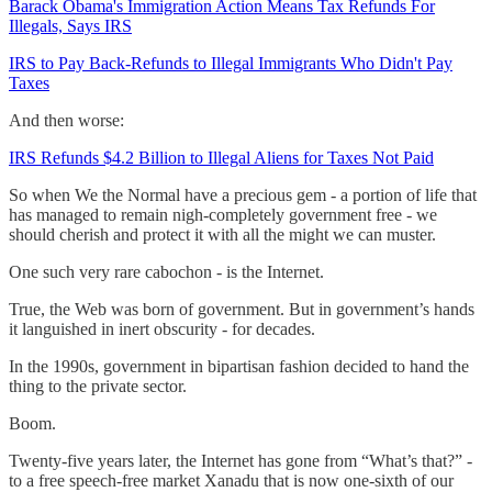
Barack Obama's Immigration Action Means Tax Refunds For
Illegals, Says IRS
IRS to Pay Back-Refunds to Illegal Immigrants Who Didn't Pay
Taxes
And then worse:
IRS Refunds $4.2 Billion to Illegal Aliens for Taxes Not Paid
So when We the Normal have a precious gem - a portion of life that
has managed to remain nigh-completely government free - we
should cherish and protect it with all the might we can muster.
One such very rare cabochon - is the Internet.
True, the Web was born of government. But in government’s hands
it languished in inert obscurity - for decades.
In the 1990s, government in bipartisan fashion decided to hand the
thing to the private sector.
Boom.
Twenty-five years later, the Internet has gone from “What’s that?” -
to a free speech-free market Xanadu that is now one-sixth of our