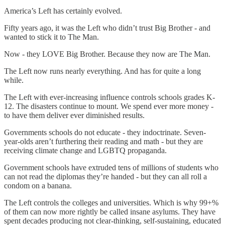
America’s Left has certainly evolved.
Fifty years ago, it was the Left who didn’t trust Big Brother - and
wanted to stick it to The Man.
Now - they LOVE Big Brother. Because they now are The Man.
The Left now runs nearly everything. And has for quite a long
while.
The Left with ever-increasing influence controls schools grades K-
12. The disasters continue to mount. We spend ever more money -
to have them deliver ever diminished results.
Governments schools do not educate - they indoctrinate. Seven-
year-olds aren’t furthering their reading and math - but they are
receiving climate change and LGBTQ propaganda.
Government schools have extruded tens of millions of students who
can not read the diplomas they’re handed - but they can all roll a
condom on a banana.
The Left controls the colleges and universities. Which is why 99+%
of them can now more rightly be called insane asylums. They have
spent decades producing not clear-thinking, self-sustaining, educated