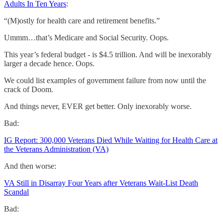
Adults In Ten Years
:
“(M)ostly for health care and retirement benefits.”
Ummm…that’s Medicare and Social Security. Oops.
This year’s federal budget - is $4.5 trillion. And will be inexorably
larger a decade hence. Oops.
We could list examples of government failure from now until the
crack of Doom.
And things never, EVER get better. Only inexorably worse.
Bad:
IG Report: 300,000 Veterans Died While Waiting for Health Care at
the Veterans Administration (VA)
And then worse:
VA Still in Disarray Four Years after Veterans Wait-List Death
Scandal
Bad: