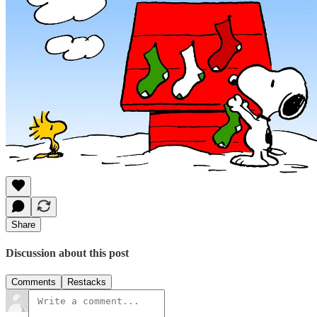
Share
Discussion about this post
Comments
Restacks