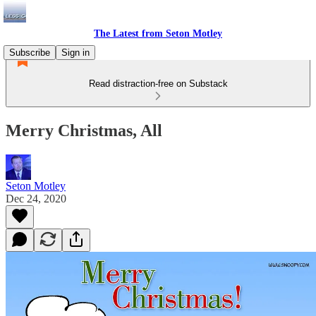
The Latest from Seton Motley
Subscribe
Sign in
Read distraction-free on Substack
Merry Christmas, All
Seton Motley
Dec 24, 2020