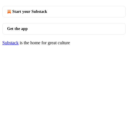
Start your Substack
Get the app
Substack
is the home for great culture