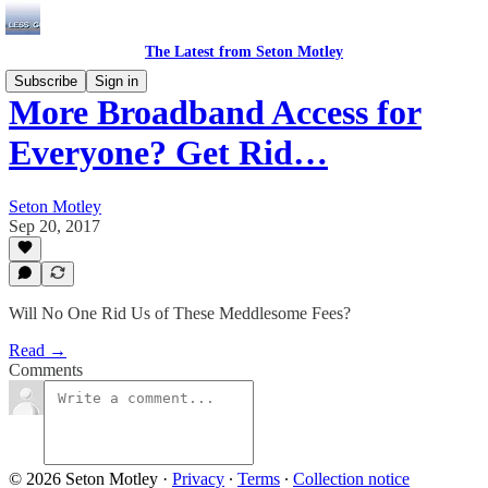
The Latest from Seton Motley
Subscribe
Sign in
More Broadband Access for
Everyone? Get Rid…
Seton Motley
Sep 20, 2017
Will No One Rid Us of These Meddlesome Fees?
Read →
Comments
© 2026 Seton Motley
·
Privacy
∙
Terms
∙
Collection notice