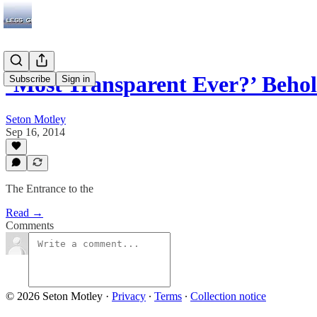
‘Most Transparent Ever?’ Beho
Subscribe
Sign in
Seton Motley
Sep 16, 2014
The Entrance to the
Read →
Comments
© 2026 Seton Motley
·
Privacy
∙
Terms
∙
Collection notice