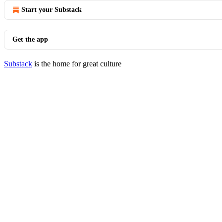
Start your Substack
Get the app
Substack
is the home for great culture