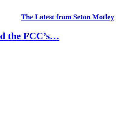
The Latest from Seton Motley
ld the FCC’s…