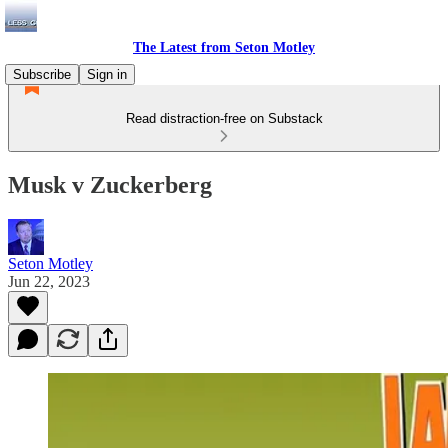
The Latest from Seton Motley
Subscribe
Sign in
Read distraction-free on Substack
Musk v Zuckerberg
Seton Motley
Jun 22, 2023