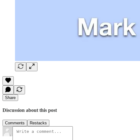
Share
Discussion about this post
Comments
Restacks