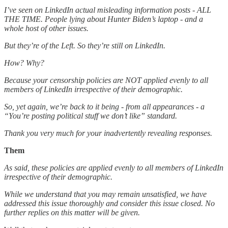
I’ve seen on LinkedIn actual misleading information posts - ALL
THE TIME. People lying about Hunter Biden’s laptop - and a
whole host of other issues.
But they’re of the Left. So they’re still on LinkedIn.
How? Why?
Because your censorship policies are NOT applied evenly to all
members of LinkedIn irrespective of their demographic.
So, yet again, we’re back to it being - from all appearances - a
“You’re posting political stuff we don’t like” standard.
Thank you very much for your inadvertently revealing responses.
Them
As said, these policies are applied evenly to all members of LinkedIn
irrespective of their demographic.
While we understand that you may remain unsatisfied, we have
addressed this issue thoroughly and consider this issue closed. No
further replies on this matter will be given.