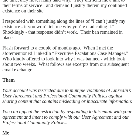
their terms of service - and demand I justify therein my continued
existence on their site.
I responded with something along the lines of “I can’t justify my
existence - if you won’t tell me why you’re eradicating it.”
Shockingly - that response didn’t work. Their ban remained in
place.
Flash forward to a couple of months ago. When I met the
aforementioned LinkedIn “Executive Escalations Case Manager.”
Who kindly offered to look into why I was banned - which took
about two weeks. What follows are excerpts from our subsequent
email exchange.
Them
Your account was restricted due to multiple violations of LinkedIn’s
User Agreement and Professional Community Policies against
sharing content that contains misleading or inaccurate information:
You can appeal the restriction by responding to this email with your
agreement and intent to comply with our User Agreement and our
Professional Community Policies.
Me