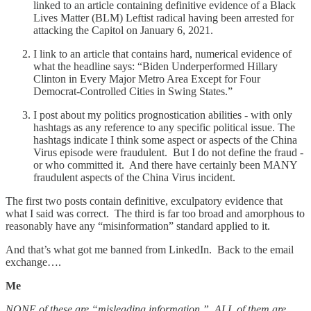
linked to an article containing definitive evidence of a Black
Lives Matter (BLM) Leftist radical having been arrested for
attacking the Capitol on January 6, 2021.
I link to an article that contains hard, numerical evidence of
what the headline says: “Biden Underperformed Hillary
Clinton in Every Major Metro Area Except for Four
Democrat-Controlled Cities in Swing States.”
I post about my politics prognostication abilities - with only
hashtags as any reference to any specific political issue. The
hashtags indicate I think some aspect or aspects of the China
Virus episode were fraudulent. But I do not define the fraud -
or who committed it. And there have certainly been MANY
fraudulent aspects of the China Virus incident.
The first two posts contain definitive, exculpatory evidence that
what I said was correct. The third is far too broad and amorphous to
reasonably have any “misinformation” standard applied to it.
And that’s what got me banned from LinkedIn. Back to the email
exchange….
Me
NONE of these are “misleading information.” ALL of them are