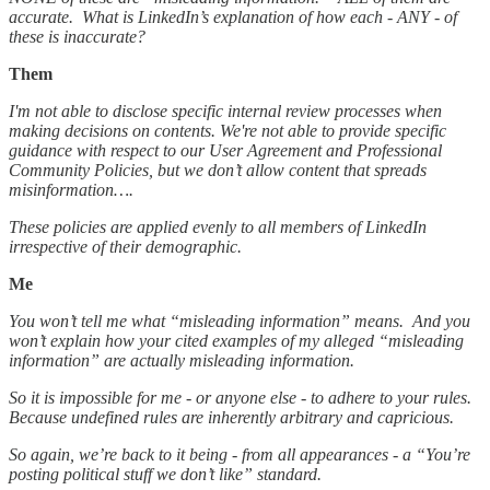
accurate. What is LinkedIn’s explanation of how each - ANY - of
these is inaccurate?
Them
I'm not able to disclose specific internal review processes when
making decisions on contents. We're not able to provide specific
guidance with respect to our User Agreement and Professional
Community Policies, but we don’t allow content that spreads
misinformation….
These policies are applied evenly to all members of LinkedIn
irrespective of their demographic.
Me
You won’t tell me what “misleading information” means. And you
won’t explain how your cited examples of my alleged “misleading
information” are actually misleading information.
So it is impossible for me - or anyone else - to adhere to your rules.
Because undefined rules are inherently arbitrary and capricious.
So again, we’re back to it being - from all appearances - a “You’re
posting political stuff we don’t like” standard.