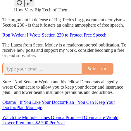
How Very Big Tech of Them
The argument in defense of Big Tech’s big government cronyism -
Section 230 - is that it fosters an online atmosphere of free speech.
Ron Wyden: I Wrote Section 230 to Protect Free Speech
The Latest from Seton Motley is a reader-supported publication. To
receive new posts and support my work, consider becoming a free
or paid subscriber.
Subscribe
Sure. And Senator Wyden and his fellow Democrats allegedly
wrote Obamacare to allow you to keep your doctor and insurance
plan - and lower health insurance premiums and deductibles.
Obama - If You Like Your Doctor/Plan - You Can Keep Your
Doctor/Plan Montage
Watch the Multiple Times Obama Promised Obamacare Would
Lower Premiums $2,500 Per Year