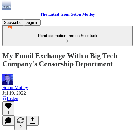
The Latest from Seton Motley
Subscribe
Sign in
Read distraction-free on Substack
My Email Exchange With a Big Tech
Company's Censorship Department
Seton Motley
Jul 19, 2022
Listen
1
2