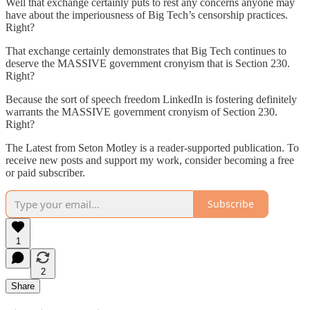
Well that exchange certainly puts to rest any concerns anyone may
have about the imperiousness of Big Tech’s censorship practices.
Right?
That exchange certainly demonstrates that Big Tech continues to
deserve the MASSIVE government cronyism that is Section 230.
Right?
Because the sort of speech freedom LinkedIn is fostering definitely
warrants the MASSIVE government cronyism of Section 230.
Right?
The Latest from Seton Motley is a reader-supported publication. To
receive new posts and support my work, consider becoming a free
or paid subscriber.
Subscribe
1
2
Share