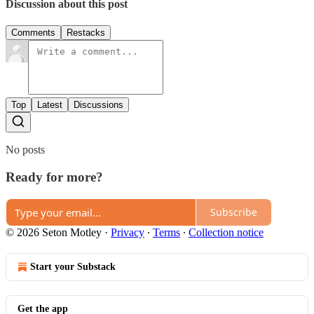
Discussion about this post
Comments
Restacks
Top
Latest
Discussions
No posts
Ready for more?
Subscribe
© 2026 Seton Motley
·
Privacy
∙
Terms
∙
Collection notice
Start your Substack
Get the app