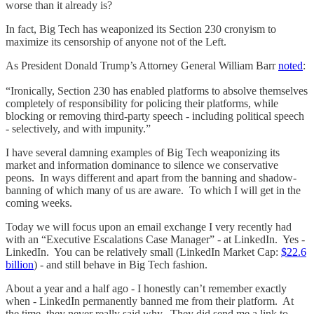
worse than it already is?
In fact, Big Tech has weaponized its Section 230 cronyism to
maximize its censorship of anyone not of the Left.
As President Donald Trump’s Attorney General William Barr
noted
:
“Ironically, Section 230 has enabled platforms to absolve themselves
completely of responsibility for policing their platforms, while
blocking or removing third-party speech - including political speech
- selectively, and with impunity.”
I have several damning examples of Big Tech weaponizing its
market and information dominance to silence we conservative
peons. In ways different and apart from the banning and shadow-
banning of which many of us are aware. To which I will get in the
coming weeks.
Today we will focus upon an email exchange I very recently had
with an “Executive Escalations Case Manager” - at LinkedIn. Yes -
LinkedIn. You can be relatively small (LinkedIn Market Cap:
$22.6
billion
) - and still behave in Big Tech fashion.
About a year and a half ago - I honestly can’t remember exactly
when - LinkedIn permanently banned me from their platform. At
the time, they never really said why. They did send me a link to