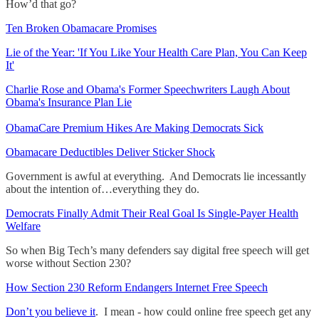
How’d that go?
Ten Broken Obamacare Promises
Lie of the Year: 'If You Like Your Health Care Plan, You Can Keep
It'
Charlie Rose and Obama's Former Speechwriters Laugh About
Obama's Insurance Plan Lie
ObamaCare Premium Hikes Are Making Democrats Sick
Obamacare Deductibles Deliver Sticker Shock
Government is awful at everything. And Democrats lie incessantly
about the intention of…everything they do.
Democrats Finally Admit Their Real Goal Is Single-Payer Health
Welfare
So when Big Tech’s many defenders say digital free speech will get
worse without Section 230?
How Section 230 Reform Endangers Internet Free Speech
Don’t you believe it
. I mean - how could online free speech get any