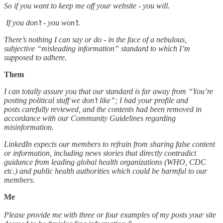
So if you want to keep me off your website - you will.
If you don’t - you won’t.
There’s nothing I can say or do - in the face of a nebulous,
subjective “misleading information” standard to which I’m
supposed to adhere.
Them
I can totally assure you that our standard is far away from “You’re
posting political stuff we don’t like”; I had your profile and
posts carefully reviewed, and the contents had been removed in
accordance with our Community Guidelines regarding
misinformation.
LinkedIn expects our members to refrain from sharing false content
or information, including news stories that directly contradict
guidance from leading global health organizations (WHO, CDC
etc.) and public health authorities which could be harmful to our
members.
Me
Please provide me with three or four examples of my posts your site