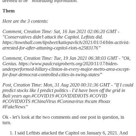
deemed to be “misleading information.”
Them
Here are the 3 contents:
Comment, Creation Time: Sat, 16 Jan 2021 02:06:20 GMT -
"Conservatives didn’t attack the Capitol. Leftists did.
https://townhall.com/tipsheet/katiepavlich/2021/01/14/blm-activist-
arrested-for-after-attuning-capitol-riots-n2583176”
Comment, Creation Time: Tue, 19 Jan 2021 06:38:03 GMT - "Ok,
Genius. https://www.paulcraigroberts.org/2020/11/17/biden-
underperformed-hillary-clinton-in-every-major-metro-area-except-
for-four-democrat-controlled-cities-in-swing-states/"
Post, Creation Time: Mon, 31 Aug 2020 00:31:36 GMT - "If I could
predict stocks like I predict politics - I’d have been off the grid in
Bali years ago.#COVID19 #COVIDIDIOTS #COVID
#COVIDIOTS #ChinaVirus #Coronavirus #scam #hoax
#FakeNews”
Ok - let’s look at the two comments and one post in question, in
turn.
I said Leftists attacked the Capitol on January 6, 2021. And