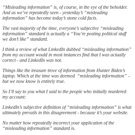
“Misleading information” is, of course, in the eye of the beholder.
And as we’ve repeatedly seen - yesterday’s “misleading
information” has become today’s stone cold facts.
The vast majority of the time, everyone’s subjective “misleading
information” standard is actually a “You’re posting political stuff
we don’t like” standard.
I think a review of what LinkedIn dubbed “misleading information”
from my account would in most instances find that I was actually
correct - and LinkedIn was not.
Things like the treasure trove of information from Hunter Biden’s
laptop. Which at the time was deemed “misleading information” -
but we now know is entirely true.
So I’ll say to you what I said to the people who initially murdered
my account:
LinkedIn’s subjective definition of “misleading information” is what
ultimately prevails in this disagreement - because it’s your website.
No matter how repeatedly incorrect your application of the
“misleading information” standard is.