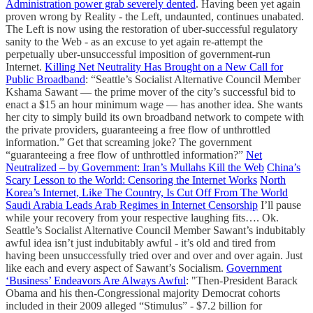
Administration power grab severely dented
. Having been yet again
proven wrong by Reality - the Left, undaunted, continues unabated.
The Left is now using the restoration of uber-successful regulatory
sanity to the Web - as an excuse to yet again re-attempt the
perpetually uber-unsuccessful imposition of government-run
Internet.
Killing Net Neutrality Has Brought on a New Call for
Public Broadband
: “Seattle’s Socialist Alternative Council Member
Kshama Sawant — the prime mover of the city’s successful bid to
enact a $15 an hour minimum wage — has another idea. She wants
her city to simply build its own broadband network to compete with
the private providers, guaranteeing a free flow of unthrottled
information.” Get that screaming joke? The government
“guaranteeing a free flow of unthrottled information?”
Net
Neutralized – by Government: Iran’s Mullahs Kill the Web
China’s
Scary Lesson to the World: Censoring the Internet Works
North
Korea’s Internet, Like The Country, Is Cut Off From The World
Saudi Arabia Leads Arab Regimes in Internet Censorship
I’ll pause
while your recovery from your respective laughing fits…. Ok.
Seattle’s Socialist Alternative Council Member Sawant’s indubitably
awful idea isn’t just indubitably awful - it’s old and tired from
having been unsuccessfully tried over and over and over again. Just
like each and every aspect of Sawant’s Socialism.
Government
‘Business’ Endeavors Are Always Awful
: "Then-President Barack
Obama and his then-Congressional majority Democrat cohorts
included in their 2009 alleged “Stimulus” - $7.2 billion for