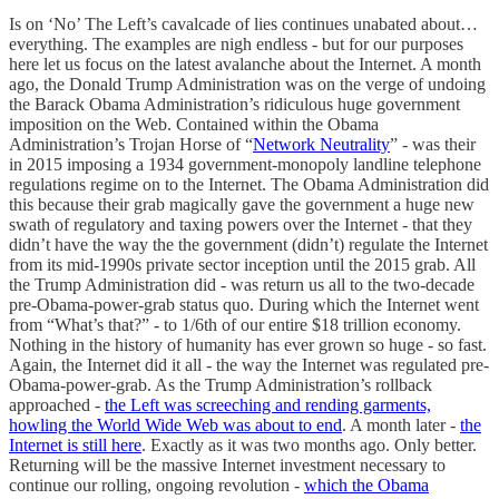
Is on ‘No’ The Left’s cavalcade of lies continues unabated about…
everything. The examples are nigh endless - but for our purposes
here let us focus on the latest avalanche about the Internet. A month
ago, the Donald Trump Administration was on the verge of undoing
the Barack Obama Administration’s ridiculous huge government
imposition on the Web. Contained within the Obama
Administration’s Trojan Horse of “
Network Neutrality
” - was their
in 2015 imposing a 1934 government-monopoly landline telephone
regulations regime on to the Internet. The Obama Administration did
this because their grab magically gave the government a huge new
swath of regulatory and taxing powers over the Internet - that they
didn’t have the way the the government (didn’t) regulate the Internet
from its mid-1990s private sector inception until the 2015 grab. All
the Trump Administration did - was return us all to the two-decade
pre-Obama-power-grab status quo. During which the Internet went
from “What’s that?” - to 1/6th of our entire $18 trillion economy.
Nothing in the history of humanity has ever grown so huge - so fast.
Again, the Internet did it all - the way the Internet was regulated pre-
Obama-power-grab. As the Trump Administration’s rollback
approached -
the Left was screeching and rending garments,
howling the World Wide Web was about to end
. A month later -
the
Internet is still here
. Exactly as it was two months ago. Only better.
Returning will be the massive Internet investment necessary to
continue our rolling, ongoing revolution -
which the Obama