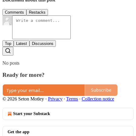
Comments
Restacks
Top
Latest
Discussions
No posts
Ready for more?
Subscribe
© 2026 Seton Motley
·
Privacy
∙
Terms
∙
Collection notice
Start your Substack
Get the app