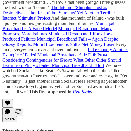
government broadband…. “How’s that been going? Three guesses –
the first two don’t count.”
The Internet ‘Stimulus’-Just as
Destructive as the Rest of the ‘Stimulus’
Yet Another Terrible
Internet ‘Stimulus’ Project
And that mountain of failure - was built
upon yet another, pre-existing mountain of failure.
Municipal
Broadband Is A Failed Model
Municipal Broadband: Many
Promises, More Failures
Municipal Broadband Efforts Have
Produced Failures
Municipal Broadband Fails – Again
Despite
Glossy Reports, Muni Broadband is Still a Net Money Loser
Every
time, everywhere - over and over and over….
Lake County Another
Example of Failed Municipal Broadband
Sale Fail: Provo
Considering Contingencies for iProvo
What Other Cities Should
Learn from Philly’s Failed Municipal Broadband Effort
We have
watched Socialists like Seattle’s Sawant fail with this uber-failed
government-run Internet model…over and over and over again. Net
Neutrality - is just another lame Socialist idea serving as yet another
lame excuse to yet again try yet another Socialist awful idea. Let’s
not, shall we?
This first appeared in
Red State
.
Share
Discussion about this post