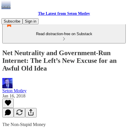
The Latest from Seton Motley
Subscribe
Sign in
Read distraction-free on Substack
Net Neutrality and Government-Run
Internet: The Left’s New Excuse for an
Awful Old Idea
Seton Motley
Jan 16, 2018
The Non-Stupid Money