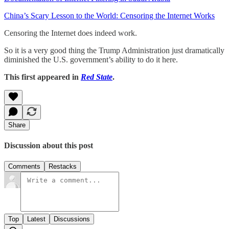
China’s Scary Lesson to the World: Censoring the Internet Works
Censoring the Internet does indeed work.
So it is a very good thing the Trump Administration just dramatically
diminished the U.S. government’s ability to do it here.
This first appeared in
Red State
.
Share
Discussion about this post
Comments
Restacks
Top
Latest
Discussions