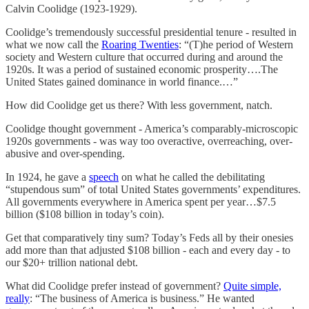
Calvin Coolidge (1923-1929).
Coolidge’s tremendously successful presidential tenure - resulted in
what we now call the
Roaring Twenties
: “(T)he period of Western
society and Western culture that occurred during and around the
1920s. It was a period of sustained economic prosperity….The
United States gained dominance in world finance.…”
How did Coolidge get us there? With less government, natch.
Coolidge thought government - America’s comparably-microscopic
1920s governments - was way too overactive, overreaching, over-
abusive and over-spending.
In 1924, he gave a
speech
on what he called the debilitating
“stupendous sum” of total United States governments’ expenditures.
All governments everywhere in America spent per year…$7.5
billion ($108 billion in today’s coin).
Get that comparatively tiny sum? Today’s Feds all by their onesies
add more than that adjusted $108 billion - each and every day - to
our $20+ trillion national debt.
What did Coolidge prefer instead of government?
Quite simple,
really
: “The business of America is business.” He wanted