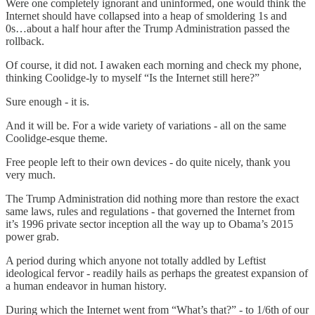
Were one completely ignorant and uninformed, one would think the
Internet should have collapsed into a heap of smoldering 1s and
0s…about a half hour after the Trump Administration passed the
rollback.
Of course, it did not. I awaken each morning and check my phone,
thinking Coolidge-ly to myself “Is the Internet still here?”
Sure enough - it is.
And it will be. For a wide variety of variations - all on the same
Coolidge-esque theme.
Free people left to their own devices - do quite nicely, thank you
very much.
The Trump Administration did nothing more than restore the exact
same laws, rules and regulations - that governed the Internet from
it’s 1996 private sector inception all the way up to Obama’s 2015
power grab.
A period during which anyone not totally addled by Leftist
ideological fervor - readily hails as perhaps the greatest expansion of
a human endeavor in human history.
During which the Internet went from “What’s that?” - to 1/6th of our