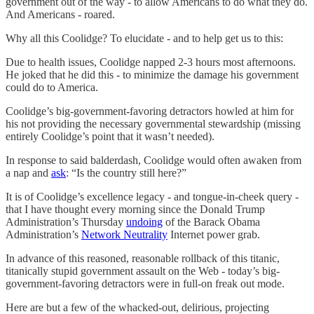
government out of the way - to allow Americans to do what they do.
And Americans - roared.
Why all this Coolidge? To elucidate - and to help get us to this:
Due to health issues, Coolidge napped 2-3 hours most afternoons.
He joked that he did this - to minimize the damage his government
could do to America.
Coolidge’s big-government-favoring detractors howled at him for
his not providing the necessary governmental stewardship (missing
entirely Coolidge’s point that it wasn’t needed).
In response to said balderdash, Coolidge would often awaken from
a nap and
ask
: “Is the country still here?”
It is of Coolidge’s excellence legacy - and tongue-in-cheek query -
that I have thought every morning since the Donald Trump
Administration’s Thursday
undoing
of the Barack Obama
Administration’s
Network Neutrality
Internet power grab.
In advance of this reasoned, reasonable rollback of this titanic,
titanically stupid government assault on the Web - today’s big-
government-favoring detractors were in full-on freak out mode.
Here are but a few of the whacked-out, delirious, projecting