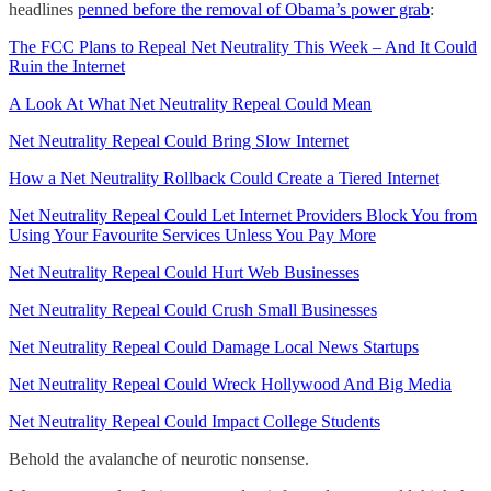
headlines
penned before the removal of Obama’s power grab
:
The FCC Plans to Repeal Net Neutrality This Week – And It Could
Ruin the Internet
A Look At What Net Neutrality Repeal Could Mean
Net Neutrality Repeal Could Bring Slow Internet
How a Net Neutrality Rollback Could Create a Tiered Internet
Net Neutrality Repeal Could Let Internet Providers Block You from
Using Your Favourite Services Unless You Pay More
Net Neutrality Repeal Could Hurt Web Businesses
Net Neutrality Repeal Could Crush Small Businesses
Net Neutrality Repeal Could Damage Local News Startups
Net Neutrality Repeal Could Wreck Hollywood And Big Media
Net Neutrality Repeal Could Impact College Students
Behold the avalanche of neurotic nonsense.