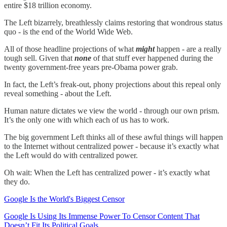
entire $18 trillion economy.
The Left bizarrely, breathlessly claims restoring that wondrous status
quo - is the end of the World Wide Web.
All of those headline projections of what
might
happen - are a really
tough sell. Given that
none
of that stuff ever happened during the
twenty government-free years pre-Obama power grab.
In fact, the Left’s freak-out, phony projections about this repeal only
reveal something - about the Left.
Human nature dictates we view the world - through our own prism.
It’s the only one with which each of us has to work.
The big government Left thinks all of these awful things will happen
to the Internet without centralized power - because it’s exactly what
the Left would do with centralized power.
Oh wait: When the Left has centralized power - it’s exactly what
they do.
Google Is the World's Biggest Censor
Google Is Using Its Immense Power To Censor Content That
Doesn’t Fit Its Political Goals