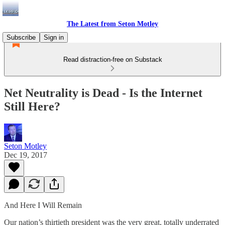
The Latest from Seton Motley
Subscribe
Sign in
Read distraction-free on Substack
Net Neutrality is Dead - Is the Internet
Still Here?
Seton Motley
Dec 19, 2017
And Here I Will Remain
Our nation’s thirtieth president was the very great, totally underrated