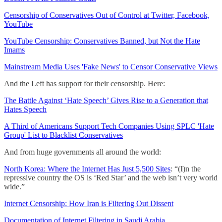
Censorship of Conservatives Out of Control at Twitter, Facebook,
YouTube
YouTube Censorship: Conservatives Banned, but Not the Hate
Imams
Mainstream Media Uses 'Fake News' to Censor Conservative Views
And the Left has support for their censorship. Here:
The Battle Against ‘Hate Speech’ Gives Rise to a Generation that
Hates Speech
A Third of Americans Support Tech Companies Using SPLC 'Hate
Group' List to Blacklist Conservatives
And from huge governments all around the world:
North Korea: Where the Internet Has Just 5,500 Sites
: “(I)n the
repressive country the OS is ‘Red Star’ and the web isn’t very world
wide.”
Internet Censorship: How Iran is Filtering Out Dissent
Documentation of Internet Filtering in Saudi Arabia