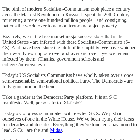
The birth of modern Socialism-Communism took place a century
ago - the Marxist Revolution in Russia. It spent the 20th Century
murdering a mere one hundred million people - and consigning
nations the world over to wanton terror and abject poverty.
Bizarrely, we in the free market mega-success story that is the
United States - are infested with these Socialists-Communists (S-
Cs). And have been since the birth of its stupidity. We have watched
their worldview implode over and over and over - yet we remain
infected by them. (Thanks, government schools and
colleges/universities.)
Today’s US Socialists-Communists have wholly taken over a once
semi-reasonable, semi-rational political Party. The Democrats - are
fully gone around the bend.
Take a gander at the Democrat Party platform. It is an S-C
manifesto. Well, person-ifesto. Xi-festo?
Today’s Congress is inundated with elected S-Cs. We just rid
ourselves of one in the White House. We’ve been trying their ideas
for decades and decades. Everything they’ve touched - has turned to
lead. S-Cs - are the anti-
Midas
.