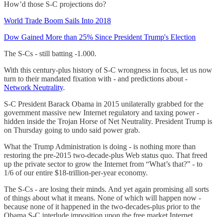
How’d those S-C projections do?
World Trade Boom Sails Into 2018
Dow Gained More than 25% Since President Trump's Election
The S-Cs - still batting -1.000.
With this century-plus history of S-C wrongness in focus, let us now
turn to their mandated fixation with - and predictions about -
Network Neutrality
.
S-C President Barack Obama in 2015 unilaterally grabbed for the
government massive new Internet regulatory and taxing power -
hidden inside the Trojan Horse of Net Neutrality. President Trump is
on Thursday going to undo said power grab.
What the Trump Administration is doing - is nothing more than
restoring the pre-2015 two-decade-plus Web status quo. That freed
up the private sector to grow the Internet from “What’s that?” - to
1/6 of our entire $18-trillion-per-year economy.
The S-Cs - are losing their minds. And yet again promising all sorts
of things about what it means. None of which will happen now -
because none of it happened in the two-decades-plus prior to the
Obama S-C interlude imposition upon the free market Internet.