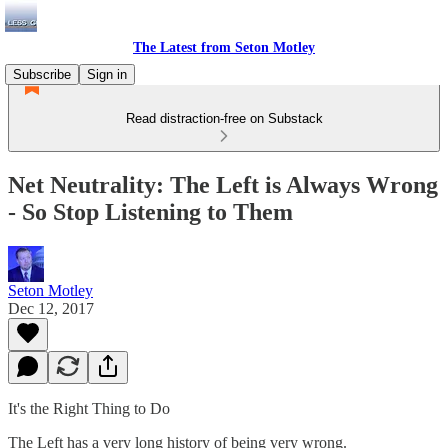
The Latest from Seton Motley
Subscribe
Sign in
Read distraction-free on Substack
Net Neutrality: The Left is Always Wrong
- So Stop Listening to Them
Seton Motley
Dec 12, 2017
It's the Right Thing to Do
The Left has a very long history of being very wrong.