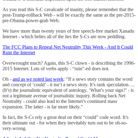
As you read this S-C cavalcade of inanity, please remember that the
post-Trump-rollback Web - will be exactly the same as the pre-2015-
pre-Obama-power-grab Web.
We have more than twenty years of free speech-free market Xanadu
Internet - which belies all of the lies the S-Cs are now peddling.
The FCC Plans to Repeal Net Neutrality This Week - And It Could
Ruin the Internet
Overwrought much? Again, this S-C clown - is describing the 1996-
2015 Internet. Lots of verbs apply - “ruin”-ed does not.
Oh -
and as we noted last week
: “If a news story contains the word
and concept of ‘could’ - it isn’t a news story. It’s rank speculation….
(It’s) the journalistic equivalent of astrology. ‘What’s your sign?’ - is
not a legitimate avenue of journalistic inquiry. Rolling back Net
Neutrality - could also lead to the Internet’s continued mass
expansion. The latter - is far more likely.”
In fact, the S-Cs rely a great deal on their “could” code word. It’s
their ultimate out - for when they inevitably turn out to be oh-so-
very-wrong.