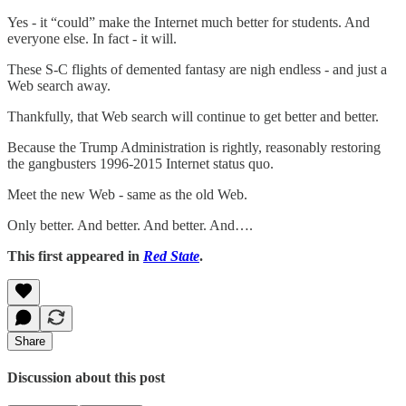
Yes - it “could” make the Internet much better for students. And
everyone else. In fact - it will.
These S-C flights of demented fantasy are nigh endless - and just a
Web search away.
Thankfully, that Web search will continue to get better and better.
Because the Trump Administration is rightly, reasonably restoring
the gangbusters 1996-2015 Internet status quo.
Meet the new Web - same as the old Web.
Only better. And better. And better. And….
This first appeared in
Red State
.
Share
Discussion about this post