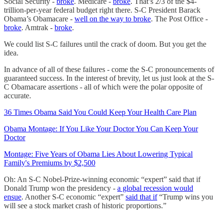
Social Security -
broke
. Medicare -
broke
. That’s 2/3 of the $4-
trillion-per-year federal budget right there. S-C President Barack
Obama’s Obamacare -
well on the way to broke
. The Post Office -
broke
. Amtrak -
broke
.
We could list S-C failures until the crack of doom. But you get the
idea.
In advance of all of these failures - come the S-C pronouncements of
guaranteed success. In the interest of brevity, let us just look at the S-
C Obamacare assertions - all of which were the polar opposite of
accurate.
36 Times Obama Said You Could Keep Your Health Care Plan
Obama Montage: If You Like Your Doctor You Can Keep Your
Doctor
Montage: Five Years of Obama Lies About Lowering Typical
Family's Premiums by $2,500
Oh: An S-C Nobel-Prize-winning economic “expert” said that if
Donald Trump won the presidency -
a global recession would
ensue
. Another S-C economic “expert”
said that if
“Trump wins you
will see a stock market crash of historic proportions.”