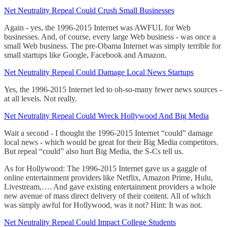
Net Neutrality Repeal Could Crush Small Businesses
Again - yes, the 1996-2015 Internet was AWFUL for Web
businesses. And, of course, every large Web business - was once a
small Web business. The pre-Obama Internet was simply terrible for
small startups like Google, Facebook and Amazon.
Net Neutrality Repeal Could Damage Local News Startups
Yes, the 1996-2015 Internet led to oh-so-many fewer news sources -
at all levels. Not really.
Net Neutrality Repeal Could Wreck Hollywood And Big Media
Wait a second - I thought the 1996-2015 Internet “could” damage
local news - which would be great for their Big Media competitors.
But repeal “could” also hurt Big Media, the S-Cs tell us.
As for Hollywood: The 1996-2015 Internet gave us a gaggle of
online entertainment providers like Netflix, Amazon Prime, Hulu,
Livestream,…. And gave existing entertainment providers a whole
new avenue of mass direct delivery of their content. All of which
was simply awful for Hollywood, was it not? Hint: It was not.
Net Neutrality Repeal Could Impact College Students