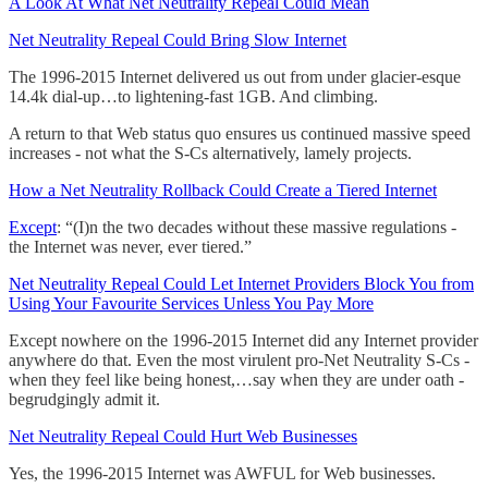
A Look At What Net Neutrality Repeal Could Mean
Net Neutrality Repeal Could Bring Slow Internet
The 1996-2015 Internet delivered us out from under glacier-esque
14.4k dial-up…to lightening-fast 1GB. And climbing.
A return to that Web status quo ensures us continued massive speed
increases - not what the S-Cs alternatively, lamely projects.
How a Net Neutrality Rollback Could Create a Tiered Internet
Except
: “(I)n the two decades without these massive regulations -
the Internet was never, ever tiered.”
Net Neutrality Repeal Could Let Internet Providers Block You from
Using Your Favourite Services Unless You Pay More
Except nowhere on the 1996-2015 Internet did any Internet provider
anywhere do that. Even the most virulent pro-Net Neutrality S-Cs -
when they feel like being honest,…say when they are under oath -
begrudgingly admit it.
Net Neutrality Repeal Could Hurt Web Businesses
Yes, the 1996-2015 Internet was AWFUL for Web businesses.