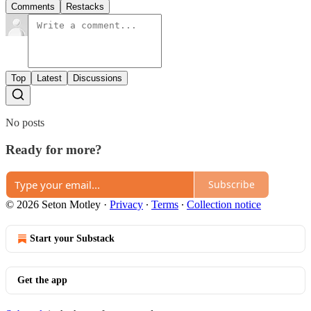
Comments
Restacks
Top
Latest
Discussions
No posts
Ready for more?
Subscribe
© 2026 Seton Motley
·
Privacy
∙
Terms
∙
Collection notice
Start your Substack
Get the app