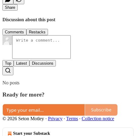
Share
Discussion about this post
Comments
Restacks
Top
Latest
Discussions
No posts
Ready for more?
Subscribe
© 2026 Seton Motley
·
Privacy
∙
Terms
∙
Collection notice
Start your Substack