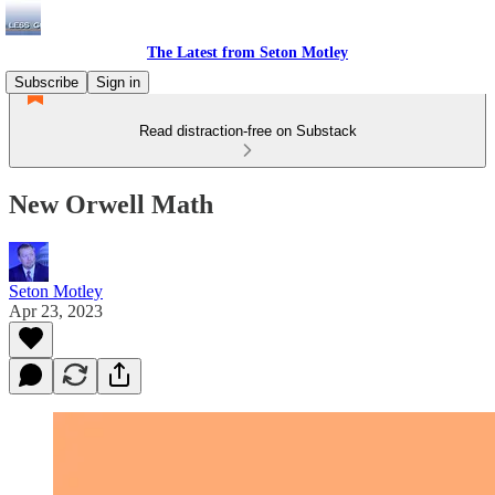
The Latest from Seton Motley
Subscribe
Sign in
Read distraction-free on Substack
New Orwell Math
Seton Motley
Apr 23, 2023