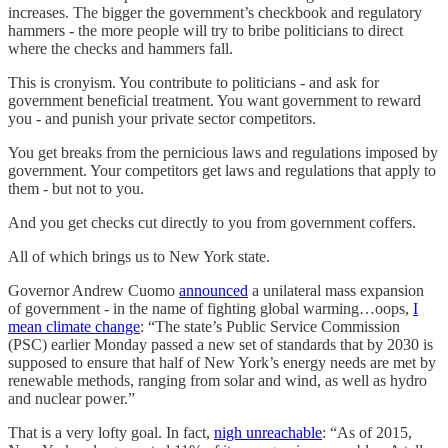
increases. The bigger the government’s checkbook and regulatory
hammers - the more people will try to bribe politicians to direct
where the checks and hammers fall.
This is cronyism. You contribute to politicians - and ask for
government beneficial treatment. You want government to reward
you - and punish your private sector competitors.
You get breaks from the pernicious laws and regulations imposed by
government. Your competitors get laws and regulations that apply to
them - but not to you.
And you get checks cut directly to you from government coffers.
All of which brings us to New York state.
Governor Andrew Cuomo
announced
a unilateral mass expansion
of government - in the name of fighting global warming…oops,
I
mean climate change
: “The state’s Public Service Commission
(PSC) earlier Monday passed a new set of standards that by 2030 is
supposed to ensure that half of New York’s energy needs are met by
renewable methods, ranging from solar and wind, as well as hydro
and nuclear power.”
That is a very lofty goal. In fact,
nigh unreachable
: “As of 2015,