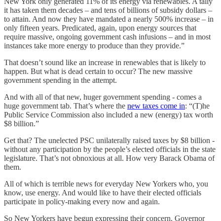
New York only generated 11% of its energy via renewables. A tally
it has taken them decades – and tens of billions of subsidy dollars –
to attain. And now they have mandated a nearly 500% increase – in
only fifteen years. Predicated, again, upon energy sources that
require massive, ongoing government cash infusions – and in most
instances take more energy to produce than they provide.”
That doesn’t sound like an increase in renewables that is likely to
happen. But what is dead certain to occur? The new massive
government spending in the attempt.
And with all of that new, huger government spending - comes a
huge government tab. That’s where the
new taxes come in
: “(T)he
Public Service Commission also included a new (energy) tax worth
$8 billion.”
Get that? The unelected PSC unilaterally raised taxes by $8 billion -
without any participation by the people’s elected officials in the state
legislature. That’s not obnoxious at all. How very Barack Obama of
them.
All of which is terrible news for everyday New Yorkers who, you
know, use energy. And would like to have their elected officials
participate in policy-making every now and again.
So New Yorkers have begun expressing their concern. Governor