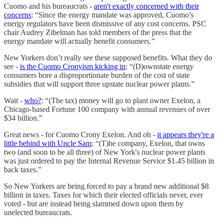
Cuomo and his bureaucrats -
aren't exactly concerned with their
concerns
: “Since the energy mandate was approved, Cuomo’s
energy regulators have been dismissive of any cost concerns. PSC
chair Audrey Zibelman has told members of the press that the
energy mandate will actually benefit consumers.”
New Yorkers don’t really see these supposed benefits. What they do
see -
is the Cuomo Cronyism kicking in
: “(D)ownstate energy
consumers bore a disproportionate burden of the cost of state
subsidies that will support three upstate nuclear power plants.”
Wait -
who?
: “(The tax) money will go to plant owner Exelon, a
Chicago-based Fortune 100 company with annual revenues of over
$34 billion.”
Great news - for Cuomo Crony Exelon. And oh -
it appears they're a
little behind with Uncle Sam
: “(T)he company, Exelon, that owns
two (and soon to be all three) of New York's nuclear power plants
was just ordered to pay the Internal Revenue Service $1.45 billion in
back taxes.”
So New Yorkers are being forced to pay a brand new additional $8
billion in taxes. Taxes for which their elected officials never, ever
voted - but are instead being slammed down upon them by
unelected bureaucrats.