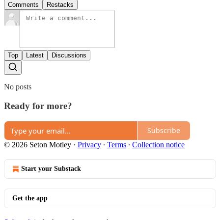
Comments
Restacks
Top
Latest
Discussions
No posts
Ready for more?
Subscribe
© 2026 Seton Motley
·
Privacy
∙
Terms
∙
Collection notice
Start your Substack
Get the app