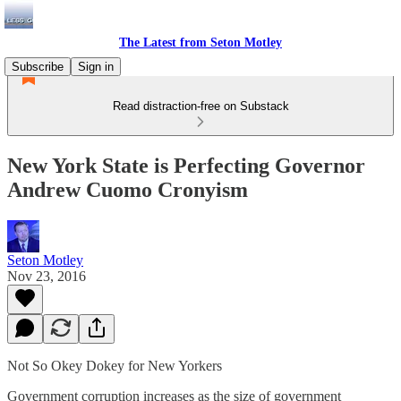
The Latest from Seton Motley
Subscribe
Sign in
Read distraction-free on Substack
New York State is Perfecting Governor
Andrew Cuomo Cronyism
Seton Motley
Nov 23, 2016
Not So Okey Dokey for New Yorkers
Government corruption increases as the size of government