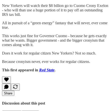
New Yorkers will watch their $8 billion go to Cuomo Crony Exelon
- who will than use a huge portion of it to pay off an outstanding
IRS tax bill.
All in pursuit of a “green energy” fantasy that will never, ever come
true.
This works just fine for Governor Cuomo - because he gets exactly
what he wants. Bigger government - and the bigger cronyism that
comes along with it.
Does it work for regular citizen New Yorkers? Not so much.
Because cronyism never, ever works for regular citizens.
This first appeared in
Red State
.
Share
Discussion about this post