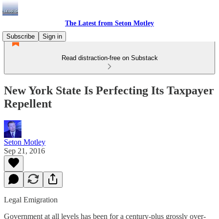
The Latest from Seton Motley
Subscribe
Sign in
Read distraction-free on Substack
New York State Is Perfecting Its Taxpayer
Repellent
Seton Motley
Sep 21, 2016
Legal Emigration
Government at all levels has been for a century-plus grossly over-