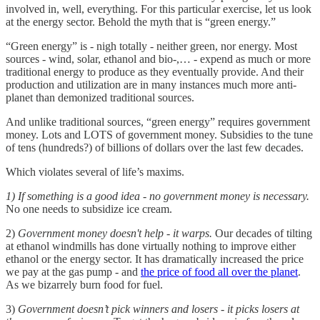
involved in, well, everything. For this particular exercise, let us look
at the energy sector. Behold the myth that is “green energy.”
“Green energy” is - nigh totally - neither green, nor energy. Most
sources - wind, solar, ethanol and bio-,… - expend as much or more
traditional energy to produce as they eventually provide. And their
production and utilization are in many instances much more anti-
planet than demonized traditional sources.
And unlike traditional sources, “green energy” requires government
money. Lots and LOTS of government money. Subsidies to the tune
of tens (hundreds?) of billions of dollars over the last few decades.
Which violates several of life’s maxims.
1) If something is a good idea - no government money is necessary.
No one needs to subsidize ice cream.
2)
Government money doesn't help - it warps.
Our decades of tilting
at ethanol windmills has done virtually nothing to improve either
ethanol or the energy sector. It has dramatically increased the price
we pay at the gas pump - and
the price of food all over the planet
.
As we bizarrely burn food for fuel.
3)
Government doesn’t pick winners and losers - it picks losers at