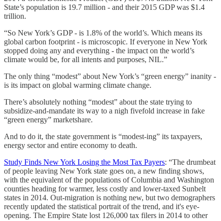
State’s population is 19.7 million - and their 2015 GDP was $1.4
trillion.
“So New York’s GDP - is 1.8% of the world’s. Which means its
global carbon footprint - is microscopic. If everyone in New York
stopped doing any and everything - the impact on the world’s
climate would be, for all intents and purposes, NIL.”
The only thing “modest” about New York’s “green energy” inanity -
is its impact on global warming climate change.
There’s absolutely nothing “modest” about the state trying to
subsidize-and-mandate its way to a nigh fivefold increase in fake
“green energy” marketshare.
And to do it, the state government is “modest-ing” its taxpayers,
energy sector and entire economy to death.
Study Finds New York Losing the Most Tax Payers
: “The drumbeat
of people leaving New York state goes on, a new finding shows,
with the equivalent of the populations of Columbia and Washington
counties heading for warmer, less costly and lower-taxed Sunbelt
states in 2014. Out-migration is nothing new, but two demographers
recently updated the statistical portrait of the trend, and it's eye-
opening. The Empire State lost 126,000 tax filers in 2014 to other