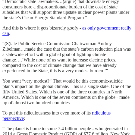
“Democratic state lawmakers…(argue) that downstate energy
consumers bore a disproportionate burden of the cost of state
subsidies that will support three upstate nuclear power plants under
the state’s Clean Energy Standard Program.”
And this is where it gets bizarrely goofy -
as only government really
can
.
“(S)tate Public Service Commission Chairwoman Audrey
Zibelman…made the case that the state’s carbon reduction plan was
a statewide effort with a global goal of fighting climate
change….’While none of us want to increase electric prices,
compared to the cost of climate change that we have already
experienced in the State, this is a very modest burden.’”
You want “very modest?” That would be this economic-suicide
plan’s impact on the global climate. This is a single state. One of the
fifty United States. Which is one of the three countries in North
America. Which is one of the seven continents on the globe - made
up of almost two hundred countries.
To put this ridiculousness into even more of its
ridiculous
perspective
:
“The planet is home to some 7.4 billion people - who generated in
2014 a Gross Domestic Product (GDP) of $77.6 trillion. New York