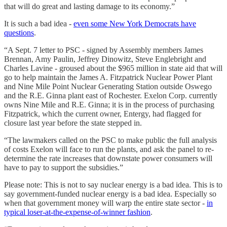
that will do great and lasting damage to its economy.”
It is such a bad idea -
even some New York Democrats have
questions
.
“A Sept. 7 letter to PSC - signed by Assembly members James
Brennan, Amy Paulin, Jeffrey Dinowitz, Steve Englebright and
Charles Lavine - groused about the $965 million in state aid that will
go to help maintain the James A. Fitzpatrick Nuclear Power Plant
and Nine Mile Point Nuclear Generating Station outside Oswego
and the R.E. Ginna plant east of Rochester. Exelon Corp. currently
owns Nine Mile and R.E. Ginna; it is in the process of purchasing
Fitzpatrick, which the current owner, Entergy, had flagged for
closure last year before the state stepped in.
“The lawmakers called on the PSC to make public the full analysis
of costs Exelon will face to run the plants, and ask the panel to re-
determine the rate increases that downstate power consumers will
have to pay to support the subsidies.”
Please note: This is not to say nuclear energy is a bad idea. This is to
say government-funded nuclear energy is a bad idea. Especially so
when that government money will warp the entire state sector -
in
typical loser-at-the-expense-of-winner fashion
.