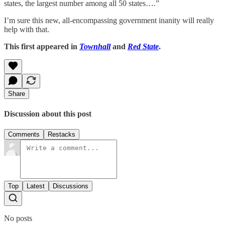
states, the largest number among all 50 states….”
I’m sure this new, all-encompassing government inanity will really
help with that.
This first appeared in
Townhall
and
Red State
.
Share
Discussion about this post
Comments
Restacks
Top
Latest
Discussions
No posts