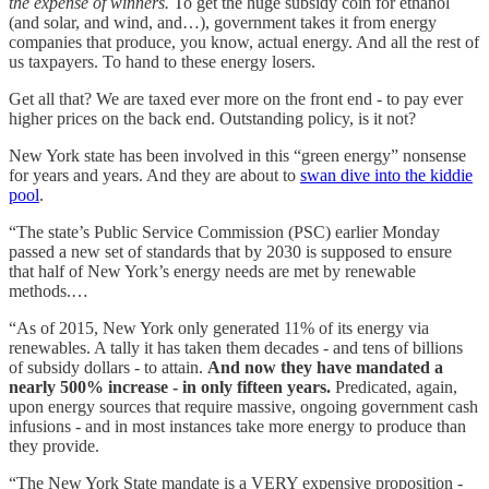
the expense of winners.
To get the huge subsidy coin for ethanol
(and solar, and wind, and…), government takes it from energy
companies that produce, you know, actual energy. And all the rest of
us taxpayers. To hand to these energy losers.
Get all that? We are taxed ever more on the front end - to pay ever
higher prices on the back end. Outstanding policy, is it not?
New York state has been involved in this “green energy” nonsense
for years and years. And they are about to
swan dive into the kiddie
pool
.
“The state’s Public Service Commission (PSC) earlier Monday
passed a new set of standards that by 2030 is supposed to ensure
that half of New York’s energy needs are met by renewable
methods.…
“As of 2015, New York only generated 11% of its energy via
renewables. A tally it has taken them decades - and tens of billions
of subsidy dollars - to attain.
And now they have mandated a
nearly 500% increase - in only fifteen years.
Predicated, again,
upon energy sources that require massive, ongoing government cash
infusions - and in most instances take more energy to produce than
they provide.
“The New York State mandate is a VERY expensive proposition -