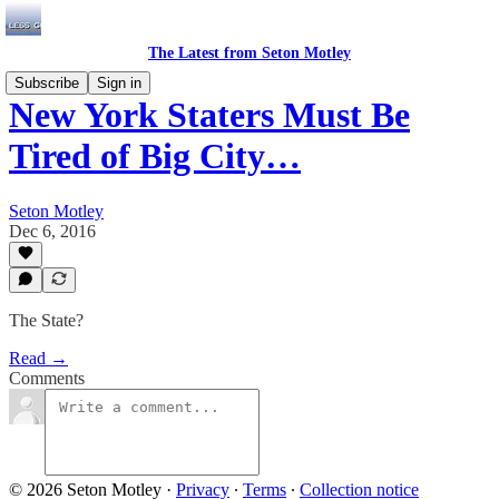
The Latest from Seton Motley
Subscribe
Sign in
New York Staters Must Be
Tired of Big City…
Seton Motley
Dec 6, 2016
The State?
Read →
Comments
© 2026 Seton Motley
·
Privacy
∙
Terms
∙
Collection notice