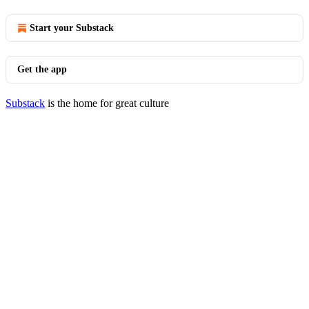
Start your Substack
Get the app
Substack
is the home for great culture