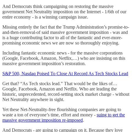
And Democrats think campaigning on restoring the massive
government Net Neutrality imposition on the Internet - 1/6th of our
entire economy - is a winning campaign issue.
Missing entirely the fact that the Trump Administration’s promise-to-
and-then-removal-of said massive government imposition - was and
is a huge contributing factor to all of the fantastic and ever-more-
promising economic news we are now so thoroughly enjoying.
Including fantastic economic news - for the massive corporations
(Google, Facebook, Amazon, Netflix,…) who are insisting on this
massive government imposition’s restoration.
S&P 500, Nasdaq Poised To Close At Record As Tech Stocks Lead
Get that? “As Tech stocks lead.” That would be the likes of…
Google, Facebook, Amazon and Netflix. Who are leading the
historic, unprecedented, record-setting stock market charge - without
Net Neutrality anywhere in sight.
Yet these Net-Neutrality-free flourishing companies are going to
waste a ton of everyone’s time, effort and money -
suing to get the
massive government imposition re-imposed
.
And Democrats - are going to campaign on it. Because they love