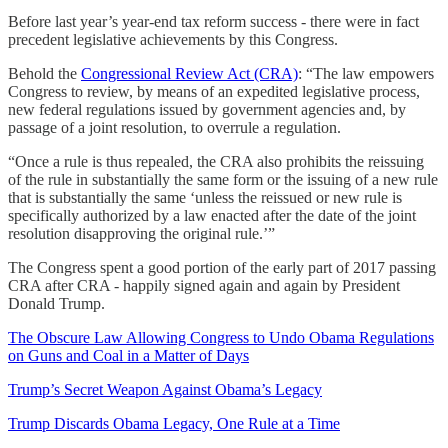
Before last year’s year-end tax reform success - there were in fact
precedent legislative achievements by this Congress.
Behold the
Congressional Review Act (CRA)
: “The law empowers
Congress to review, by means of an expedited legislative process,
new federal regulations issued by government agencies and, by
passage of a joint resolution, to overrule a regulation.
“Once a rule is thus repealed, the CRA also prohibits the reissuing
of the rule in substantially the same form or the issuing of a new rule
that is substantially the same ‘unless the reissued or new rule is
specifically authorized by a law enacted after the date of the joint
resolution disapproving the original rule.’”
The Congress spent a good portion of the early part of 2017 passing
CRA after CRA - happily signed again and again by President
Donald Trump.
The Obscure Law Allowing Congress to Undo Obama Regulations
on Guns and Coal in a Matter of Days
Trump’s Secret Weapon Against Obama’s Legacy
Trump Discards Obama Legacy, One Rule at a Time