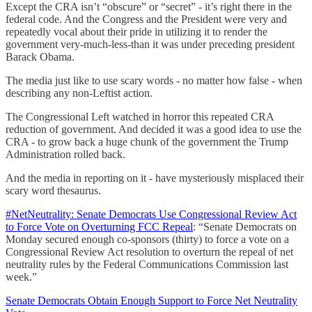
Except the CRA isn’t “obscure” or “secret” - it’s right there in the
federal code. And the Congress and the President were very and
repeatedly vocal about their pride in utilizing it to render the
government very-much-less-than it was under preceding president
Barack Obama.
The media just like to use scary words - no matter how false - when
describing any non-Leftist action.
The Congressional Left watched in horror this repeated CRA
reduction of government. And decided it was a good idea to use the
CRA - to grow back a huge chunk of the government the Trump
Administration rolled back.
And the media in reporting on it - have mysteriously misplaced their
scary word thesaurus.
#NetNeutrality: Senate Democrats Use Congressional Review Act
to Force Vote on Overturning FCC Repeal
: “Senate Democrats on
Monday secured enough co-sponsors (thirty) to force a vote on a
Congressional Review Act resolution to overturn the repeal of net
neutrality rules by the Federal Communications Commission last
week.”
Senate Democrats Obtain Enough Support to Force Net Neutrality