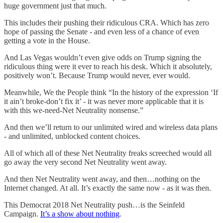
huge government just that much.
This includes their pushing their ridiculous CRA. Which has zero
hope of passing the Senate - and even less of a chance of even
getting a vote in the House.
And Las Vegas wouldn’t even give odds on Trump signing the
ridiculous thing were it ever to reach his desk. Which it absolutely,
positively won’t. Because Trump would never, ever would.
Meanwhile, We the People think “In the history of the expression ‘If
it ain’t broke-don’t fix it’ - it was never more applicable that it is
with this we-need-Net Neutrality nonsense.”
And then we’ll return to our unlimited wired and wireless data plans
- and unlimited, unblocked content choices.
All of which all of these Net Neutrality freaks screeched would all
go away the very second Net Neutrality went away.
And then Net Neutrality went away, and then…nothing on the
Internet changed. At all. It’s exactly the same now - as it was then.
This Democrat 2018 Net Neutrality push…is the Seinfeld
Campaign.
It’s a show about nothing
.