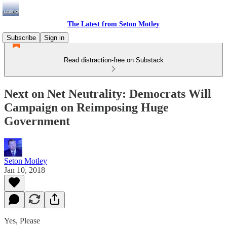
The Latest from Seton Motley
Subscribe
Sign in
Read distraction-free on Substack
Next on Net Neutrality: Democrats Will
Campaign on Reimposing Huge
Government
Seton Motley
Jan 10, 2018
Yes, Please