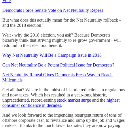
Vote
Democrats Force Senate Vote on Net Neutrality Repeal
But what does this actually mean for the Net Neutrality rollback -
and the 2018 election?
Wait - why the 2018 election, you ask? Because Democrats
bizarrely think that striving mightily to re-grow government - will
redound to their electoral benefit.
Why Net Neutrality Will Be a Campaign Issue in 2018
Can Net Neutrality Be a Potent Political Issue for Democrats?
Net Neutrality Repeal Gives Democrats Fresh Way to Reach
Millennials
Get all that? We are in the midst of historic reductions in regulations
and now taxes. Which has resulted in a year-long historic,
unprecedented, record-setting
stock market surge
and the
highest
consumer confidence in decades
.
And we look forward to the impending resurgent return of tons of
offshore corporate cash to revitalize and ramp up the job and wages
markets - thanks to the much lower tax rates they are now paying.