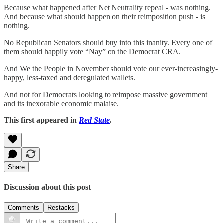
Because what happened after Net Neutrality repeal - was nothing.
And because what should happen on their reimposition push - is
nothing.
No Republican Senators should buy into this inanity. Every one of
them should happily vote “Nay” on the Democrat CRA.
And We the People in November should vote our ever-increasingly-
happy, less-taxed and deregulated wallets.
And not for Democrats looking to reimpose massive government
and its inexorable economic malaise.
This first appeared in
Red State
.
Share
Discussion about this post
Comments
Restacks