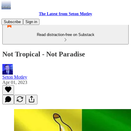
The Latest from Seton Motley
Subscribe
Sign in
Read distraction-free on Substack
Not Tropical - Not Paradise
Seton Motley
Apr 01, 2023