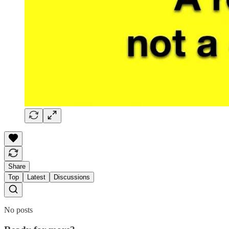
Share
Top
Latest
Discussions
No posts