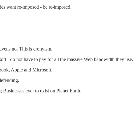
ies want re-imposed - be re-imposed.
avens no. This is cronyism.
soft - do not have to pay for all the massive Web bandwidth they use.
ebook, Apple and Microsoft.
defending.
 Businesses ever to exist on Planet Earth.