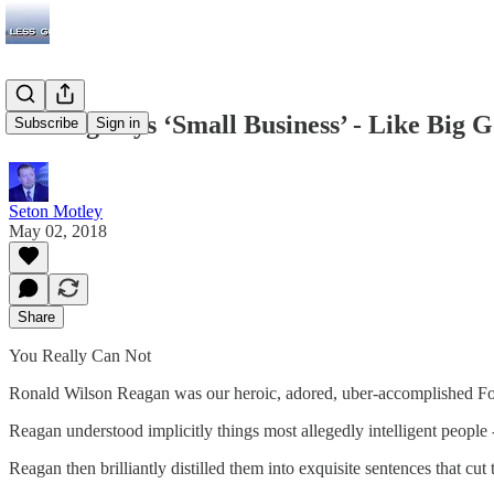
Nothing Says ‘Small Business’ - Like Big
Subscribe
Sign in
Seton Motley
May 02, 2018
Share
You Really Can Not
Ronald Wilson Reagan was our heroic, adored, uber-accomplished Fort
Reagan understood implicitly things most allegedly intelligent people 
Reagan then brilliantly distilled them into exquisite sentences that 