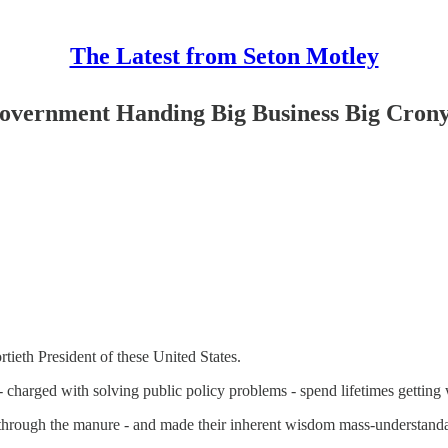
The Latest from Seton Motley
 Government Handing Big Business Big Crony
ieth President of these United States.
- charged with solving public policy problems - spend lifetimes getting 
cut through the manure - and made their inherent wisdom mass-understand