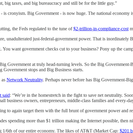
, big taxes, and big bureaucracy and still be for the little guy.”
gy - is cronyism. Big Government - is now huge. The national economy 
tting, the Feds regulated to the tune of
$2-trillion-in-compliance-cost
m
pure, unadulterated just-federal-government power. That is inordinately
k. You want government checks cut to your business? Pony up the cam
be Big Government at truly head-turning levels. So the Big Government
Big Government stops and Big Business starts.
n as
Network Neutrality
. Perhaps never before has Big Government-Big 
t said
: “We’re in the homestretch in the fight to save net neutrality. 
mall business owners, entrepreneurs, middle-class families and every-d
ing to again target them with the full brunt of government power and r
es spending more than $1 trillion making the Internet possible, then nigh
ting 1/6th of our entire economy. The likes of AT&T (Market Cap:
$201 bi