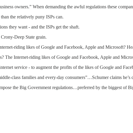
 business owners.” When demanding the awful regulations these compan
than the relatively puny ISPs can.
ions they want - and the ISPs get the shaft.
 Crony-Deep State grain.
 Internet-riding likes of Google and Facebook, Apple and Microsoft? He
ons? The Internet-riding likes of Google and Facebook, Apple and Micro
ernet service - to augment the profits of the likes of Google and Fac
 middle-class families and every-day consumers”…Schumer claims he’s 
impose the Big Government regulations…preferred by the biggest of Big