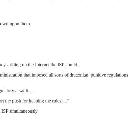
 down upon them.
ey - riding on the Internet the ISPs build.
nistration that imposed all sorts of draconian, punitive regulations
ulatory assault….
rt the push for keeping the rules.…”
e ISP simultaneously.