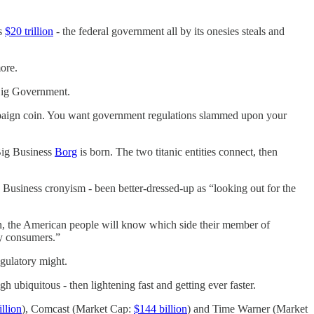
is
$20 trillion
- the federal government all by its onesies steals and
ore.
 Big Government.
paign coin. You want government regulations slammed upon your
-Big Business
Borg
is born. The two titanic entities connect, then
Business cronyism - been better-dressed-up as “looking out for the
Soon, the American people will know which side their member of
ay consumers.”
egulatory might.
 ubiquitous - then lightening fast and getting ever faster.
llion
), Comcast (Market Cap:
$144 billion
) and Time Warner (Market