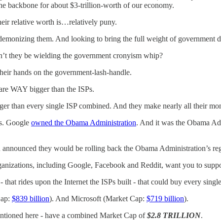
 the backbone for about $3-trillion-worth of our economy.
heir relative worth is…relatively puny.
 demonizing them. And looking to bring the full weight of government
dn’t they be wielding the government cronyism whip?
their hands on the government-lash-handle.
 are WAY bigger than the ISPs.
 bigger than every single ISP combined. And they make nearly all their mon
ns. Google
owned the Obama Administration
. And it was the Obama Admi
nnounced they would be rolling back the Obama Administration’s reg
anizations, including Google, Facebook and Reddit, want you to suppo
 that rides upon the Internet the ISPs built - that could buy every singl
Cap:
$839 billion
). And Microsoft (Market Cap:
$719 billion
).
mentioned here - have a combined Market Cap of
$2.8 TRILLION
.