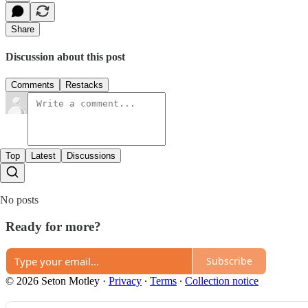
Share
Discussion about this post
Comments
Restacks
Top
Latest
Discussions
No posts
Ready for more?
Subscribe
© 2026 Seton Motley
·
Privacy
∙
Terms
∙
Collection notice