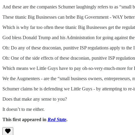
And these are the companies Schumer laughingly refers to as “small
These titanic Big Businesses can bribe Big Government - WAY better 
Which is why far too often these titanic Big Businesses get the regulat
God bless Donald Trump and his Administration for going against the
Oh: Do any of these draconian, punitive ISP regulations apply to the
Oh: One of the side effects of these draconian, punitive ISP regulati
Which means we Little Guys have to pay oh-so-very-much-more for Int
We the Augmenters - are the “small business owners, entrepreneurs,
Schumer claims he is defending we Little Guys - by attempting to re-
Does that make any sense to you?
It doesn’t to me either.
This first appeared in
Red State
.