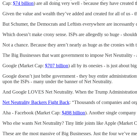
Cap:
$74 billion
) are all doing very well - because they have created
Given the value and wealth they’ve added and created for all of us - t
But Schumer, the Democrats and Leftists everywhere are incessantly
Which doesn’t make crony sense. ISPs are allegedly so huge - shoul
Not a chance. Because they aren’t nearly as huge as the cronies with 
The Big Businesses that want government to impose Net Neutrality -
Google (Market Cap:
$707 billion
) all by its onesies - is just about
Google doesn’t just bribe government - they buy entire administratio
upon the ISPs - many under the banner of Net Neutrality.
And Google LOVES Net Neutrality. When the Trump Administration a
Net Neutrality Backers Fight Back
: “Thousands of companies and org
Aha - Facebook (Market Cap:
$498 billion
). Another single company -
Who else wants Net Neutrality? Tiny little joints like Apple (Market 
These are the most massive of Big Businesses. Just the four we’ve 