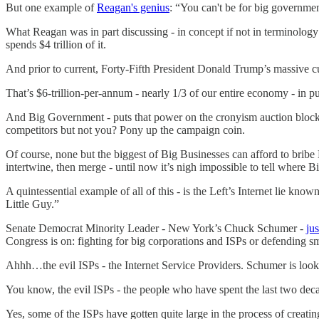
But one example of
Reagan's genius
: “You can't be for big government
What Reagan was in part discussing - in concept if not in terminolo
spends $4 trillion of it.
And prior to current, Forty-Fifth President Donald Trump’s massive cu
That’s $6-trillion-per-annum - nearly 1/3 of our entire economy - in 
And Big Government - puts that power on the cronyism auction bloc
competitors but not you? Pony up the campaign coin.
Of course, none but the biggest of Big Businesses can afford to bri
intertwine, then merge - until now it’s nigh impossible to tell where 
A quintessential example of all of this - is the Left’s Internet lie know
Little Guy.”
Senate Democrat Minority Leader - New York’s Chuck Schumer -
jus
Congress is on: fighting for big corporations and ISPs or defending s
Ahhh…the evil ISPs - the Internet Service Providers. Schumer is look
You know, the evil ISPs - the people who have spent the last two decad
Yes, some of the ISPs have gotten quite large in the process of crea