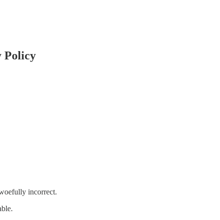
 Policy
woefully incorrect.
able.