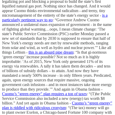
legalizing pot and blocking a proposal to build the state’s first
liquified natural gas port. Nothing since has changed. And it would
appear Cuomo thinks environmental radicalism - and teeny, tiny
micromanagement of the entirety of the state’s energy sector -
is a
particularly pertinent way to go
: “Governor Andrew Cuomo
announced a unilateral mass expansion of government - in the name
of fighting global warming…oops, I mean climate change: ‘The
state’s Public Service Commission (PSC) earlier Monday passed a
new set of standards that by 2030 is supposed to ensure that half of
New York’s energy needs are met by renewable methods, ranging
from solar and wind, as well as hydro and nuclear power.’” Like all
things Leftism -
this is an absurd pipe dream
: “Is that gi-normous
‘green energy’ increase possible? Not so much as it is highly
improbable: ‘As of 2015, New York only generated 11% of its
energy via renewables. A tally it has taken them decades – and tens
of billions of subsidy dollars – to attain. And now they have
mandated a nearly 500% increase - in only fifteen years. Predicated,
again, upon energy sources that require massive, ongoing
government cash infusions - and in most instances take more energy
to produce than they provide.’” And again in Obama fashion -
Cuomo’s "green energy" plan requires a ton of taxes
: “(T)he Public
Service Commission also included a new (energy) tax worth $8
billion.” And yet again in Obama fashion -
Cuomo’s “green energy”
plan is riddled with ridiculous cronyism
: “(The tax) money will go
to plant owner Exelon, a Chicago-based Fortune 100 company with