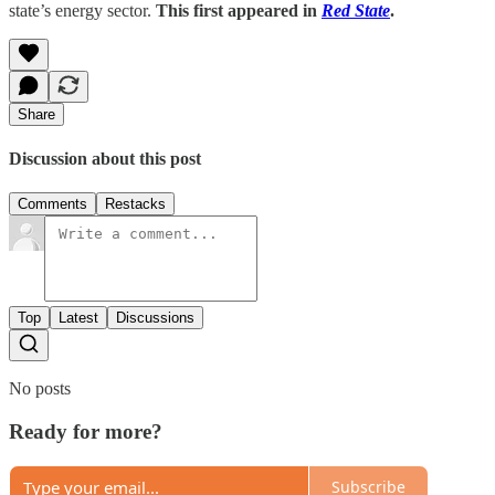
state’s energy sector.
This first appeared in
Red State
.
Share
Discussion about this post
Comments
Restacks
Top
Latest
Discussions
No posts
Ready for more?
Subscribe