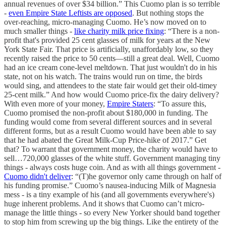
annual revenues of over $34 billion.” This Cuomo plan is so terrible
-
even Empire State Leftists are opposed
. But nothing stops the
over-reaching, micro-managing Cuomo. He’s now moved on to
much smaller things -
like charity milk price fixing
: “There is a non-
profit that's provided 25 cent glasses of milk for years at the New
York State Fair. That price is artificially, unaffordably low, so they
recently raised the price to 50 cents—still a great deal. Well, Cuomo
had an ice cream cone-level meltdown. That just wouldn't do in his
state, not on his watch. The trains would run on time, the birds
would sing, and attendees to the state fair would get their old-timey
25-cent milk.” And how would Cuomo price-fix the dairy delivery?
With even more of your money,
Empire Staters
: “To assure this,
Cuomo promised the non-profit about $180,000 in funding. The
funding would come from several different sources and in several
different forms, but as a result Cuomo would have been able to say
that he had abated the Great Milk-Cup Price-hike of 2017.” Get
that? To warrant that government money, the charity would have to
sell…720,000 glasses of the white stuff. Government managing tiny
things - always costs huge coin. And as with all things government -
Cuomo didn't deliver
: “(T)he governor only came through on half of
his funding promise.” Cuomo’s nausea-inducing Milk of Magnesia
mess - is a tiny example of his (and all governments everywhere's)
huge inherent problems. And it shows that Cuomo can’t micro-
manage the little things - so every New Yorker should band together
to stop him from screwing up the big things. Like the entirety of the