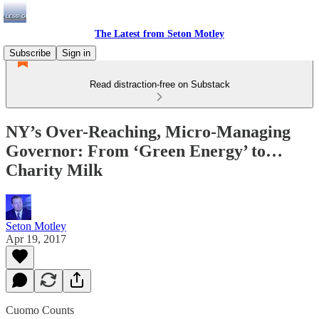
The Latest from Seton Motley
Subscribe
Sign in
Read distraction-free on Substack
NY’s Over-Reaching, Micro-Managing
Governor: From ‘Green Energy’ to…
Charity Milk
Seton Motley
Apr 19, 2017
Cuomo Counts