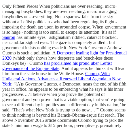
Only Fifteen Pieces When politicians are over-reaching, micro-
managing busybodies, they are over-reaching, micro-managing
busybodies on…everything. Not a sparrow falls from the sky
without a Leftist politician - who had been regulating its flight -
imposing the death tax upon its grounded corpse. When government
is so huge - nothing is too small to escape its attention. It’s as if
Sauron
has infinite eyes - astigmatism-riddled, cataract-blocked,
near-and-far-sighted eyes. The gaze is completely addled - but
government insists nothing evade it. New York Governor Andrew
Cuomo is such a politician. A
Democrat leading light for Presidential
2020
(which only shows how desperate and bench-less these
Donkeys be) - Cuomo
has proclaimed his proud uber-Leftist
governance of the Empire State
. And it appears he thinks it will lead
him from the state house to the White House.
Cuomo, With
Unilateral Actions, Advances a Renewed Liberal Agenda in New
York
: “(A)s Governor Cuomo, a Democrat, nears the end of his fifth
year in office, he appears to be embracing what he says is his inner
progressive….’I believe when you prove the potential of
government and you prove that is a viable option, that you’re going
to see a different day in politics and a different day in this nation,’ he
said. ‘That’s what New York is trying to do now.…’” Cuomo seems
to think nothing is beyond his Barack-Obama-esque fiat reach. The
above November 2015 article documents Cuomo trying to jack the
state’s minimum wage to $15-per-hour, preemptively, prematurely