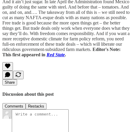
And it ain’t just sugar. In late April the Administration found Mexico
guilty of doing the same with steel. And before that – tomatoes. And
on, and on, and…. The takeaway from all of this is – we still need to
cut as many NAFTA-esque deals with as many nations as possible.
Free trade is good because the more open things get – the better
things get. But trade deals only work when everyone does what they
say they’ll do. With freedom comes responsibility. And if you want a
more receptive domestic climate for farm policy reform, you need
full-on enforcement of these trade deals – which will liberate our
ridiculous government-subsidized farm markets.
Editor's Note:
This first appeared in
Red State
.
Share
Discussion about this post
Comments
Restacks