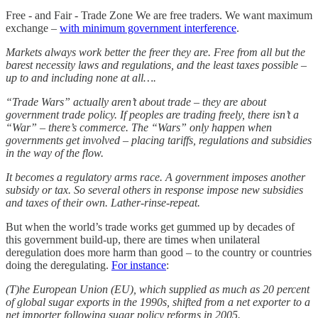
Free - and Fair - Trade Zone We are free traders. We want maximum
exchange –
with minimum government interference
.
Markets always work better the freer they are. Free from all but the
barest necessity laws and regulations, and the least taxes possible –
up to and including none at all….
“Trade Wars” actually aren’t about trade – they are about
government trade policy. If peoples are trading freely, there isn’t a
“War” – there’s commerce. The “Wars” only happen when
governments get involved – placing tariffs, regulations and subsidies
in the way of the flow.
It becomes a regulatory arms race. A government imposes another
subsidy or tax. So several others in response impose new subsidies
and taxes of their own. Lather-rinse-repeat.
But when the world’s trade works get gummed up by decades of
this government build-up, there are times when unilateral
deregulation does more harm than good – to the country or countries
doing the deregulating.
For instance
:
(T)he European Union (EU), which supplied as much as 20 percent
of global sugar exports in the 1990s, shifted from a net exporter to a
net importer following sugar policy reforms in 2005.