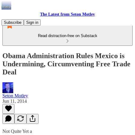
The Latest from Seton Motley
Subscribe
Sign in
Read distraction-free on Substack
Obama Administration Rules Mexico is
Undermining, Circumventing Free Trade
Deal
Seton Motley
Jun 11, 2014
Not Quite Yet a