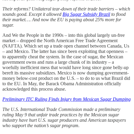
Their reforms? Unilateral tear-down of their trade barriers – which
sounds good. Except it allowed
Big Sugar Subsidy Brazil
to flood
their market…. And now the EU is paying about 25% more for
sugar.
And We the People in the 1990s – into this global largely un-free
market – dropped the North American Free Trade Agreement
(NAFTA). Which set up a trade open channel between Canada, Us
– and Mexico. The latter has since been exploiting that openness –
to apparently cheat the system. In the case of sugar, the Mexican
government owns and runs a large chunk of its industry – a
woefully inefficient mess that would have long since gone belly-up
bereft its massive subsidizes. Mexico is now dumping government-
money below-cost product on the U.S. – to do to us what Brazil did
to the EU. In May, the Barack Obama Administration officially
acknowledged this process abuse.
Preliminary ITC Ruling Finds Injury from Mexican Sugar Dumping
The U.S. International Trade Commission made a preliminary
ruling May 9 that unfair trade practices by the Mexican sugar
industry have hurt U.S. sugar producers and American taxpayers
who support the nation’s sugar program.