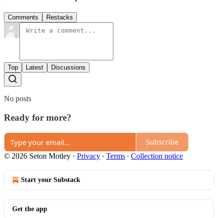
Comments
Restacks
Top
Latest
Discussions
No posts
Ready for more?
Subscribe
© 2026 Seton Motley
·
Privacy
∙
Terms
∙
Collection notice
Start your Substack
Get the app