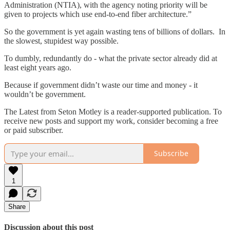
Administration (NTIA), with the agency noting priority will be
given to projects which use end-to-end fiber architecture.”
So the government is yet again wasting tens of billions of dollars. In
the slowest, stupidest way possible.
To dumbly, redundantly do - what the private sector already did at
least eight years ago.
Because if government didn’t waste our time and money - it
wouldn’t be government.
The Latest from Seton Motley is a reader-supported publication. To
receive new posts and support my work, consider becoming a free
or paid subscriber.
Subscribe
1
Share
Discussion about this post