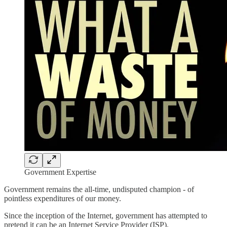
Government Expertise
Government remains the all-time, undisputed champion - of
pointless expenditures of our money.
Since the inception of the Internet, government has attempted to
pretend it can be an Internet Service Provider (ISP).