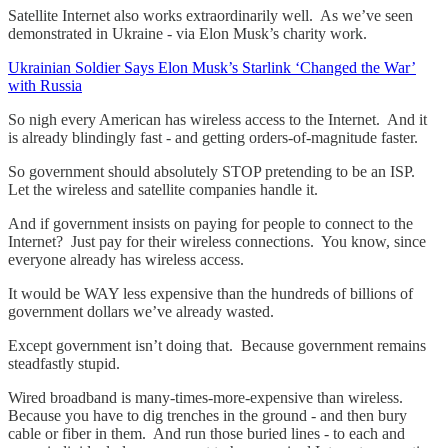
Satellite Internet also works extraordinarily well. As we’ve seen
demonstrated in Ukraine - via Elon Musk’s charity work.
Ukrainian Soldier Says Elon Musk’s Starlink ‘Changed the War’
with Russia
So nigh every American has wireless access to the Internet. And it
is already blindingly fast - and getting orders-of-magnitude faster.
So government should absolutely STOP pretending to be an ISP.
Let the wireless and satellite companies handle it.
And if government insists on paying for people to connect to the
Internet? Just pay for their wireless connections. You know, since
everyone already has wireless access.
It would be WAY less expensive than the hundreds of billions of
government dollars we’ve already wasted.
Except government isn’t doing that. Because government remains
steadfastly stupid.
Wired broadband is many-times-more-expensive than wireless.
Because you have to dig trenches in the ground - and then bury
cable or fiber in them. And run those buried lines - to each and