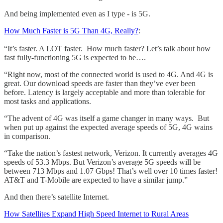
And being implemented even as I type - is 5G.
How Much Faster is 5G Than 4G, Really?
:
“It’s faster. A LOT faster. How much faster? Let’s talk about how
fast fully-functioning 5G is expected to be….
“Right now, most of the connected world is used to 4G. And 4G is
great. Our download speeds are faster than they’ve ever been
before. Latency is largely acceptable and more than tolerable for
most tasks and applications.
“The advent of 4G was itself a game changer in many ways. But
when put up against the expected average speeds of 5G, 4G wains
in comparison.
“Take the nation’s fastest network, Verizon. It currently averages 4G
speeds of 53.3 Mbps. But Verizon’s average 5G speeds will be
between 713 Mbps and 1.07 Gbps! That’s well over 10 times faster!
AT&T and T-Mobile are expected to have a similar jump.”
And then there’s satellite Internet.
How Satellites Expand High Speed Internet to Rural Areas