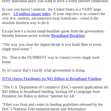
every individual place you want to have a wired Internet connection.
In case you haven’t noticed - the United States is a VERY large
place.
3.8 million square miles
. If your objective is to connect the
very few, random, unconnected rural Americans - wired is the
absolute dumbest way to do it.
Except here’s a recent email-headline quote from the government-
friendly Internet-sector website
Broadband Breakfast
:
“The way you close the digital divide is you build fiber to every
single rural home.”
No. That is the DUMBEST way to connect every single rural
home.
So of course that’s exactly what government is doing.
NTIA Opens Floodgates for $45 Billion in Broadband Funding
:
“The U.S. Department of Commerce (DoC) opened applications for
$45 billion in broadband funding, kicking off a campaign from
President Joe Biden to deliver ‘Internet for All.’
“Fiber was front and center in funding guidelines released by the
DoC’s National Telecommunications and Information