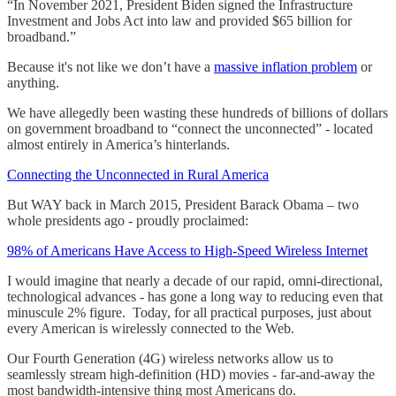
“In November 2021, President Biden signed the Infrastructure
Investment and Jobs Act into law and provided $65 billion for
broadband.”
Because it's not like we don’t have a
massive inflation problem
or
anything.
We have allegedly been wasting these hundreds of billions of dollars
on government broadband to “connect the unconnected” - located
almost entirely in America’s hinterlands.
Connecting the Unconnected in Rural America
But WAY back in March 2015, President Barack Obama – two
whole presidents ago - proudly proclaimed:
98% of Americans Have Access to High-Speed Wireless Internet
I would imagine that nearly a decade of our rapid, omni-directional,
technological advances - has gone a long way to reducing even that
minuscule 2% figure. Today, for all practical purposes, just about
every American is wirelessly connected to the Web.
Our Fourth Generation (4G) wireless networks allow us to
seamlessly stream high-definition (HD) movies - far-and-away the
most bandwidth-intensive thing most Americans do.