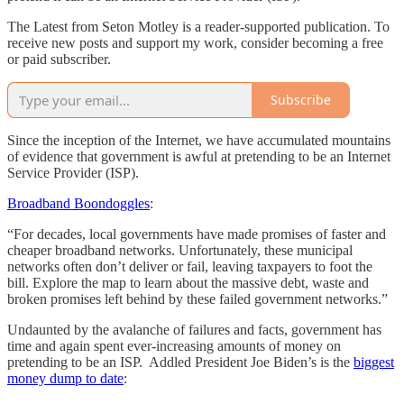
The Latest from Seton Motley is a reader-supported publication. To
receive new posts and support my work, consider becoming a free
or paid subscriber.
Subscribe
Since the inception of the Internet, we have accumulated mountains
of evidence that government is awful at pretending to be an Internet
Service Provider (ISP).
Broadband Boondoggles
:
“For decades, local governments have made promises of faster and
cheaper broadband networks. Unfortunately, these municipal
networks often don’t deliver or fail, leaving taxpayers to foot the
bill. Explore the map to learn about the massive debt, waste and
broken promises left behind by these failed government networks.”
Undaunted by the avalanche of failures and facts, government has
time and again spent ever-increasing amounts of money on
pretending to be an ISP. Addled President Joe Biden’s is the
biggest
money dump to date
: