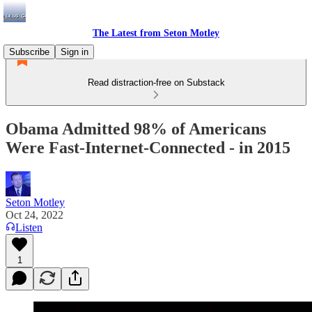
The Latest from Seton Motley
Subscribe
Sign in
Read distraction-free on Substack
Obama Admitted 98% of Americans
Were Fast-Internet-Connected - in 2015
Seton Motley
Oct 24, 2022
Listen
1