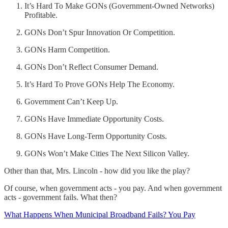
It’s Hard To Make GONs (Government-Owned Networks)
Profitable.
GONs Don’t Spur Innovation Or Competition.
GONs Harm Competition.
GONs Don’t Reflect Consumer Demand.
It’s Hard To Prove GONs Help The Economy.
Government Can’t Keep Up.
GONs Have Immediate Opportunity Costs.
GONs Have Long-Term Opportunity Costs.
GONs Won’t Make Cities The Next Silicon Valley.
Other than that, Mrs. Lincoln - how did you like the play?
Of course, when government acts - you pay. And when government
acts - government fails. What then?
What Happens When Municipal Broadband Fails? You Pay