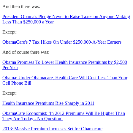
And then there was:
President Obama's Pledge Never to Raise Taxes on Anyone Making
Less Than $250,000 a Year
Except:
ObamaCare's 7 Tax Hikes On Under $250,000-A-Year Earners
And of course there was:
Obama Promises To Lower Health Insurance Premiums by $2,500
Per Year
Obama: Under Obamacare, Health Care Will Cost Less Than Your
Cell Phone Bill
Except:
Health Insurance Premiums Rise Sharply in 2011
ObamaCare Economist: ‘In 2012 Premiums Will Be Higher Than
They Are Today - No Question’
2013: Massive Premium Increases Set for Obamacare