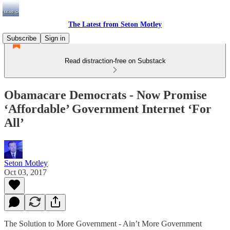
The Latest from Seton Motley
Subscribe
Sign in
Read distraction-free on Substack
Obamacare Democrats - Now Promise
‘Affordable’ Government Internet ‘For
All’
Seton Motley
Oct 03, 2017
The Solution to More Government - Ain’t More Government