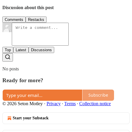
Discussion about this post
Comments
Restacks
Top
Latest
Discussions
No posts
Ready for more?
Subscribe
© 2026 Seton Motley
·
Privacy
∙
Terms
∙
Collection notice
Start your Substack