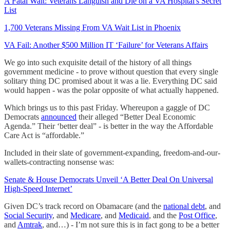
A Fatal Wait: Veterans Languish and Die on a VA Hospital's Secret
List
1,700 Veterans Missing From VA Wait List in Phoenix
VA Fail: Another $500 Million IT ‘Failure’ for Veterans Affairs
We go into such exquisite detail of the history of all things
government medicine - to prove without question that every single
solitary thing DC promised about it was a lie. Everything DC said
would happen - was the polar opposite of what actually happened.
Which brings us to this past Friday. Whereupon a gaggle of DC
Democrats
announced
their alleged “Better Deal Economic
Agenda.” Their ‘better deal” - is better in the way the Affordable
Care Act is “affordable.”
Included in their slate of government-expanding, freedom-and-our-
wallets-contracting nonsense was:
Senate & House Democrats Unveil ‘A Better Deal On Universal
High-Speed Internet’
Given DC’s track record on Obamacare (and the
national debt
, and
Social Security
, and
Medicare
, and
Medicaid
, and the
Post Office
,
and
Amtrak
, and…) - I’m not sure this is in fact gong to be a better