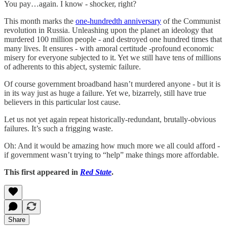
You pay…again. I know - shocker, right?
This month marks the
one-hundredth anniversary
of the Communist
revolution in Russia. Unleashing upon the planet an ideology that
murdered 100 million people - and destroyed one hundred times that
many lives. It ensures - with amoral certitude -profound economic
misery for everyone subjected to it. Yet we still have tens of millions
of adherents to this abject, systemic failure.
Of course government broadband hasn’t murdered anyone - but it is
in its way just as huge a failure. Yet we, bizarrely, still have true
believers in this particular lost cause.
Let us not yet again repeat historically-redundant, brutally-obvious
failures. It’s such a frigging waste.
Oh: And it would be amazing how much more we all could afford -
if government wasn’t trying to “help” make things more affordable.
This first appeared in
Red State
.
Share