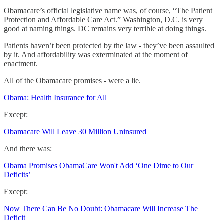
Obamacare’s official legislative name was, of course, “The Patient
Protection and Affordable Care Act.” Washington, D.C. is very
good at naming things. DC remains very terrible at doing things.
Patients haven’t been protected by the law - they’ve been assaulted
by it. And affordability was exterminated at the moment of
enactment.
All of the Obamacare promises - were a lie.
Obama: Health Insurance for All
Except:
Obamacare Will Leave 30 Million Uninsured
And there was:
Obama Promises ObamaCare Won't Add ‘One Dime to Our
Deficits’
Except:
Now There Can Be No Doubt: Obamacare Will Increase The
Deficit