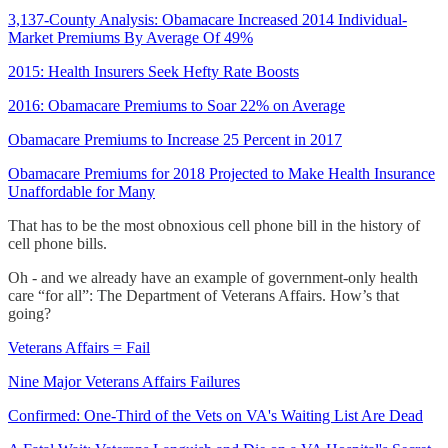
3,137-County Analysis: Obamacare Increased 2014 Individual-
Market Premiums By Average Of 49%
2015: Health Insurers Seek Hefty Rate Boosts
2016: Obamacare Premiums to Soar 22% on Average
Obamacare Premiums to Increase 25 Percent in 2017
Obamacare Premiums for 2018 Projected to Make Health Insurance
Unaffordable for Many
That has to be the most obnoxious cell phone bill in the history of
cell phone bills.
Oh - and we already have an example of government-only health
care “for all”: The Department of Veterans Affairs. How’s that
going?
Veterans Affairs = Fail
Nine Major Veterans Affairs Failures
Confirmed: One-Third of the Vets on VA's Waiting List Are Dead