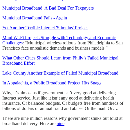
Municipal Broadband: A Bad Deal For Taxpayers
Municipal Broadband Fails - Again
Yet Another Terrible Internet 'Stimulus' Project
Muni Wi-Fi Projects Struggle with Technology and Economic
Challenges
: “Municipal wireless rollouts from Philadelphia to San
Francisco face unrealistic demands and business models.”
What Other Cities Should Learn from Philly’s Failed Municipal
Broadband Effort
Lake County Another Example of Failed Municipal Broadband
In Appalachia, a Public Broadband Project Hits Snags
Why, it’s almost as if government isn’t very good at delivering
Internet service. Just like it isn’t any good at delivering health
insurance. Or balanced budgets. Or budgets free from hundreds of
billions of dollars of annual fraud and abuse. Or the mail. Or….
There are nine million reasons why government stinks-out-loud at
broadband delivery. Here are
nine
: