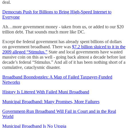
deal.
Democrats Push for Billions to Bring High-Speed Internet to
Everyone
Ah…more government money - taken from us, or added to our $20
trillion debt. That sounds much more like DC.
Except the federal government has already spent billions of dollars
on government broadband. There was
$7.2 billion sluiced to it in the
2009 alleged “Stimulus.”
State and local governments have wasted
massive coin on this as well - going back almost a decade before last
decade’s federal “Stimulus.” And all of it has been nothing short of a
cumulative, cataclysmic disaster.
Broadband Boondoggles: A Map of Failed Taxpayer-Funded
Networks
History Is Littered With Failed Muni Broadband
Municipal Broadband: Many Promises, More Failures
Government-Run Broadband Will Fail in Court and in the Real
World
Municipal Broadband Is No Utopia