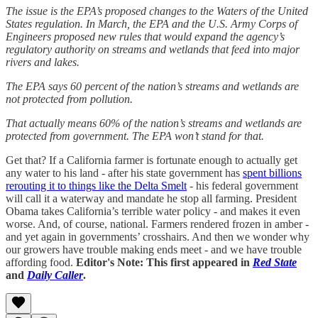
The issue is the EPA’s proposed changes to the Waters of the United
States regulation. In March, the EPA and the U.S. Army Corps of
Engineers proposed new rules that would expand the agency’s
regulatory authority on streams and wetlands that feed into major
rivers and lakes.
The EPA says 60 percent of the nation’s streams and wetlands are
not protected from pollution.
That actually means 60% of the nation’s streams and wetlands are
protected from government. The EPA won’t stand for that.
Get that? If a California farmer is fortunate enough to actually get
any water to his land - after his state government has
spent billions
rerouting it to things like the Delta Smelt
- his federal government
will call it a waterway and mandate he stop all farming. President
Obama takes California’s terrible water policy - and makes it even
worse. And, of course, national. Farmers rendered frozen in amber -
and yet again in governments’ crosshairs. And then we wonder why
our growers have trouble making ends meet - and we have trouble
affording food.
Editor's Note: This first appeared in
Red State
and
Daily Caller
.