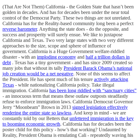
(That Are Not Them) California - the Golden State that hasn’t been
golden in decades. And has for decades been under the near total
control of the Democrat Party. These two things are not unrelated.
California has for the Reality-based community long been a perfect
reverse barometer
. Anything the state does - do the opposite, and
success and prosperity will surely ensue. We like to juxtapose
California and Texas. Two very large states with two very different
approaches to the size, scope and sphere of influence of
government. California is a Huge Government welfare-riddled
disaster - with an
imploding economy
and
half a trillion dollars in
debt
. Texas has a tiny government - and has since 2009 created so
many jobs that without its tally
President Barack Obama’s national
job creation would be a net negative
. None of this seems to affect
the President. He has spent much of his tenure
actively attacking
Texas
- while nationalizing California policy. Take illegal
immigration. California
has been long riddled with “sanctuary cities”
- an innocuous term that means these outlaw outposts steadfastly
refuse to enforce immigration laws. California Democrat Governor
Jerry “Moonbeam” Brown in 2013
signed legislation effectively
rendering the entire state so lawless
. And keep in mind - we are
constantly told by our Betters that
unfettered immigration is the key
to booming economic growth
. California has for decades been the
poster child for this policy - how’s that working? Undaunted by
Reality, President Obama is emulating Cali - repeatedly waving his