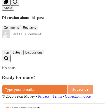
Share
Discussion about this post
Comments
Restacks
Top
Latest
Discussions
No posts
Ready for more?
Subscribe
© 2026 Seton Motley
·
Privacy
∙
Terms
∙
Collection notice