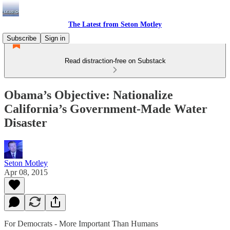
The Latest from Seton Motley
Subscribe
Sign in
Read distraction-free on Substack
Obama’s Objective: Nationalize
California’s Government-Made Water
Disaster
Seton Motley
Apr 08, 2015
For Democrats - More Important Than Humans