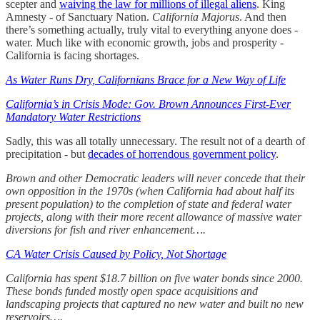
scepter and
waiving the law for millions of illegal aliens
. King
Amnesty - of Sanctuary Nation.
California Majorus
. And then
there’s something actually, truly vital to everything anyone does -
water. Much like with economic growth, jobs and prosperity -
California is facing shortages.
As Water Runs Dry, Californians Brace for a New Way of Life
California’s in Crisis Mode: Gov. Brown Announces First-Ever
Mandatory Water Restrictions
Sadly, this was all totally unnecessary. The result not of a dearth of
precipitation - but
decades of horrendous government policy
.
Brown and other Democratic leaders will never concede that their
own opposition in the 1970s (when California had about half its
present population) to the completion of state and federal water
projects, along with their more recent allowance of massive water
diversions for fish and river enhancement….
CA Water Crisis Caused by Policy, Not Shortage
California has spent $18.7 billion on five water bonds since 2000.
These bonds funded mostly open space acquisitions and
landscaping projects that captured no new water and built no new
reservoirs….