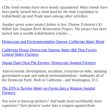
(T)he bond monies have been mostly squandered. Water bonds have
been partly turned into a slush fund for the state Legislature to
redistributeCap and Trade taxes among other activities.
Another green water project failure is Sen. Dianne Feinstein’s $1
billion San Joaquin River Restoration Project. The project has been
turned into a wealth redistribution scheme.…
Democrats and Environmentalists Oppose California Water Bond
California House Democrats Oppose Water Bill That Favors
Central Valley Farmers
Shasta Dam Deal Pits Enviros, Democrats Against Farmers
Anti-economic development, socialism, cronyism-on-stilts, stunning
government waste and radical environmentalism - hallmarks all of
the Democrat Party. Both in California - and Washington, D.C.
The EPA is Turning Water on Farms Into a Weapon Against
Farmers
You want to kneecap farmers? And make food exorbitantly more
expensive? Turn farmers’ water into a weapon against them.