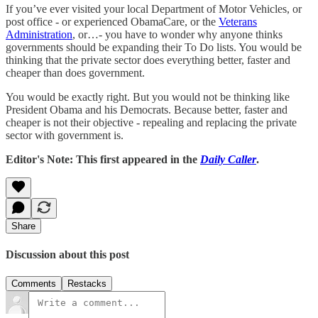
If you’ve ever visited your local Department of Motor Vehicles, or
post office - or experienced ObamaCare, or the
Veterans
Administration
, or…- you have to wonder why anyone thinks
governments should be expanding their To Do lists. You would be
thinking that the private sector does everything better, faster and
cheaper than does government.
You would be exactly right. But you would not be thinking like
President Obama and his Democrats. Because better, faster and
cheaper is not their objective - repealing and replacing the private
sector with government is.
Editor's Note: This first appeared in the
Daily Caller
.
Share
Discussion about this post
Comments
Restacks