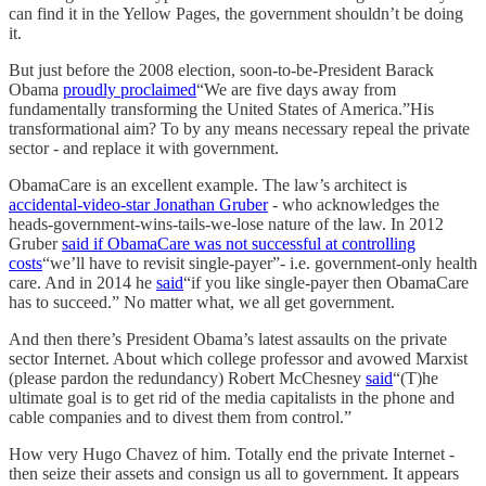
can find it in the Yellow Pages, the government shouldn’t be doing
it.
But just before the 2008 election, soon-to-be-President Barack
Obama
proudly proclaimed
“We are five days away from
fundamentally transforming the United States of America.”His
transformational aim? To by any means necessary repeal the private
sector - and replace it with government.
ObamaCare is an excellent example. The law’s architect is
accidental-video-star Jonathan Gruber
- who acknowledges the
heads-government-wins-tails-we-lose nature of the law. In 2012
Gruber
said if ObamaCare was not successful at controlling
costs
“we’ll have to revisit single-payer”- i.e. government-only health
care. And in 2014 he
said
“if you like single-payer then ObamaCare
has to succeed.” No matter what, we all get government.
And then there’s President Obama’s latest assaults on the private
sector Internet. About which college professor and avowed Marxist
(please pardon the redundancy) Robert McChesney
said
“(T)he
ultimate goal is to get rid of the media capitalists in the phone and
cable companies and to divest them from control.”
How very Hugo Chavez of him. Totally end the private Internet -
then seize their assets and consign us all to government. It appears