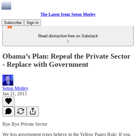
The Latest from Seton Motley
Subscribe
Sign in
Read distraction-free on Substack
Obama’s Plan: Repeal the Private Sector
- Replace with Government
Seton Motley
Jan 21, 2015
Bye Bye Private Sector
We less government types believe in the Yellow Pages Rule: If you