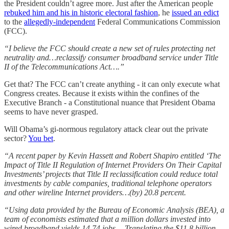
the President couldn’t agree more. Just after the American people
rebuked him and his in historic electoral fashion
, he
issued an edict
to the
allegedly-independent
Federal Communications Commission
(FCC).
“I believe the FCC should create a new set of rules protecting net
neutrality and…reclassify consumer broadband service under Title
II of the Telecommunications Act….”
Get that? The FCC can’t create anything - it can only execute what
Congress creates. Because it exists within the confines of the
Executive Branch - a Constitutional nuance that President Obama
seems to have never grasped.
Will Obama’s gi-normous regulatory attack clear out the private
sector?
You bet
.
“A recent paper by Kevin Hassett and Robert Shapiro entitled ‘The
Impact of Title II Regulation of Internet Providers On Their Capital
Investments’ projects that Title II reclassification could reduce total
investments by cable companies, traditional telephone operators
and other wireline Internet providers…(by) 20.8 percent.
“Using data provided by the Bureau of Economic Analysis (BEA), a
team of economists estimated that a million dollars invested into
wired broadband yields 14.74 jobs….Translating the $11.8 billion