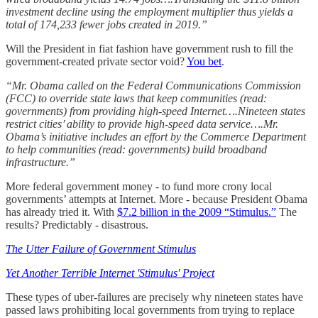
investment decline using the employment multiplier thus yields a
total of 174,233 fewer jobs created in 2019.”
Will the President in fiat fashion have government rush to fill the
government-created private sector void?
You bet
.
“Mr. Obama called on the Federal Communications Commission
(FCC) to override state laws that keep communities (read:
governments) from providing high-speed Internet….Nineteen states
restrict cities’ ability to provide high-speed data service….Mr.
Obama’s initiative includes an effort by the Commerce Department
to help communities (read: governments) build broadband
infrastructure.”
More federal government money - to fund more crony local
governments’ attempts at Internet. More - because President Obama
has already tried it. With
$7.2 billion in the 2009 “Stimulus.”
The
results? Predictably - disastrous.
The Utter Failure of Government Stimulus
Yet Another Terrible Internet 'Stimulus' Project
These types of uber-failures are precisely why nineteen states have
passed laws prohibiting local governments from trying to replace