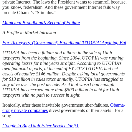
private Internet. The laws the President wants to steamroll because,
you know, federalism. And these government Internet fails way-
predate Obama’s “Stimulus.”
Municipal Broadband’s Record of Failure
A Profile in Market Intrusion
For Taxpayers, (Government) Broadband 'UTOPIA' Anything But
UTOPIA has been a failure and a thorn in the side of Utah
taxpayers from the beginning. Since 2004, UTOPIA was running
operating losses for nine years straight. According to UTOPIA’s
own financial reports, at the end of FY 2013 UTOPIA had net
assets of negative $146 million. Despite asking local governments
for $13 million in sales taxes annually, UTOPIA has struggled to
stay alive over the past decade. As if that wasn’t bad enough,
UTOPIA has accrued more than $500 million in debt for Utah
taxpayers with no path to success in sight.
Ironically, after these inevitable government uber-failures,
Obama-
crony private companies
divest governments of their assets - for a
song.
Google to Buy Utah Fiber Service for $1