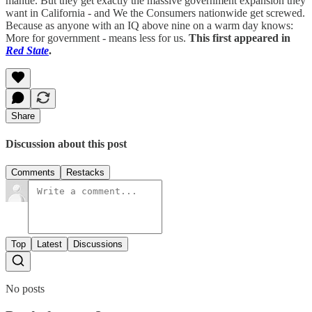
mantle. But they get exactly the massive government expansion they
want in California - and We the Consumers nationwide get screwed.
Because as anyone with an IQ above nine on a warm day knows:
More for government - means less for us.
This first appeared in
Red State
.
Share
Discussion about this post
Comments
Restacks
Top
Latest
Discussions
No posts