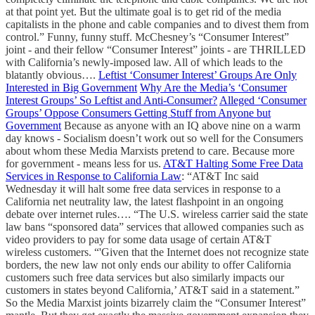
at that point yet. But the ultimate goal is to get rid of the media
capitalists in the phone and cable companies and to divest them from
control.” Funny, funny stuff. McChesney’s “Consumer Interest”
joint - and their fellow “Consumer Interest” joints - are THRILLED
with California’s newly-imposed law. All of which leads to the
blatantly obvious….
Leftist ‘Consumer Interest’ Groups Are Only
Interested in Big Government
Why Are the Media’s ‘Consumer
Interest Groups’ So Leftist and Anti-Consumer?
Alleged ‘Consumer
Groups’ Oppose Consumers Getting Stuff from Anyone but
Government
Because as anyone with an IQ above nine on a warm
day knows - Socialism doesn’t work out so well for the Consumers
about whom these Media Marxists pretend to care. Because more
for government - means less for us.
AT&T Halting Some Free Data
Services in Response to California Law
: “AT&T Inc said
Wednesday it will halt some free data services in response to a
California net neutrality law, the latest flashpoint in an ongoing
debate over internet rules…. “The U.S. wireless carrier said the state
law bans “sponsored data” services that allowed companies such as
video providers to pay for some data usage of certain AT&T
wireless customers. “'Given that the Internet does not recognize state
borders, the new law not only ends our ability to offer California
customers such free data services but also similarly impacts our
customers in states beyond California,’ AT&T said in a statement.”
So the Media Marxist joints bizarrely claim the “Consumer Interest”