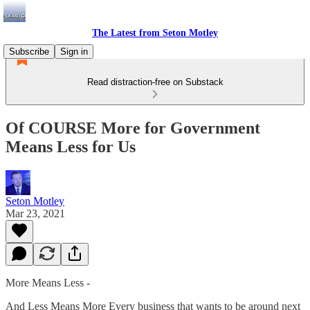
The Latest from Seton Motley
Subscribe
Sign in
Read distraction-free on Substack
Of COURSE More for Government
Means Less for Us
Seton Motley
Mar 23, 2021
More Means Less -
And Less Means More Every business that wants to be around next