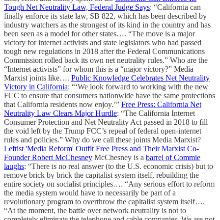
Tough Net Neutrality Law, Federal Judge Says
: “California can
finally enforce its state law, SB 822, which has been described by
industry watchers as the strongest of its kind in the country and has
been seen as a model for other states…. “The move is a major
victory for internet activists and state legislators who had passed
tough new regulations in 2018 after the Federal Communications
Commission rolled back its own net neutrality rules.” Who are the
“Internet activists” for whom this is a “major victory?” Media
Marxist joints like….
Public Knowledge Celebrates Net Neutrality
Victory in California
: “‘We look forward to working with the new
FCC to ensure that consumers nationwide have the same protections
that California residents now enjoy.’”
Free Press: California Net
Neutrality Law Clears Major Hurdle
: “The California Internet
Consumer Protection and Net Neutrality Act passed in 2018 to fill
the void left by the Trump FCC’s repeal of federal open-internet
rules and policies.” Why do we call these joints Media Marxist?
Leftist 'Media Reform' Outfit Free Press and Their Marxist Co-
Founder Robert McChesney
McChesney is a
barrel of Commie
laughs
: “There is no real answer (to the U.S. economic crisis) but to
remove brick by brick the capitalist system itself, rebuilding the
entire society on socialist principles…. “Any serious effort to reform
the media system would have to necessarily be part of a
revolutionary program to overthrow the capitalist system itself….
“At the moment, the battle over network neutrality is not to
completely eliminate the telephone and cable companies. We are not