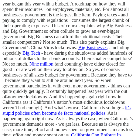
year began this year with a budget. A roadmap on how they will
spend their resources - on employees, materials, etc. For almost all
businesses, government is the largest line item. Paying taxes - and
paying to comply with regulations - consumes the largest chunk of
their operating expenses. This of course explains why Big Business
and Big Government so often collude to grow an ever-bigger
government. Big Business can afford the additional costs. Their
smaller competitors? Not so much. This also partly explains Big
Government’s China Virus lockdowns.
Big Businesses
- including
especially
Big Tech
- have during the shutdowns added hundreds of
billions of dollars to their bank accounts. Their smaller competitors?
Not so much.
Nine million
(and counting) have either closed for
good - or are well on their way to oblivion. So yes, of course,
businesses of all sizes budget for government. Because they have to
- because they want to still be around next year. So when
government parachutes in with even more government - things can
quite quickly get ugly. It certainly happened last year with the out-
of-nowhere lockdowns. And it’s happening again right now in
California (as if California’s nation’s-most-ridiculous lockdowns
weren’t bad enough). And what’s worse, California is so huge -
it’s
stupid policies often become de facto national policies
. As is
happening again right now. As is always the case, when California’s
government demands more - we get less. Because as is always the
case, more time, effort and money spent on government - means less
time, effort and money spent on us.
California Can Enforce Its