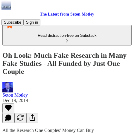
The Latest from Seton Motley
Subscribe
Sign in
Read distraction-free on Substack
Oh Look: Much Fake Research in Many
Fake Studies - All Funded by Just One
Couple
Seton Motley
Dec 19, 2019
All the Research One Couples’ Money Can Buy