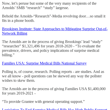
Now, let’s peruse but some of the very many recipients of the
Arnolds’ SMB “research” “study” largesse.
Behold the Arnolds-“Research”-Media revolving door…so small it
fits in a phone booth.
Brookings Institute: State Approaches to Mitigating Surprise Out-of-
Network Billing
The Arnolds are in the process of giving Brookings’ lead “study”
“researcher” $1,321,496 for years 2018-2020 - “To evaluate the
prevalence, drivers, and policy implications of surprise medical
billing.”
Families USA: Surprise Medical Bills National Survey
Polling is, of course, research. Polling reports - are studies. And as
we all know - poll questions can be skewed any way the pollster
wishes to skew them.
The Arnolds are in the process of giving Families USA $1,400,000
for years 2019-2021 -
“To provide Grantee with general operating support.”
Legislation To End Surprise Medical Bills Has High Public Support