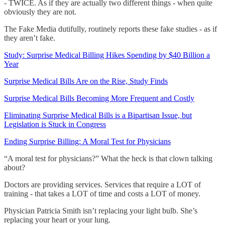
- TWICE. As if they are actually two different things - when quite
obviously they are not.
The Fake Media dutifully, routinely reports these fake studies - as if
they aren’t fake.
Study: Surprise Medical Billing Hikes Spending by $40 Billion a
Year
Surprise Medical Bills Are on the Rise, Study Finds
Surprise Medical Bills Becoming More Frequent and Costly
Eliminating Surprise Medical Bills is a Bipartisan Issue, but
Legislation is Stuck in Congress
Ending Surprise Billing: A Moral Test for Physicians
“A moral test for physicians?” What the heck is that clown talking
about?
Doctors are providing services. Services that require a LOT of
training - that takes a LOT of time and costs a LOT of money.
Physician Patricia Smith isn’t replacing your light bulb. She’s
replacing your heart or your lung.