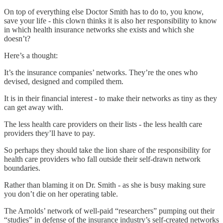
On top of everything else Doctor Smith has to do to, you know,
save your life - this clown thinks it is also her responsibility to know
in which health insurance networks she exists and which she
doesn’t?
Here’s a thought:
It’s the insurance companies’ networks. They’re the ones who
devised, designed and compiled them.
It is in their financial interest - to make their networks as tiny as they
can get away with.
The less health care providers on their lists - the less health care
providers they’ll have to pay.
So perhaps they should take the lion share of the responsibility for
health care providers who fall outside their self-drawn network
boundaries.
Rather than blaming it on Dr. Smith - as she is busy making sure
you don’t die on her operating table.
The Arnolds’ network of well-paid “researchers” pumping out their
“studies” in defense of the insurance industry’s self-created networks