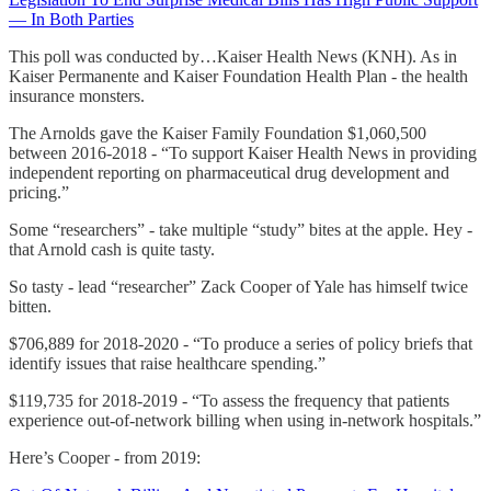
— In Both Parties
This poll was conducted by…Kaiser Health News (KNH). As in
Kaiser Permanente and Kaiser Foundation Health Plan - the health
insurance monsters.
The Arnolds gave the Kaiser Family Foundation $1,060,500
between 2016-2018 - “To support Kaiser Health News in providing
independent reporting on pharmaceutical drug development and
pricing.”
Some “researchers” - take multiple “study” bites at the apple. Hey -
that Arnold cash is quite tasty.
So tasty - lead “researcher” Zack Cooper of Yale has himself twice
bitten.
$706,889 for 2018-2020 - “To produce a series of policy briefs that
identify issues that raise healthcare spending.”
$119,735 for 2018-2019 - “To assess the frequency that patients
experience out-of-network billing when using in-network hospitals.”
Here’s Cooper - from 2019: