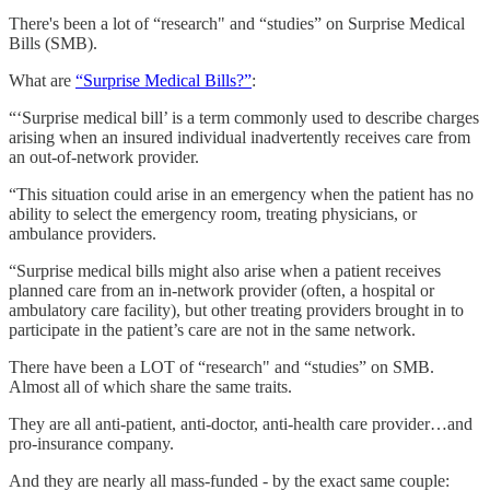
There's been a lot of “research" and “studies” on Surprise Medical
Bills (SMB).
What are
“Surprise Medical Bills?”
:
“‘Surprise medical bill’ is a term commonly used to describe charges
arising when an insured individual inadvertently receives care from
an out-of-network provider.
“This situation could arise in an emergency when the patient has no
ability to select the emergency room, treating physicians, or
ambulance providers.
“Surprise medical bills might also arise when a patient receives
planned care from an in-network provider (often, a hospital or
ambulatory care facility), but other treating providers brought in to
participate in the patient’s care are not in the same network.
There have been a LOT of “research" and “studies” on SMB.
Almost all of which share the same traits.
They are all anti-patient, anti-doctor, anti-health care provider…and
pro-insurance company.
And they are nearly all mass-funded - by the exact same couple: