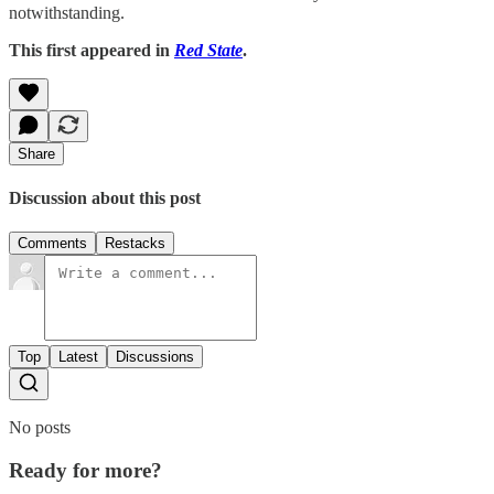
notwithstanding.
This first appeared in
Red State
.
Share
Discussion about this post
Comments
Restacks
Top
Latest
Discussions
No posts
Ready for more?