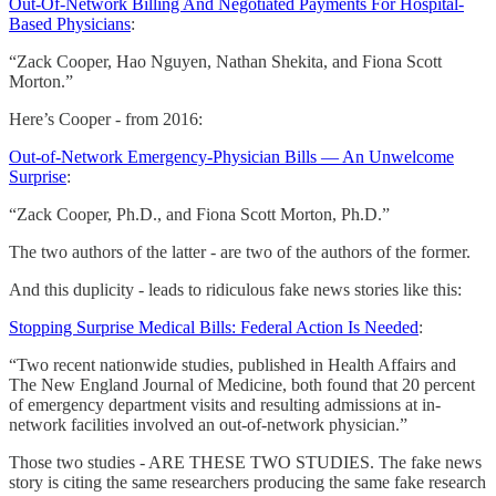
Out-Of-Network Billing And Negotiated Payments For Hospital-
Based Physicians
:
“Zack Cooper, Hao Nguyen, Nathan Shekita, and Fiona Scott
Morton.”
Here’s Cooper - from 2016:
Out-of-Network Emergency-Physician Bills — An Unwelcome
Surprise
:
“Zack Cooper, Ph.D., and Fiona Scott Morton, Ph.D.”
The two authors of the latter - are two of the authors of the former.
And this duplicity - leads to ridiculous fake news stories like this:
Stopping Surprise Medical Bills: Federal Action Is Needed
:
“Two recent nationwide studies, published in Health Affairs and
The New England Journal of Medicine, both found that 20 percent
of emergency department visits and resulting admissions at in-
network facilities involved an out-of-network physician.”
Those two studies - ARE THESE TWO STUDIES. The fake news
story is citing the same researchers producing the same fake research