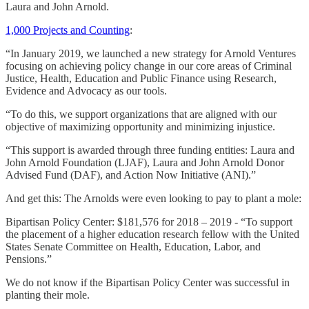
Laura and John Arnold.
1,000 Projects and Counting
:
“In January 2019, we launched a new strategy for Arnold Ventures
focusing on achieving policy change in our core areas of Criminal
Justice, Health, Education and Public Finance using Research,
Evidence and Advocacy as our tools.
“To do this, we support organizations that are aligned with our
objective of maximizing opportunity and minimizing injustice.
“This support is awarded through three funding entities: Laura and
John Arnold Foundation (LJAF), Laura and John Arnold Donor
Advised Fund (DAF), and Action Now Initiative (ANI).”
And get this: The Arnolds were even looking to pay to plant a mole:
Bipartisan Policy Center: $181,576 for 2018 – 2019 - “To support
the placement of a higher education research fellow with the United
States Senate Committee on Health, Education, Labor, and
Pensions.”
We do not know if the Bipartisan Policy Center was successful in
planting their mole.