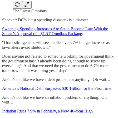
The Latest Omnibus
Shocker: DC’s latest spending disaster - is a disaster.
Sweeping Spending Increases Are Set to Become Law With the
Senate's Approval of a $1.5T Omnibus Package
:
“Domestic agencies will see a collective 6.7% budget increase as
lawmakers avoid shutdown.”
Does anyone not related to someone working for government think
the government hasn’t already been doing enough to screw up
everything? And that we need the government to do 6.7% more
tomorrow than it was doing yesterday?
And it’s not like we have a debt problem or anything. Oh wait….
America’s National Debt Surpasses $30 Trillion for the First Time
And it’s not like we have an inflation problem or anything. Oh
wait….
Inflation Rises 7.9% in February, a New 40-Year High