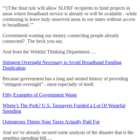
“‘(T)he final rule will allow SLFRF recipients to fund projects in
areas where broadband service is already or will be available - while
continuing to leave truly unserved areas in our states without access
to broadband.’”
Government wasting our money connecting people already
connected? The heck you say.
And from the Wishful Thinking Department….
Stringent Oversight Necessary to Avoid Broadband Funding
Duplication
Because government has a long and storied history of providing
“stringent oversight” - most especially of itself.
Fifty Examples of Government Waste
Where’s The Pork? U.S. Taxpayers Funded a Lot Of Wasteful
Spending
Outrageous Things Your Taxes Actually Paid For
And we’ve already secured some analysis of the disaster that is the
omnibus spending bill….