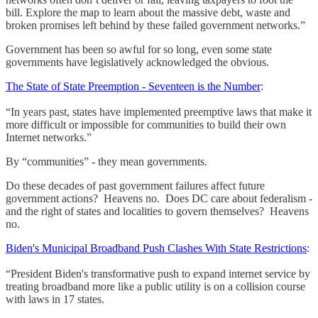
bill. Explore the map to learn about the massive debt, waste and
broken promises left behind by these failed government networks.”
Government has been so awful for so long, even some state
governments have legislatively acknowledged the obvious.
The State of State Preemption - Seventeen is the Number
:
“In years past, states have implemented preemptive laws that make it
more difficult or impossible for communities to build their own
Internet networks.”
By “communities” - they mean governments.
Do these decades of past government failures affect future
government actions? Heavens no. Does DC care about federalism -
and the right of states and localities to govern themselves? Heavens
no.
Biden's Municipal Broadband Push Clashes With State Restrictions
:
“President Biden's transformative push to expand internet service by
treating broadband more like a public utility is on a collision course
with laws in 17 states.