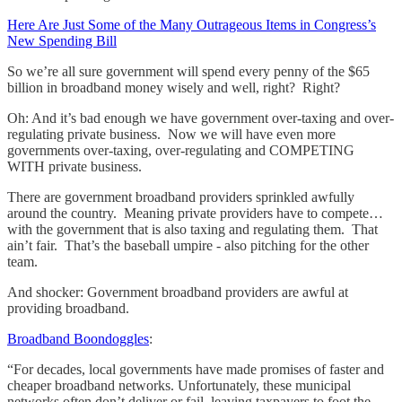
Here Are Just Some of the Many Outrageous Items in Congress’s
New Spending Bill
So we’re all sure government will spend every penny of the $65
billion in broadband money wisely and well, right? Right?
Oh: And it’s bad enough we have government over-taxing and over-
regulating private business. Now we will have even more
governments over-taxing, over-regulating and COMPETING
WITH private business.
There are government broadband providers sprinkled awfully
around the country. Meaning private providers have to compete…
with the government that is also taxing and regulating them. That
ain’t fair. That’s the baseball umpire - also pitching for the other
team.
And shocker: Government broadband providers are awful at
providing broadband.
Broadband Boondoggles
:
“For decades, local governments have made promises of faster and
cheaper broadband networks. Unfortunately, these municipal
networks often don’t deliver or fail, leaving taxpayers to foot the