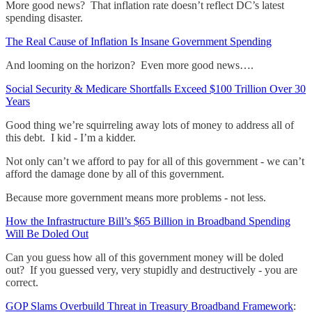
More good news? That inflation rate doesn’t reflect DC’s latest
spending disaster.
The Real Cause of Inflation Is Insane Government Spending
And looming on the horizon? Even more good news….
Social Security & Medicare Shortfalls Exceed $100 Trillion Over 30
Years
Good thing we’re squirreling away lots of money to address all of
this debt. I kid - I’m a kidder.
Not only can’t we afford to pay for all of this government - we can’t
afford the damage done by all of this government.
Because more government means more problems - not less.
How the Infrastructure Bill’s $65 Billion in Broadband Spending
Will Be Doled Out
Can you guess how all of this government money will be doled
out? If you guessed very, very stupidly and destructively - you are
correct.
GOP Slams Overbuild Threat in Treasury Broadband Framework
: