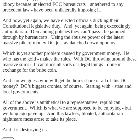
idiocy because unelected FCC bureaucrats - untethered to any
precedent law - have been unilaterally imposing it.
And now, yet again, we have elected officials ducking their
Constitutional legislative duty. And, yet again, being exceedingly
authoritarian. Demanding policies they can’t pass - be jammed
through by bureaucrats. Using the abusive power of the latest
massive pile of money DC just avalanched down upon us.
Which is yet another problem caused by government money. He
who has the gold - makes the rules. With DC throwing around these
massive sums? It can illicit all sorts of illegal things - done in
exchange for the bribe coin.
And can we guess who will get the lion’s share of all of this DC
money? DC’s biggest cronies, of course. Starting with - state and
local governments.
All of the above is antithetical to a representative, republican
government. Which is what we are supposed to be enjoying - but
we long ago gave up. And this lawless, bloated, authoritarian
nightmare mess arose to take its place.
And it is destroying us.