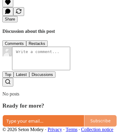
Share
Discussion about this post
Comments
Restacks
Top
Latest
Discussions
No posts
Ready for more?
Subscribe
© 2026 Seton Motley
·
Privacy
∙
Terms
∙
Collection notice