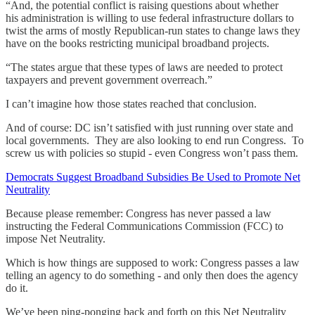
“And, the potential conflict is raising questions about whether
his administration is willing to use federal infrastructure dollars to
twist the arms of mostly Republican-run states to change laws they
have on the books restricting municipal broadband projects.
“The states argue that these types of laws are needed to protect
taxpayers and prevent government overreach.”
I can’t imagine how those states reached that conclusion.
And of course: DC isn’t satisfied with just running over state and
local governments. They are also looking to end run Congress. To
screw us with policies so stupid - even Congress won’t pass them.
Democrats Suggest Broadband Subsidies Be Used to Promote Net
Neutrality
Because please remember: Congress has never passed a law
instructing the Federal Communications Commission (FCC) to
impose Net Neutrality.
Which is how things are supposed to work: Congress passes a law
telling an agency to do something - and only then does the agency
do it.
We’ve been ping-ponging back and forth on this Net Neutrality