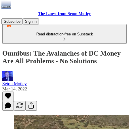
The Latest from Seton Motley
Subscribe
Sign in
Read distraction-free on Substack
Omnibus: The Avalanches of DC Money
Are All Problems - No Solutions
Seton Motley
Mar 14, 2022