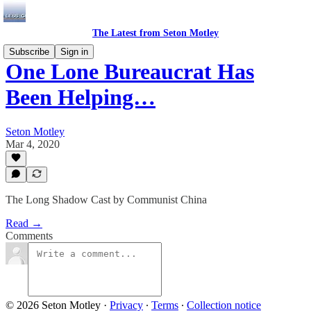
The Latest from Seton Motley
Subscribe
Sign in
One Lone Bureaucrat Has
Been Helping…
Seton Motley
Mar 4, 2020
The Long Shadow Cast by Communist China
Read →
Comments
© 2026 Seton Motley
·
Privacy
∙
Terms
∙
Collection notice