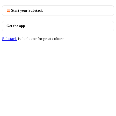
Start your Substack
Get the app
Substack
is the home for great culture