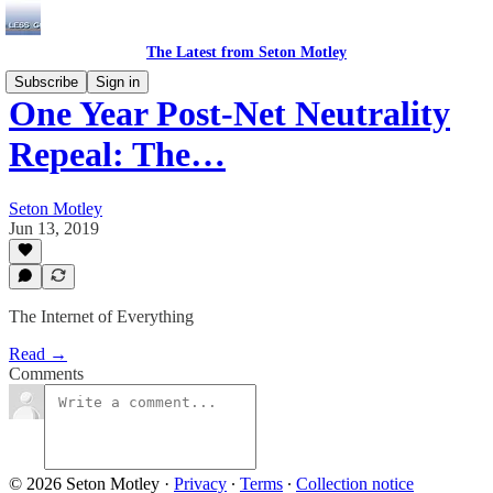
The Latest from Seton Motley
Subscribe
Sign in
One Year Post-Net Neutrality
Repeal: The…
Seton Motley
Jun 13, 2019
The Internet of Everything
Read →
Comments
© 2026 Seton Motley
·
Privacy
∙
Terms
∙
Collection notice