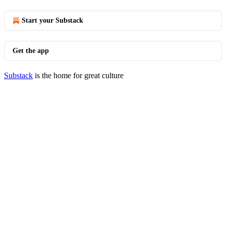
Start your Substack
Get the app
Substack
is the home for great culture