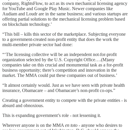
company, RightsFlow, to act as its own mechanical licensing agency
for YouTube and Google Play Music. Newer companies like
Audiam and Loudr are in the same business; and various startups are
offering partial solutions to the mechanical licensing problem based
on blockchain technology.’
“This bill – kills this sector of the marketplace. Subjecting everyone
to a government-created non-profit entity that does the work the
multi-member private sector had done:
“‘The licensing collective will be an independent not-for-profit
organization selected by the U.S. Copyright Office….(M)any
companies take on this crucial and monumental task as a for-profit
business opportunity; there’s competition and innovation in the
market. The MMA could put these companies out of business.’
“It almost certainly would. Just as we have seen with private health
insurance, Obamacare – and Obamacare’s non-profit co-ops.”
Creating a government entity to compete with the private entities - is
absurd and obnoxious.
This is expanding government’s role - not lessening it.
Wherever anyone is on the MMA
en toto
- anyone who desires to