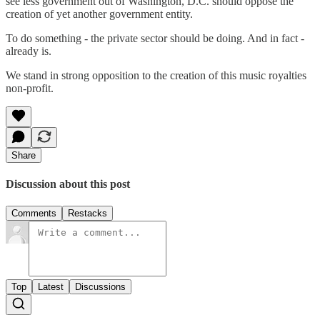
see less government out of Washington, D.C. should oppose the
creation of yet another government entity.
To do something - the private sector should be doing. And in fact -
already is.
We stand in strong opposition to the creation of this music royalties
non-profit.
Share
Discussion about this post
Comments
Restacks
Top
Latest
Discussions