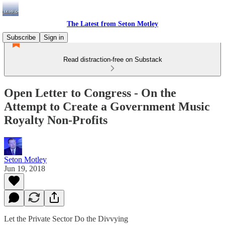
The Latest from Seton Motley
Subscribe
Sign in
Read distraction-free on Substack
Open Letter to Congress - On the
Attempt to Create a Government Music
Royalty Non-Profits
Seton Motley
Jun 19, 2018
Let the Private Sector Do the Divvying