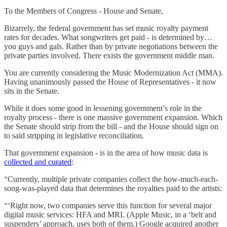
To the Members of Congress - House and Senate,
Bizarrely, the federal government has set music royalty payment
rates for decades. What songwriters get paid - is determined by…
you guys and gals. Rather than by private negotiations between the
private parties involved. There exists the government middle man.
You are currently considering the Music Modernization Act (MMA).
Having unanimously passed the House of Representatives - it now
sits in the Senate.
While it does some good in lessening government’s role in the
royalty process - there is one massive government expansion. Which
the Senate should strip from the bill - and the House should sign on
to said stripping in legislative reconciliation.
That government expansion - is in the area of how music data is
collected and curated
:
“Currently, multiple private companies collect the how-much-each-
song-was-played data that determines the royalties paid to the artists:
“‘Right now, two companies serve this function for several major
digital music services: HFA and MRI. (Apple Music, in a ‘belt and
suspenders’ approach, uses both of them.) Google acquired another