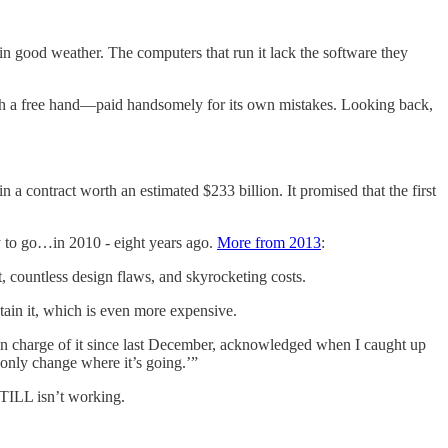
 in good weather. The computers that run it lack the software they
with a free hand—paid handsomely for its own mistakes. Looking back,
a contract worth an estimated $233 billion. It promised that the first
 to go…in 2010 - eight years ago.
More from 2013
:
, countless design flaws, and skyrocketing costs.
ain it, which is even more expensive.
n charge of it since last December, acknowledged when I caught up
 only change where it’s going.’”
STILL isn’t working.