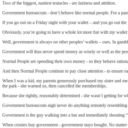
Two of the biggest, nastiest tentacles - are laziness and attrition.
Government bureaucrats - don’t behave like normal people. For a pan
If you go out on a Friday night with your wallet – and you go out th
Obviously, you’re going to have a whole lot more fun with my wallet 
Well, government is always on other peoples’ wallets – ours. In gamb
Government will thus never spend money as wisely or well as the pe
Normal People are spending their own money - so they behave rational
And then Normal People continue to pay close attention - to ensure ea
When I was a kid, my parents generously purchased my sister and me 
the park - she warned us, then cancelled the memberships.
Because she rightly, reasonably determined - she wasn’t getting for w
Government bureaucrats nigh never do anything remotely resembling thi
Government is the guy walking into a bar and immediately shouting “
When cronies buy government - government stays bought. No matter 