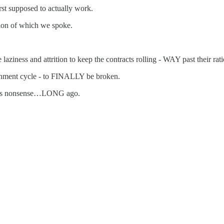
irst supposed to actually work.
ition of which we spoke.
.
iness and attrition to keep the contracts rolling - WAY past their rati
ment cycle - to FINALLY be broken.
 this nonsense…LONG ago.