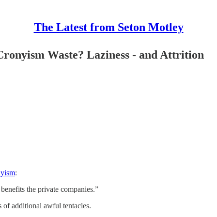
The Latest from Seton Motley
ronyism Waste? Laziness - and Attrition
nyism
:
 benefits the private companies.”
of additional awful tentacles.