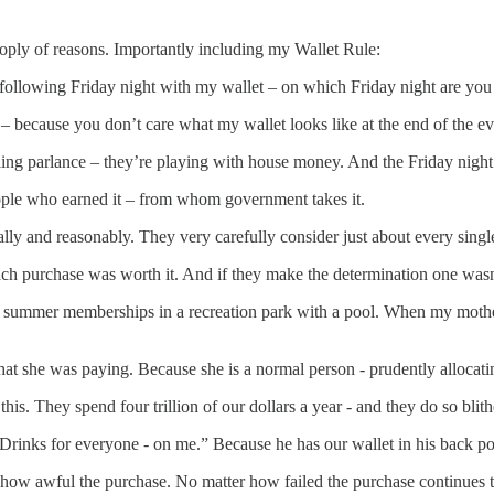
oply of reasons. Importantly including my Wallet Rule:
e following Friday night with my wallet – on which Friday night are yo
– because you don’t care what my wallet looks like at the end of the e
ling parlance – they’re playing with house money. And the Friday nigh
ople who earned it – from whom government takes it.
ly and reasonably. They very carefully consider just about every sing
ch purchase was worth it. And if they make the determination one wasn’
summer memberships in a recreation park with a pool. When my mother n
hat she was paying. Because she is a normal person - prudently allocat
s. They spend four trillion of our dollars a year - and they do so blit
Drinks for everyone - on me.” Because he has our wallet in his back po
how awful the purchase. No matter how failed the purchase continues