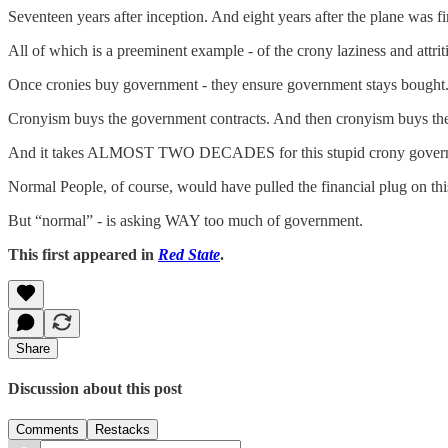
Seventeen years after inception. And eight years after the plane was f
All of which is a preeminent example - of the crony laziness and attr
Once cronies buy government - they ensure government stays bought
Cronyism buys the government contracts. And then cronyism buys the laz
And it takes ALMOST TWO DECADES for this stupid crony govern
Normal People, of course, would have pulled the financial plug on
But “normal” - is asking WAY too much of government.
This first appeared in
Red State
.
Share
Discussion about this post
Comments
Restacks