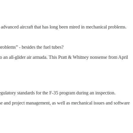
e advanced aircraft that has long been mired in mechanical problems.
oblems” - besides the fuel tubes?
o an all-glider air armada. This Pratt & Whitney nonsense from April
egulatory standards for the F-35 program during an inspection.
e and project management, as well as mechanical issues and software