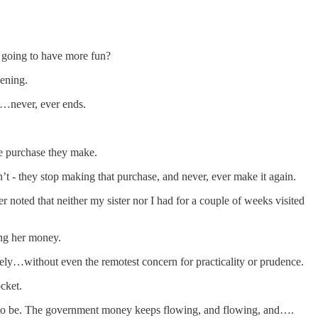
u going to have more fun?
vening.
t…never, ever ends.
le purchase they make.
t - they stop making that purchase, and never, ever make it again.
oted that neither my sister nor I had for a couple of weeks visited
ing her money.
hely…without even the remotest concern for practicality or prudence.
cket.
 to be. The government money keeps flowing, and flowing, and….