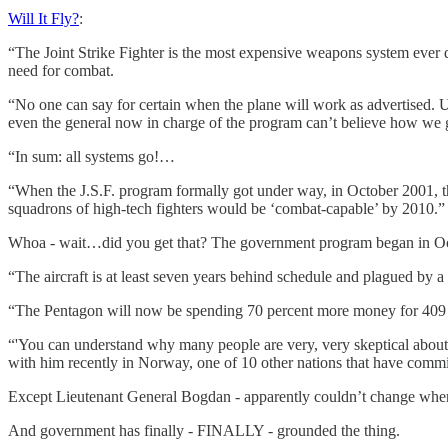
Will It Fly?
:
“The Joint Strike Fighter is the most expensive weapons system ever de
need for combat.
“No one can say for certain when the plane will work as advertised. 
even the general now in charge of the program can’t believe how we go
“In sum: all systems go!…
“When the J.S.F. program formally got under way, in October 2001, the
squadrons of high-tech fighters would be ‘combat-capable’ by 2010.”
Whoa - wait…did you get that? The government program began in Oct
“The aircraft is at least seven years behind schedule and plagued by a
“The Pentagon will now be spending 70 percent more money for 409 few
“'You can understand why many people are very, very skeptical abou
with him recently in Norway, one of 10 other nations that have commit
Except Lieutenant General Bogdan - apparently couldn’t change where 
And government has finally - FINALLY - grounded the thing.