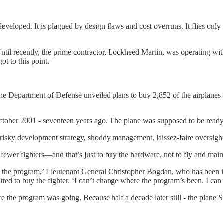
veloped. It is plagued by design flaws and cost overruns. It flies only
Until recently, the prime contractor, Lockheed Martin, was operating 
t to this point.
 Department of Defense unveiled plans to buy 2,852 of the airplanes in 
ober 2001 - seventeen years ago. The plane was supposed to be ready
 risky development strategy, shoddy management, laissez-faire oversight
er fighters—and that’s just to buy the hardware, not to fly and maint
t the program,’ Lieutenant General Christopher Bogdan, who has been i
ted to buy the fighter. ‘I can’t change where the program’s been. I can
the program was going. Because half a decade later still - the plane 