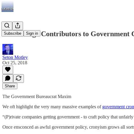
Other Huge Contributors to Government C
Subscribe
Sign in
Seton Motley
Oct 25, 2018
Share
The Government Bureaucrat Maxim
We oft highlight the very many massive examples of
government cro
“(P)rivate companies getting government - to craft policy that unfairly
Once ensconced as awful government policy, cronyism grows all sorts 