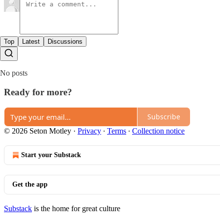
Top
Latest
Discussions
No posts
Ready for more?
Subscribe
© 2026 Seton Motley
·
Privacy
∙
Terms
∙
Collection notice
Start your Substack
Get the app
Substack
is the home for great culture