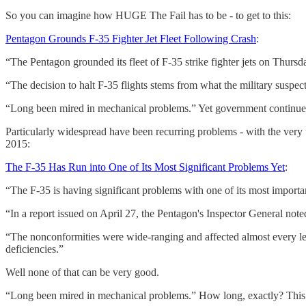
So you can imagine how HUGE The Fail has to be - to get to this:
Pentagon Grounds F-35 Fighter Jet Fleet Following Crash
:
“The Pentagon grounded its fleet of F-35 strike fighter jets on Thurs
“The decision to halt F-35 flights stems from what the military suspects
“Long been mired in mechanical problems.” Yet government continued 
Particularly widespread have been recurring problems - with the very
2015:
The F-35 Has Run into One of Its Most Significant Problems Yet
:
“The F-35 is having significant problems with one of its most import
“In a report issued on April 27, the Pentagon's Inspector General not
“The nonconformities were wide-ranging and affected almost every le
deficiencies.”
Well none of that can be very good.
“Long been mired in mechanical problems.” How long, exactly? Thi