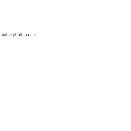
onal expiration dates.