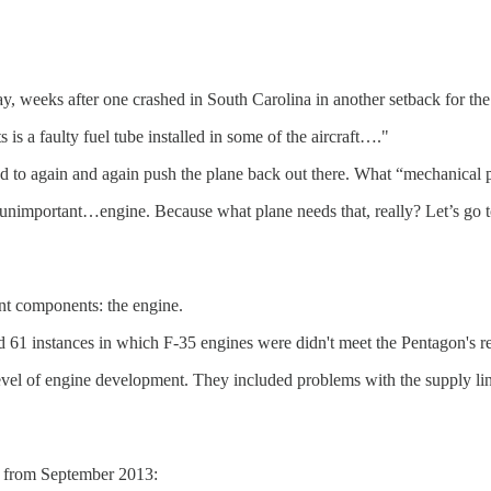
day, weeks after one crashed in South Carolina in another setback for th
 is a faulty fuel tube installed in some of the aircraft…."
to again and again push the plane back out there. What “mechanical pr
 unimportant…engine. Because what plane needs that, really? Let’s go t
ant components: the engine.
ed 61 instances in which F-35 engines were didn't meet the Pentagon's r
vel of engine development. They included problems with the supply lin
s from September 2013: