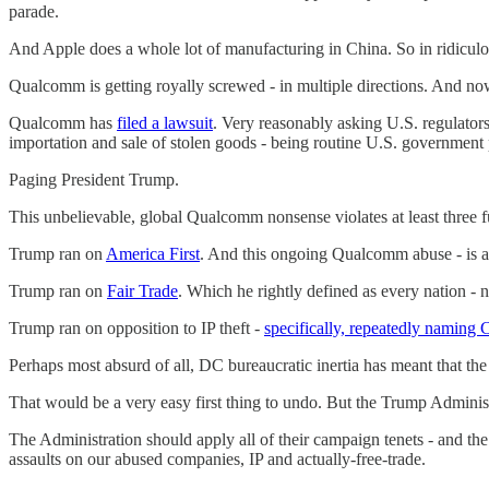
parade.
And Apple does a whole lot of manufacturing in China. So in ridiculo
Qualcomm is getting royally screwed - in multiple directions. And now 
Qualcomm has
filed a lawsuit
. Very reasonably asking U.S. regulators
importation and sale of stolen goods - being routine U.S. government
Paging President Trump.
This unbelievable, global Qualcomm nonsense violates at least three
Trump ran on
America First
. And this ongoing Qualcomm abuse - is a
Trump ran on
Fair Trade
. Which he rightly defined as every nation - 
Trump ran on opposition to IP theft -
specifically, repeatedly naming 
Perhaps most absurd of all, DC bureaucratic inertia has meant that
That would be a very easy first thing to undo. But the Trump Administ
The Administration should apply all of their campaign tenets - and th
assaults on our abused companies, IP and actually-free-trade.