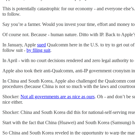
This is potentially catastrophic for our economy - and everyone else’s
to follow.
Say you’re a farmer. Would you invest your time, effort and money to 
Of course not. Because - human nature. Ditto with IP. Back to Apple’s
In January, Apple
sued
Qualcomm here in the U.S. to try to get out o
follow suit -
by filing suit
.
In April - with no court decisions rendered and zero legal authority t
Apple also took their anti-Qualcomm, anti-IP government cronyism int
In China and South Korea, Apple also challenged the Qualcomm contr
procedures (because China is not so much with the laws and courtroo
Shocker:
Not all governments are as nice as ours
. Oh - and don’t be 
nice either.
Shocker: China and South Korea did this for national-self-serving reaso
Start with the fact that China (Huawei) and South Korea (Samsung) h
So China and South Korea reveled in the opportunity to warp the mark