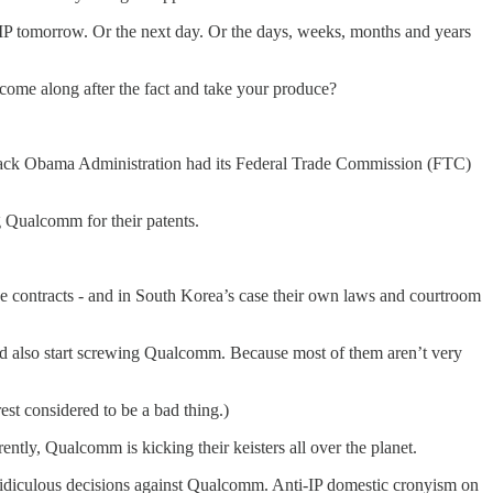
te IP tomorrow. Or the next day. Or the days, weeks, months and years
 come along after the fact and take your produce?
 Barack Obama Administration had its Federal Trade Commission (FTC)
 Qualcomm for their patents.
 contracts - and in South Korea’s case their own laws and courtroom
nd also start screwing Qualcomm. Because most of them aren’t very
est considered to be a bad thing.)
ly, Qualcomm is kicking their keisters all over the planet.
 ridiculous decisions against Qualcomm. Anti-IP domestic cronyism on