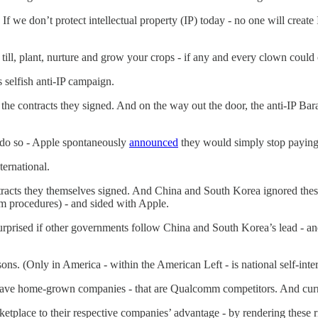
. If we don’t protect intellectual property (IP) today - no one will crea
till, plant, nurture and grow your crops - if any and every clown could
 selfish anti-IP campaign.
f the contracts they signed. And on the way out the door, the anti-IP
o do so - Apple spontaneously
announced
they would simply stop paying
ernational.
acts they themselves signed. And China and South Korea ignored these
m procedures) - and sided with Apple.
surprised if other governments follow China and South Korea’s lead - a
ns. (Only in America - within the American Left - is national self-inter
ave home-grown companies - that are Qualcomm competitors. And current
etplace to their respective companies’ advantage - by rendering these