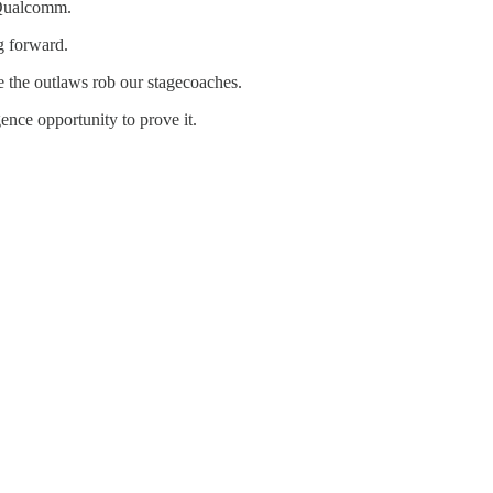
 Qualcomm.
g forward.
e the outlaws rob our stagecoaches.
nce opportunity to prove it.