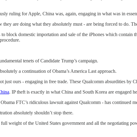
usly ruling for Apple, China was, again, engaging in what was in esse
they are doing what they absolutely must - are being forced to do. They a
 to block domestic importation and sale of the iPhones which contain th
 procedure.
 fundamental tenets of Candidate Trump’s campaign.
bsolutely a continuation of Obama’s America Last approach.
not just ours - engaging in free trade. These Qualcomm absurdities by Chi
China
. IP theft is exactly in what China and South Korea are engaged he
 the Obama FTC’s ridiculous lawsuit against Qualcomm - has continued
ration absolutely shouldn’t stop there.
e full weight of the United States government and all the negotiating p