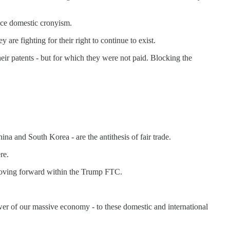
nce domestic cronyism.
re fighting for their right to continue to exist.
eir patents - but for which they were not paid. Blocking the
na and South Korea - are the antithesis of fair trade.
re.
 moving forward within the Trump FTC.
ower of our massive economy - to these domestic and international