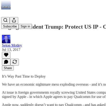
Paging President Trump: Protect US IP -
Subscribe
Sign in
Seton Motley
Jul 13, 2017
Share
It’s Way Past Time to Deploy
We have an economic nightmare mess exploding overseas - and it’s now 
At issue is foreign governments royally screwing United States com
signed by Apple - in which Apple agrees to pay Qualcomm for use of s
Apple now, suddenly doesn’t want to pay Qualcomm - and has asked th