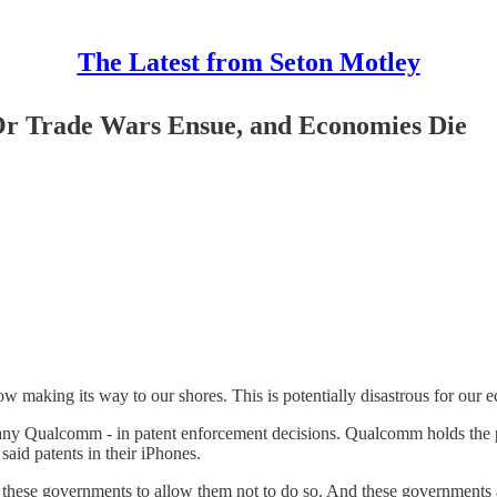
The Latest from Seton Motley
 Or Trade Wars Ensue, and Economies Die
making its way to our shores. This is potentially disastrous for our e
pany Qualcomm - in patent enforcement decisions. Qualcomm holds the 
aid patents in their iPhones.
ese governments to allow them not to do so. And these governments ar