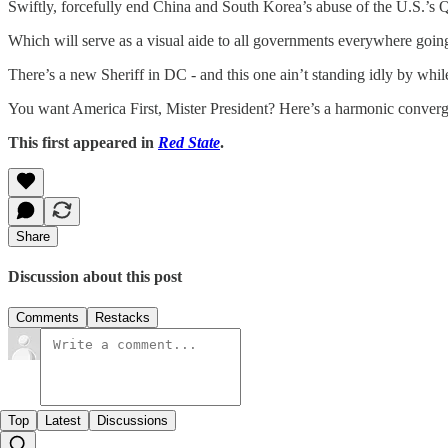
Swiftly, forcefully end China and South Korea’s abuse of the U.S.’s
Which will serve as a visual aide to all governments everywhere goin
There’s a new Sheriff in DC - and this one ain’t standing idly by whil
You want America First, Mister President? Here’s a harmonic converge
This first appeared in
Red State
.
Share
Discussion about this post
Comments
Restacks
Top
Latest
Discussions