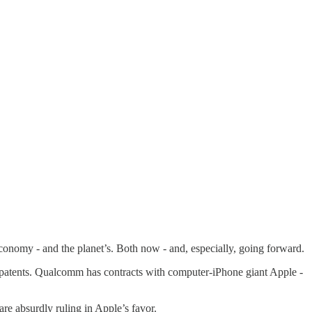
conomy - and the planet’s. Both now - and, especially, going forward.
patents. Qualcomm has contracts with computer-iPhone giant Apple -
e absurdly ruling in Apple’s favor.