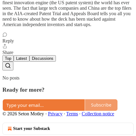
finest innovation engine (the US patent system) the world has ever
seen. The fact that large tech companies and China are the top filers
in the AIA-created Patent Trial and Appeals Board tells you all you
need to know about how the deck has been stacked against
American independent inventors and start-ups.
Reply
Share
Top
Latest
Discussions
No posts
Ready for more?
Subscribe
© 2026 Seton Motley
·
Privacy
∙
Terms
∙
Collection notice
Start your Substack