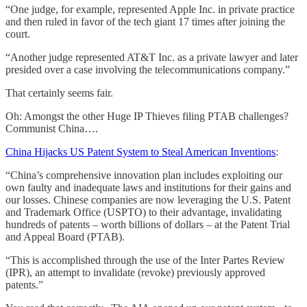
“One judge, for example, represented Apple Inc. in private practice
and then ruled in favor of the tech giant 17 times after joining the
court.
“Another judge represented AT&T Inc. as a private lawyer and later
presided over a case involving the telecommunications company.”
That certainly seems fair.
Oh: Amongst the other Huge IP Thieves filing PTAB challenges?
Communist China….
China Hijacks US Patent System to Steal American Inventions
:
“China’s comprehensive innovation plan includes exploiting our
own faulty and inadequate laws and institutions for their gains and
our losses. Chinese companies are now leveraging the U.S. Patent
and Trademark Office (USPTO) to their advantage, invalidating
hundreds of patents – worth billions of dollars – at the Patent Trial
and Appeal Board (PTAB).
“This is accomplished through the use of the Inter Partes Review
(IPR), an attempt to invalidate (revoke) previously approved
patents.”