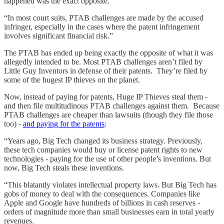
happened was the exact opposite.
“In most court suits, PTAB challenges are made by the accused
infringer, especially in the cases where the patent infringement
involves significant financial risk.”
The PTAB has ended up being exactly the opposite of what it was
allegedly intended to be. Most PTAB challenges aren’t filed by
Little Guy Inventors in defense of their patents. They’re filed by
some of the hugest IP thieves on the planet.
Now, instead of paying for patents, Huge IP Thieves steal them -
and then file multitudinous PTAB challenges against them. Because
PTAB challenges are cheaper than lawsuits (though they file those
too) -
and paying for the patents
:
“Years ago, Big Tech changed its business strategy. Previously,
these tech companies would buy or license patent rights to new
technologies - paying for the use of other people’s inventions. But
now, Big Tech steals these inventions.
“This blatantly violates intellectual property laws. But Big Tech has
gobs of money to deal with the consequences. Companies like
Apple and Google have hundreds of billions in cash reserves -
orders of magnitude more than small businesses earn in total yearly
revenues.